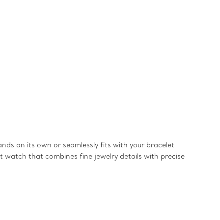
ands on its own or seamlessly fits with your bracelet
 watch that combines fine jewelry details with precise