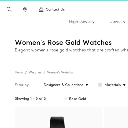
Contact Us
High Jewelry
Jewelry
Women's Rose Gold Watches
Elegant women's rose gold watches that are crafted wher
Home
Watches
Women’s Watches
Filter by
Designers & Collections
Materials
1
Showing
1
-
5
of
5
Rose Gold