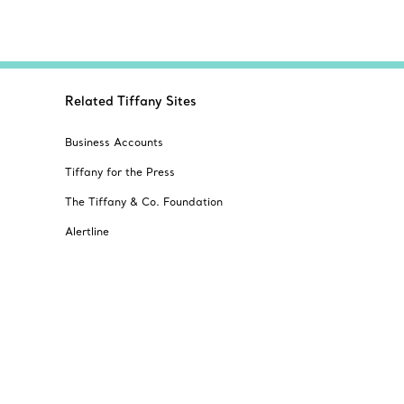
Related Tiffany Sites
Business Accounts
Tiffany for the Press
The Tiffany & Co. Foundation
Alertline