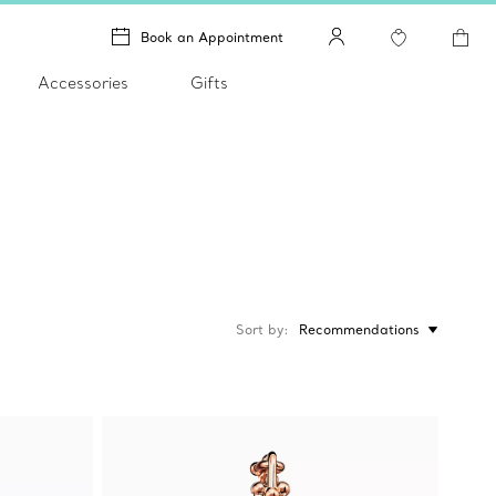
Book an Appointment
Accessories
Gifts
Sort by
Recommendations