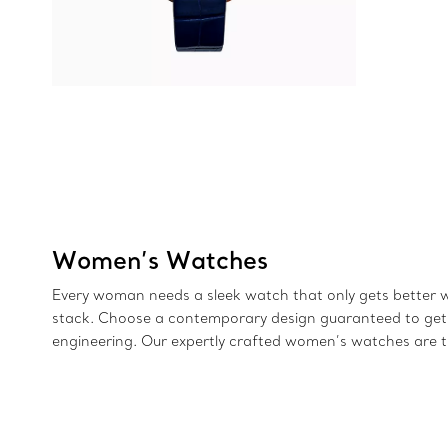
Women’s Watches
Every woman needs a sleek watch that only gets better with
stack. Choose a contemporary design guaranteed to get pe
engineering. Our expertly crafted women’s watches are th