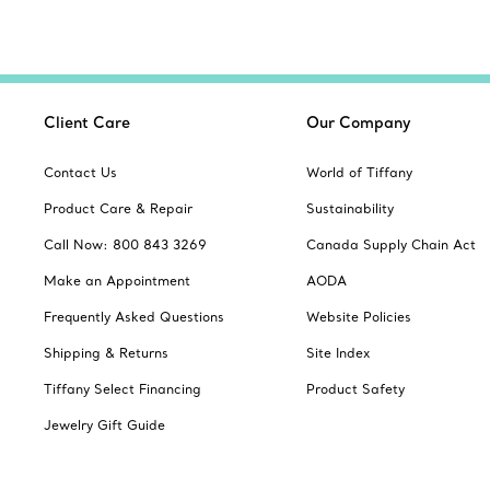
Client Care
Our Company
Contact Us
World of Tiffany
Product Care & Repair
Sustainability
Call Now: 800 843 3269
Canada Supply Chain Act
Make an Appointment
AODA
Frequently Asked Questions
Website Policies
Shipping & Returns
Site Index
Tiffany Select Financing
Product Safety
Jewelry Gift Guide
Catalogues