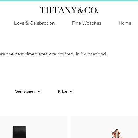
Love & Celebration
Fine Watches
Home
e the best timepieces are crafted: in Switzerland.
Gemstones
Price