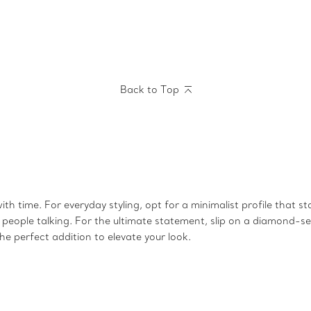
Back to Top
 time. For everyday styling, opt for a minimalist profile that st
ople talking. For the ultimate statement, slip on a diamond-set
e perfect addition to elevate your look.