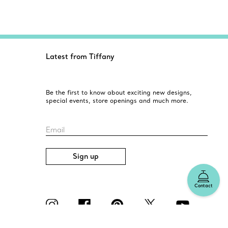
Latest from Tiffany
Be the first to know about exciting new designs,
special events, store openings and much more.
Email
Sign up
Contact