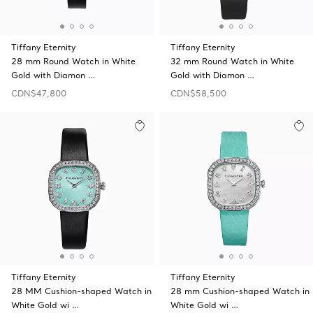
Tiffany Eternity
Tiffany Eternity
28 mm Round Watch in White
32 mm Round Watch in White
Gold with Diamon …
Gold with Diamon …
CDN$47,800
CDN$58,500
Tiffany Eternity
Tiffany Eternity
28 MM Cushion-shaped Watch in
28 mm Cushion-shaped Watch in
White Gold wi …
White Gold wi …