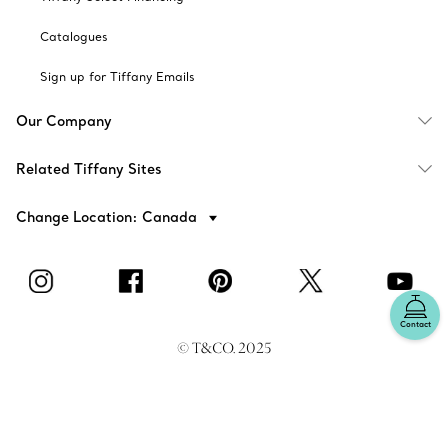
Catalogues
Sign up for Tiffany Emails
Our Company
Related Tiffany Sites
Change Location: Canada
Contact
© T&CO. 2025