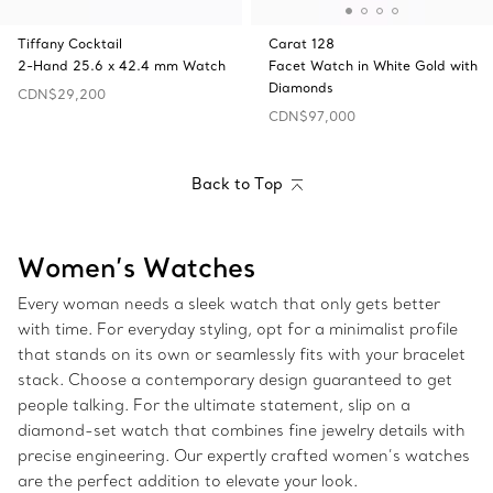
Tiffany Cocktail
Carat 128
2-Hand 25.6 x 42.4 mm Watch
Facet Watch in White Gold with
Diamonds
CDN$29,200
CDN$97,000
Back to Top
Women’s Watches
Every woman needs a sleek watch that only gets better
with time. For everyday styling, opt for a minimalist profile
that stands on its own or seamlessly fits with your bracelet
stack. Choose a contemporary design guaranteed to get
people talking. For the ultimate statement, slip on a
diamond-set watch that combines fine jewelry details with
precise engineering. Our expertly crafted women’s watches
are the perfect addition to elevate your look.