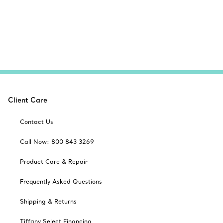
Client Care
Contact Us
Call Now: 800 843 3269
Product Care & Repair
Frequently Asked Questions
Shipping & Returns
Tiffany Select Financing