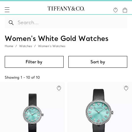
Women's White Gold Watches
Home
Watches
Women’s Watches
Filter by
Sort by
Showing
1
-
10
of
10