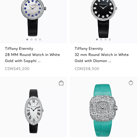
Tiffany Eternity
Tiffany Eternity
28 MM Round Watch in White
32 mm Round Watch in White
Gold with Sapphi …
Gold with Diamon …
CDN$45,200
CDN$58,500