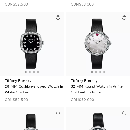
CDN$52,500
CDN$53,000
Tiffany Eternity
Tiffany Eternity
28 MM Cushion-shaped Watch in
32 MM Round Watch in White
White Gold wi …
Gold with a Rube …
CDN$52,500
CDN$59,000