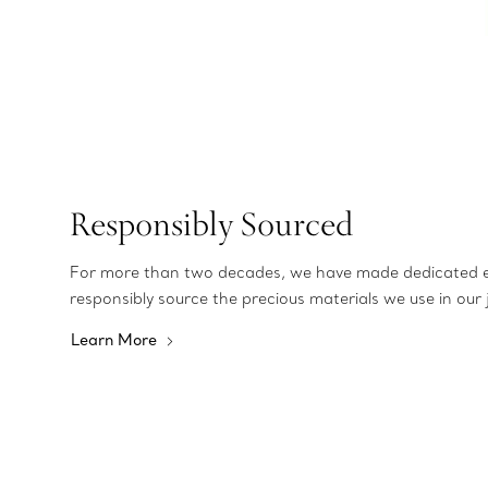
Responsibly Sourced
For more than two decades, we have made dedicated e
responsibly source the precious materials we use in our 
Learn More