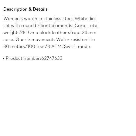
Description & Details
Women's watch in stainless steel. White dial
set with round brilliant diamonds. Carat total
weight .28. On a black leather strap. 24 mm
case. Quartz movement. Water resistant to
30 meters/100 feet/3 ATM. Swiss-made.
Product number:62747633