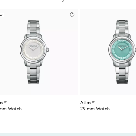
ew
as™
Atlas™
 mm Watch
29 mm Watch