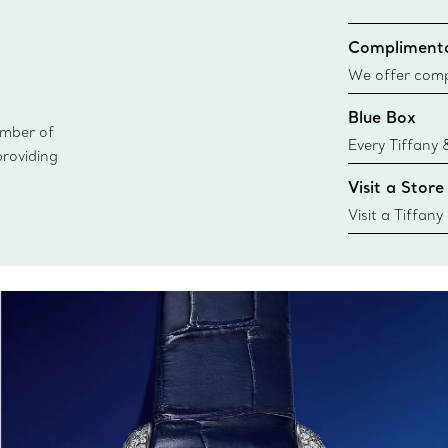
Complimenta
We offer compl
Co. orders pl
Blue Box
delivery.
ember of
Every Tiffany 
providing
Blue Box. Tho
Visit a Store
today all Blu
sustainable so
Visit a Tiffany
collections an