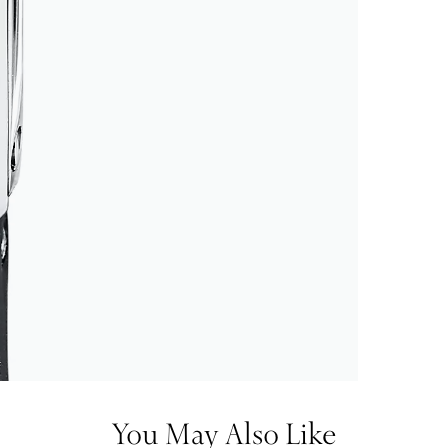
You May Also Like