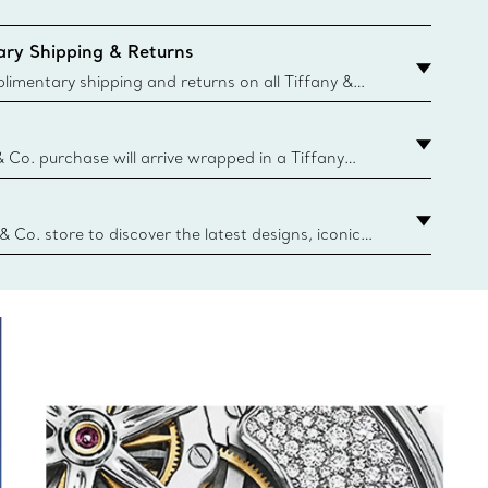
ry Shipping & Returns
imentary shipping and returns on all Tiffany &
aced on the Canadian website for domestic
& Co. purchase will arrive wrapped in a Tiffany
ugh this famed packaging dates back to 1886,
e Boxes and bags are made with paper from
urces and recycled materials. Learn More
 & Co. store to discover the latest designs, iconic
d more. Find Your Nearest Store