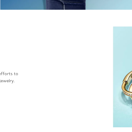
fforts to
jewelry.