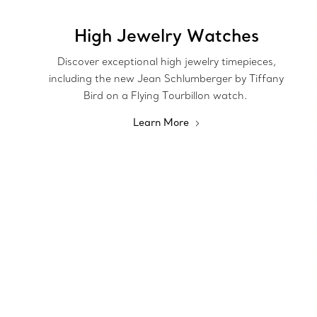
High Jewelry Watches
Discover exceptional high jewelry timepieces,
including the new Jean Schlumberger by Tiffany
Bird on a Flying Tourbillon watch.
Learn More