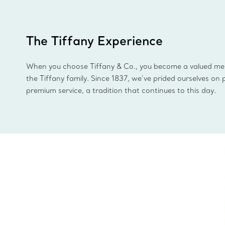
The Tiffany Experience
When you choose Tiffany & Co., you become a valued m
the Tiffany family. Since 1837, we’ve prided ourselves on 
premium service, a tradition that continues to this day.