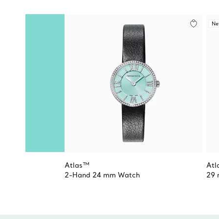
N
Atlas™
Atl
2-Hand 24 mm Watch
29