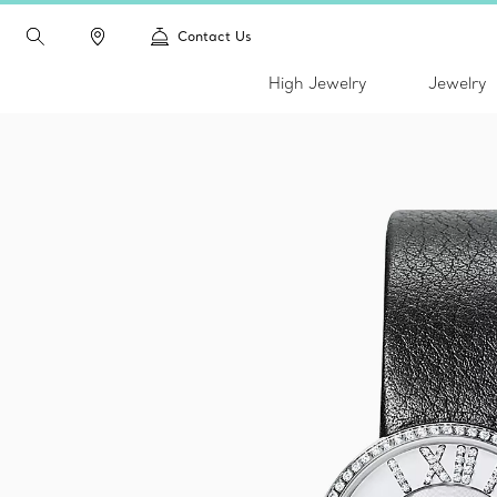
Contact Us
High Jewelry
Jewelry