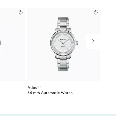
Atlas™
Atlas™
34 mm Automatic Watch
34 mm 