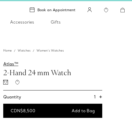
Book an Appointment
Accessories
Gifts
Home
Watches
Women’s Watches
Atlas™
2-Hand 24 mm Watch
+
1
Quantity
CDN$8,500
Add to Bag
Add to Bag