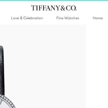
Love & Celebration
Fine Watches
Home