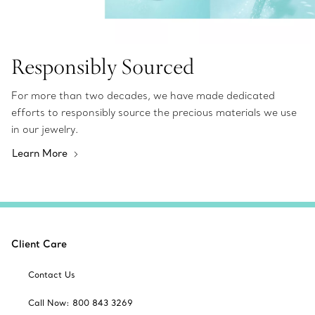
Responsibly Sourced
For more than two decades, we have made dedicated
efforts to responsibly source the precious materials we use
in our jewelry.
Learn More
Client Care
Contact Us
Call Now: 800 843 3269