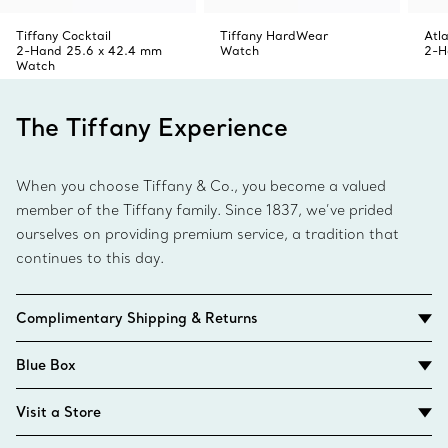
Tiffany Cocktail
Tiffany HardWear
Atl
2-Hand 25.6 x 42.4 mm
Watch
2-H
Watch
The Tiffany Experience
When you choose Tiffany & Co., you become a valued
member of the Tiffany family. Since 1837, we’ve prided
ourselves on providing premium service, a tradition that
continues to this day.
Complimentary Shipping & Returns
Blue Box
Visit a Store