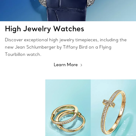
High Jewelry Watches
Discover exceptional high jewelry timepieces, including the
new Jean Schlumberger by Tiffany Bird on a Flying
Tourbillon watch.
Learn More