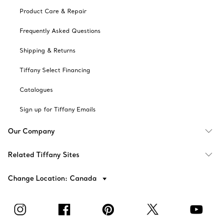
Product Care & Repair
Frequently Asked Questions
Shipping & Returns
Tiffany Select Financing
Catalogues
Sign up for Tiffany Emails
Our Company
Related Tiffany Sites
Change Location: Canada