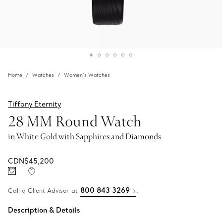
Home
Watches
Women’s Watches
Tiffany Eternity
28 MM Round Watch
in White Gold with Sapphires and Diamonds
CDN$45,200
800 843 3269
Call a Client Advisor at
.
Description & Details