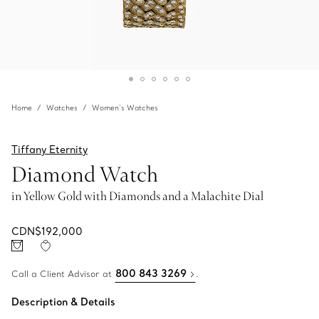
Home
Watches
Women’s Watches
Tiffany Eternity
Diamond Watch
in Yellow Gold with Diamonds and a Malachite Dial
CDN$192,000
800 843 3269
Call a Client Advisor at
.
Description & Details