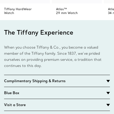
Tiffany HardWear
Atlas™
Atl
Watch
29 mm Watch
34 
The Tiffany Experience
When you choose Tiffany & Co., you become a valued
member of the Tiffany family. Since 1837, we’ve prided
ourselves on providing premium service, a tradition that
continues to this day.
Complimentary Shipping & Returns
Blue Box
Visit a Store