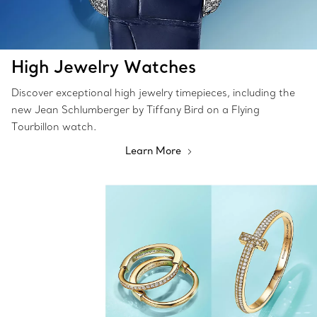
High Jewelry Watches
Discover exceptional high jewelry timepieces, including the
new Jean Schlumberger by Tiffany Bird on a Flying
Tourbillon watch.
Learn More