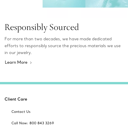
Responsibly Sourced
For more than two decades, we have made dedicated
efforts to responsibly source the precious materials we use
in our jewelry.
Learn More
Client Care
Contact Us
Call Now: 800 843 3269