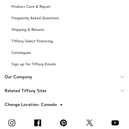
Product Care & Repair
Frequently Asked Questions
Shipping & Returns
Tiffany Select Financing
Catalogues
Sign up for Tiffany Emails
Our Company
Related Tiffany Sites
Change Location: Canada