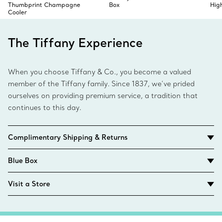
Thumbprint Champagne
Box
Hig
Cooler
The Tiffany Experience
When you choose Tiffany & Co., you become a valued
member of the Tiffany family. Since 1837, we’ve prided
ourselves on providing premium service, a tradition that
continues to this day.
Complimentary Shipping & Returns
Blue Box
Visit a Store