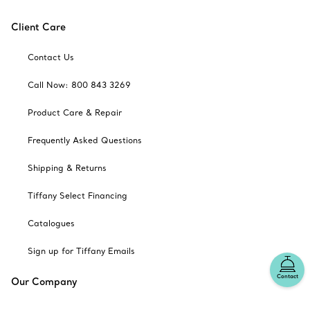
Client Care
Contact Us
Call Now: 800 843 3269
Product Care & Repair
Frequently Asked Questions
Shipping & Returns
Tiffany Select Financing
Catalogues
Sign up for Tiffany Emails
Contact
Our Company