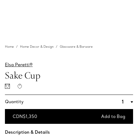
Home
Home Decor & Design
Glassware & Barware
Elsa Peretti®
Sake Cup
Quantity
CDN$1,350
Add to Bag
Add to Bag
Description & Details