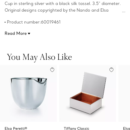
Cup in sterling silver with a black silk tassel. 3.5" diameter.
Original designs copyrighted by the Nando and Elsa
Peretti Foundation.
Product number:60019461
Read More
You May Also Like
Elsa Peretti®
Tiffany Classic
Elsa