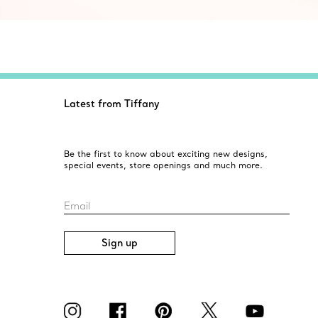
Latest from Tiffany
Be the first to know about exciting new designs,
special events, store openings and much more.
Email
Sign up