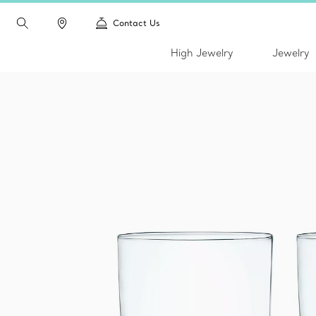
Contact Us
High Jewelry
Jewelry