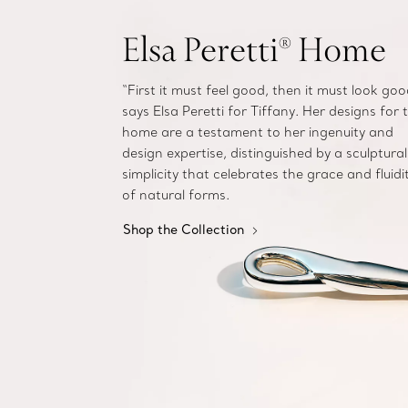
Elsa Peretti® Home
“First it must feel good, then it must look goo
says Elsa Peretti for Tiffany. Her designs for 
home are a testament to her ingenuity and
design expertise, distinguished by a sculptural
simplicity that celebrates the grace and fluidi
of natural forms.
Shop the Collection