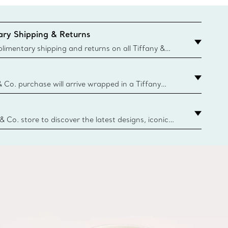
ry Shipping & Returns
imentary shipping and returns on all Tiffany &
aced on the Canadian website for domestic
& Co. purchase will arrive wrapped in a Tiffany
ugh this famed packaging dates back to 1886,
e Boxes and bags are made with paper from
urces and recycled materials. Learn More
 & Co. store to discover the latest designs, iconic
d more. Find Your Nearest Store