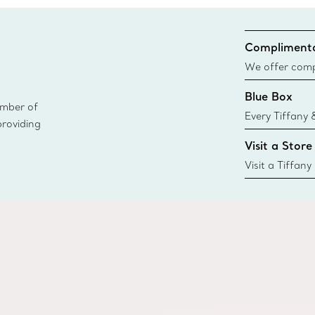
Complimenta
We offer compl
Co. orders pl
Blue Box
delivery.
ember of
Every Tiffany 
providing
Blue Box. Tho
Visit a Store
today all Blu
sustainable so
Visit a Tiffany
collections an