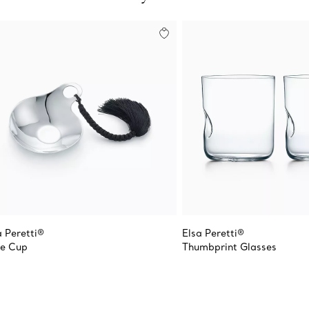
a Peretti®
Elsa Peretti®
e Cup
Thumbprint Glasses