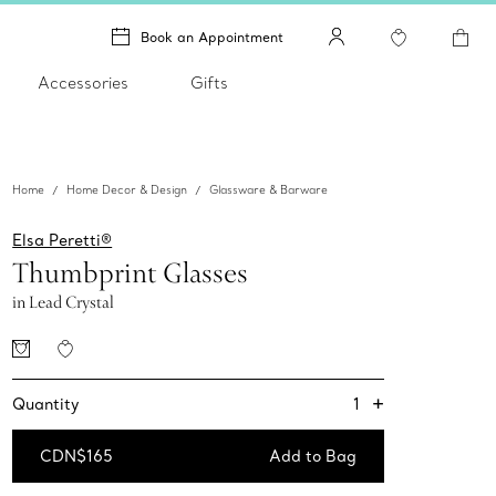
Book an Appointment
Accessories
Gifts
Home
Home Decor & Design
Glassware & Barware
Elsa Peretti®
Thumbprint Glasses
in Lead Crystal
+
1
Quantity
CDN$165
Add to Bag