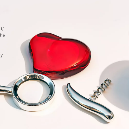
d,”
the
ty