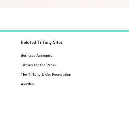
Related Tiffany Sites
Business Accounts
Tiffany for the Press
The Tiffany & Co. Foundation
Alertline