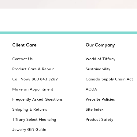
Client Care
Our Company
Contact Us
World of Tiffany
Product Care & Repair
Sustainability
Call Now: 800 843 3269
Canada Supply Chain Act
Make an Appointment
AODA
Frequently Asked Questions
Website Policies
Shipping & Returns
Site Index
Tiffany Select Financing
Product Safety
Jewelry Gift Guide