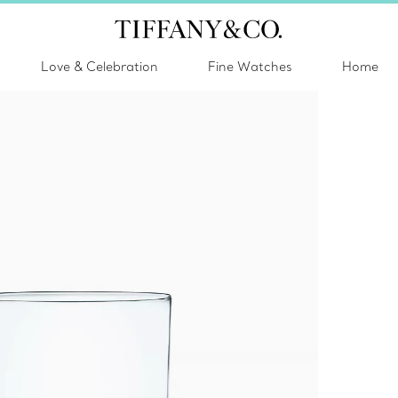
Love & Celebration
Fine Watches
Home