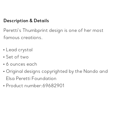
Add to Bag
Description & Details
Peretti’s Thumbprint design is one of her most
famous creations.
Lead crystal
Set of two
6 ounces each
Original designs copyrighted by the Nando and
Elsa Peretti Foundation
Product number:69682901