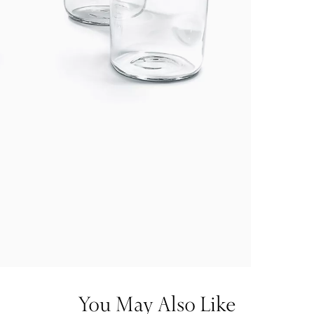
You May Also Like