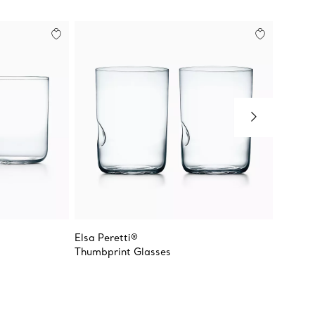
Elsa Peretti®
Tiffany
Thumbprint Glasses
Stemle