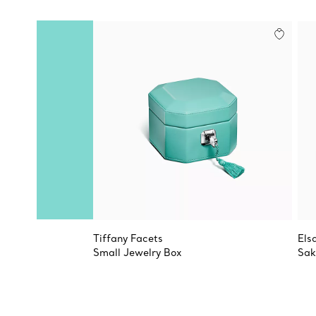
Tiffany Facets
Els
Small Jewelry Box
Sak