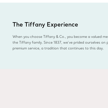
The Tiffany Experience
When you choose Tiffany & Co., you become a valued m
the Tiffany family. Since 1837, we’ve prided ourselves on 
premium service, a tradition that continues to this day.