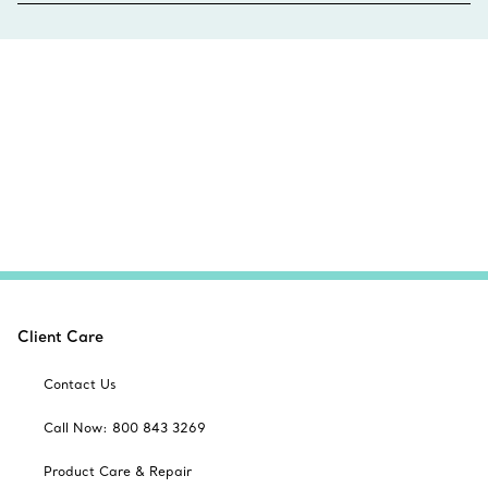
Client Care
Contact Us
Call Now: 800 843 3269
Product Care & Repair