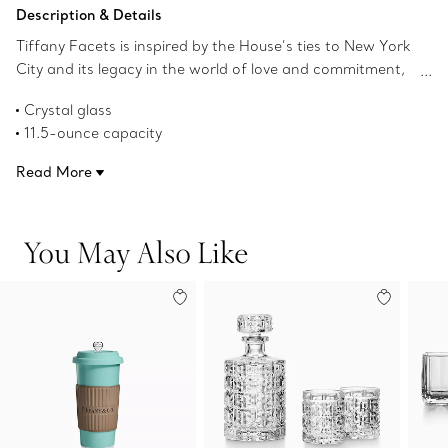
Add to Bag
Description & Details
Tiffany Facets is inspired by the House’s ties to New York
City and its legacy in the world of love and commitment,
as well as its authority as the premier purveyor of
Crystal glass
exceptional diamonds and colored gemstones. This
11.5-ounce capacity
highball glass features faceted details reminiscent of our
Dishwasher safe
superlative gemstones.
Read More
Product number:73922097
You May Also Like