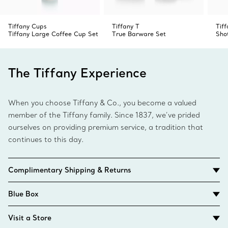
Tiffany Cups
Tiffany T
Tif
Tiffany Large Coffee Cup Set
True Barware Set
Sho
The Tiffany Experience
When you choose Tiffany & Co., you become a valued
member of the Tiffany family. Since 1837, we’ve prided
ourselves on providing premium service, a tradition that
continues to this day.
Complimentary Shipping & Returns
Blue Box
Visit a Store