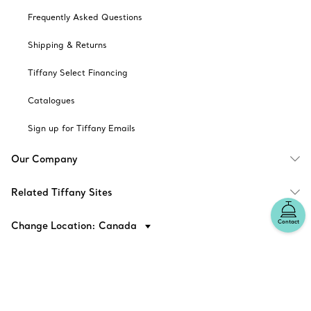
Frequently Asked Questions
Shipping & Returns
Tiffany Select Financing
Catalogues
Sign up for Tiffany Emails
Our Company
Related Tiffany Sites
Contact
Change Location: Canada