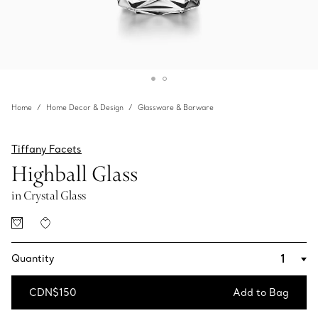
Home
Home Decor & Design
Glassware & Barware
Tiffany Facets
Highball Glass
in Crystal Glass
Quantity
CDN$150
Add to Bag