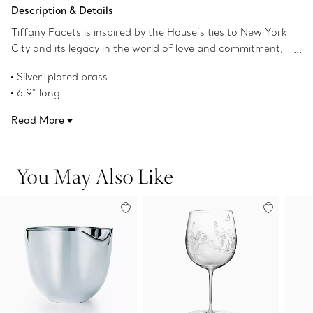
Add to Bag
Description & Details
Tiffany Facets is inspired by the House’s ties to New York
City and its legacy in the world of love and commitment,
as well as its authority as the premier purveyor of
Silver-plated brass
exceptional diamonds and colored gemstones. This silver-
6.9" long
plated brass peeler features faceted details reminiscent
Product number:74570542
of our superlative gemstones.
Read More
You May Also Like