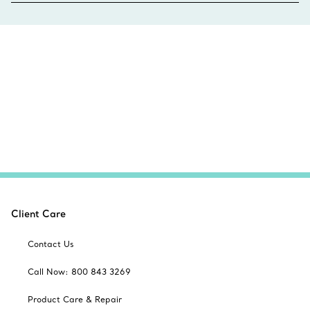
Client Care
Contact Us
Call Now: 800 843 3269
Product Care & Repair