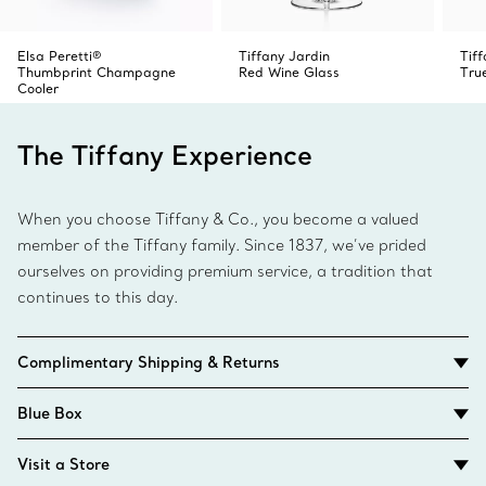
Elsa Peretti®
Tiffany Jardin
Tiff
Thumbprint Champagne
Red Wine Glass
Tru
Cooler
The Tiffany Experience
When you choose Tiffany & Co., you become a valued
member of the Tiffany family. Since 1837, we’ve prided
ourselves on providing premium service, a tradition that
continues to this day.
Complimentary Shipping & Returns
Blue Box
Visit a Store