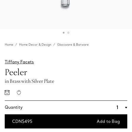
Home
Home Decor & Design
Glassware & Barware
Tiffany Facets
Peeler
in Brass with Silver Plate
Quantity
CDN$495
Add to Bag