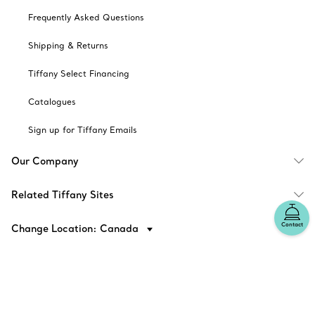
Frequently Asked Questions
Shipping & Returns
Tiffany Select Financing
Catalogues
Sign up for Tiffany Emails
Our Company
Related Tiffany Sites
Contact
Change Location: Canada