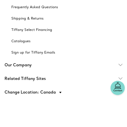
Frequently Asked Questions
Shipping & Returns
Tiffany Select Financing
Catalogues
Sign up for Tiffany Emails
Our Company
Related Tiffany Sites
Contact
Change Location: Canada