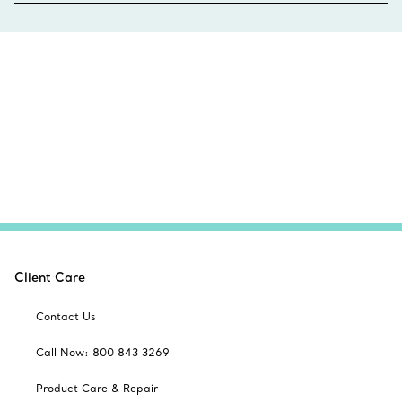
Client Care
Contact Us
Call Now: 800 843 3269
Product Care & Repair