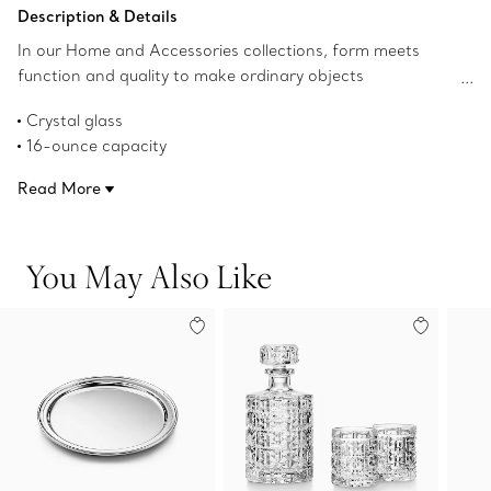
Add to Bag
Description & Details
In our Home and Accessories collections, form meets
function and quality to make ordinary objects
extraordinary. Our elegant crystal glassware has a classic
Crystal glass
profile that's perfect for every day. This beer mug mixes
16-ounce capacity
beautifully with designs from our Tiffany Home barware
Product number:74257593
collections.
Read More
You May Also Like