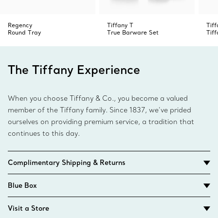
Regency
Tiffany T
Tif
Round Tray
True Barware Set
Tif
The Tiffany Experience
When you choose Tiffany & Co., you become a valued
member of the Tiffany family. Since 1837, we’ve prided
ourselves on providing premium service, a tradition that
continues to this day.
Complimentary Shipping & Returns
Blue Box
Visit a Store