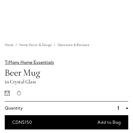
Home
Home Decor & Design
Glassware & Barware
Tiffany Home Essentials
Beer Mug
in Crystal Glass
Quantity
CDN$150
Add to Bag