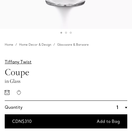
Home
Home Decor & Design
Glassware & Barware
Tiffany Twist
Coupe
in Glass
Quantity
CDN$310
Add to Bag