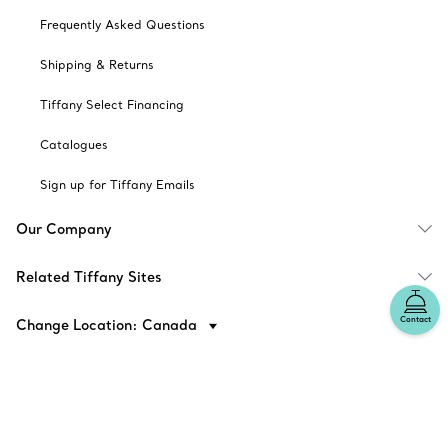
Frequently Asked Questions
Shipping & Returns
Tiffany Select Financing
Catalogues
Sign up for Tiffany Emails
Our Company
Related Tiffany Sites
Contact
Change Location: Canada