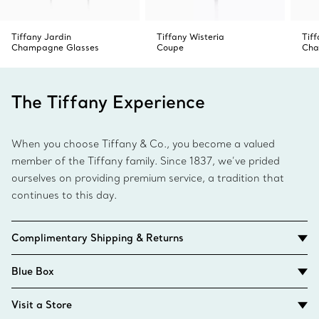
Tiffany Jardin
Tiffany Wisteria
Tif
Champagne Glasses
Coupe
Cha
The Tiffany Experience
When you choose Tiffany & Co., you become a valued
member of the Tiffany family. Since 1837, we’ve prided
ourselves on providing premium service, a tradition that
continues to this day.
Complimentary Shipping & Returns
Blue Box
Visit a Store