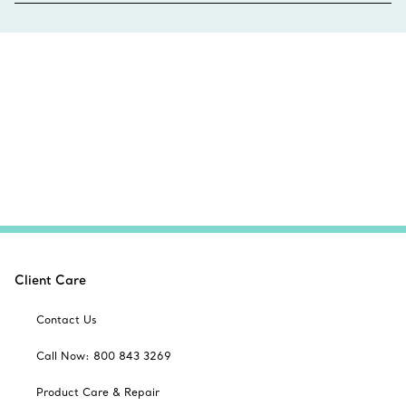
Client Care
Contact Us
Call Now: 800 843 3269
Product Care & Repair