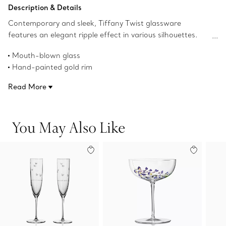
Add to Bag
Description & Details
Contemporary and sleek, Tiffany Twist glassware
features an elegant ripple effect in various silhouettes.
This piece features a hand-painted gold rim and is
Mouth-blown glass
mouth-blown in Murano, Italy. Tiffany Twist creations mix
Hand-painted gold rim
beautifully with designs from Tiffany Home dinnerware
9.5-ounce capacity
collections.
Read More
Made in Italy
Product number:73244420
You May Also Like