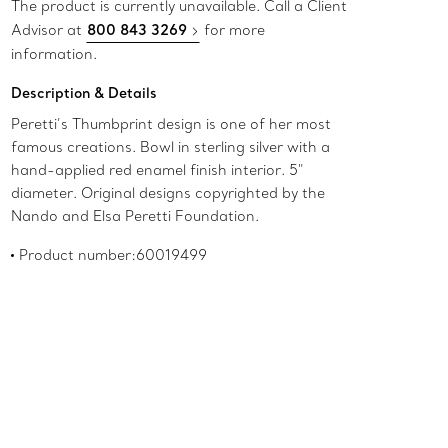
The product is currently unavailable. Call a Client
Advisor at
800 843 3269
for more
information.
Description & Details
Peretti’s Thumbprint design is one of her most
famous creations. Bowl in sterling silver with a
hand-applied red enamel finish interior. 5"
diameter. Original designs copyrighted by the
Nando and Elsa Peretti Foundation.
Product number:60019499