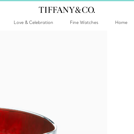
Love & Celebration
Fine Watches
Home