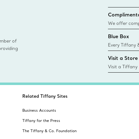
Complimenta
We offer compl
Co. orders pl
Blue Box
delivery.
ember of
Every Tiffany 
providing
Blue Box. Tho
Visit a Store
today all Blu
sustainable so
Visit a Tiffany
collections an
Related Tiffany Sites
Business Accounts
Tiffany for the Press
The Tiffany & Co. Foundation