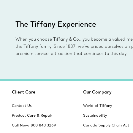
The Tiffany Experience
When you choose Tiffany & Co., you become a valued m
the Tiffany family. Since 1837, we’ve prided ourselves on 
premium service, a tradition that continues to this day.
Client Care
Our Company
Contact Us
World of Tiffany
Product Care & Repair
Sustainability
Call Now: 800 843 3269
Canada Supply Chain Act