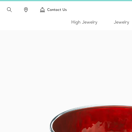
Contact Us
High Jewelry
Jewelry