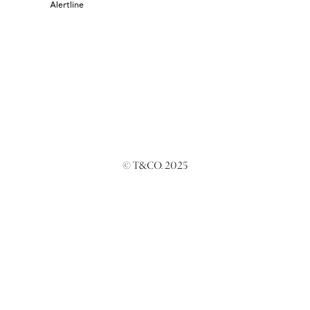
Alertline
© T&CO. 2025