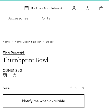
Book an Appointment
Accessories
Gifts
Home
Home Decor & Design
Decor
Elsa Peretti®
Thumbprint Bowl
CDN$1,350
Size
5 in
Notify me when available