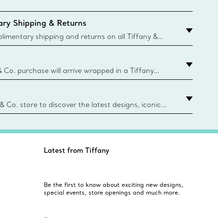
ry Shipping & Returns
imentary shipping and returns on all Tiffany &
aced on the Canadian website for domestic
& Co. purchase will arrive wrapped in a Tiffany
ugh this famed packaging dates back to 1886,
e Boxes and bags are made with paper from
urces and recycled materials. Learn More
 & Co. store to discover the latest designs, iconic
d more. Find Your Nearest Store
Latest from Tiffany
Be the first to know about exciting new designs,
special events, store openings and much more.