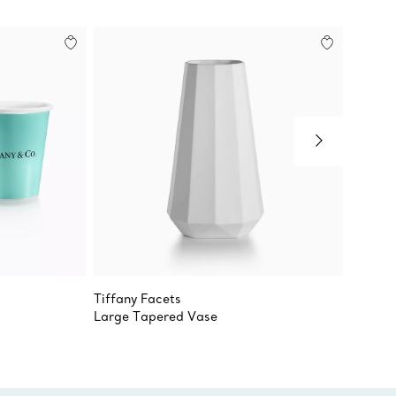
Tiffany Facets
Chippe
Large Tapered Vase
Oval T