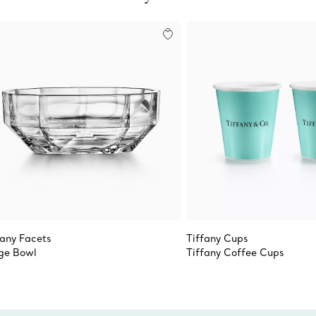
fany Facets
Tiffany Cups
ge Bowl
Tiffany Coffee Cups