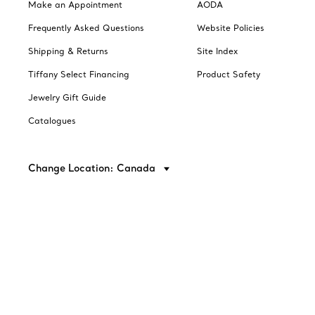
Make an Appointment
AODA
Frequently Asked Questions
Website Policies
Shipping & Returns
Site Index
Tiffany Select Financing
Product Safety
Jewelry Gift Guide
Catalogues
Change Location: Canada