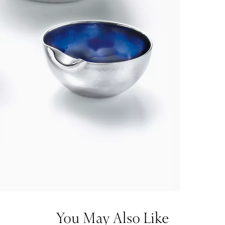
You May Also Like