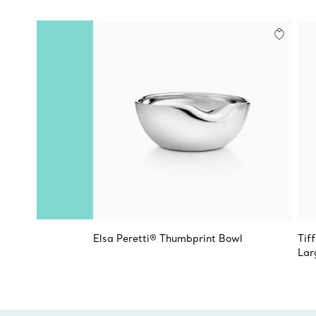
Elsa Peretti® Thumbprint Bowl
Tif
Lar