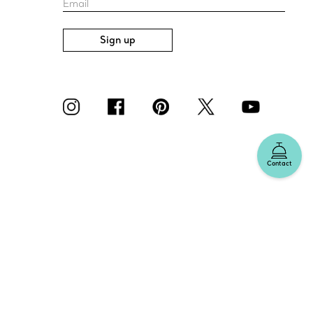
Email
Sign up
Contact