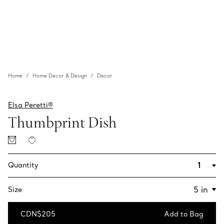
Home
Home Decor & Design
Decor
Elsa Peretti®
Thumbprint Dish
Quantity
Size
CDN$205
Add to Bag