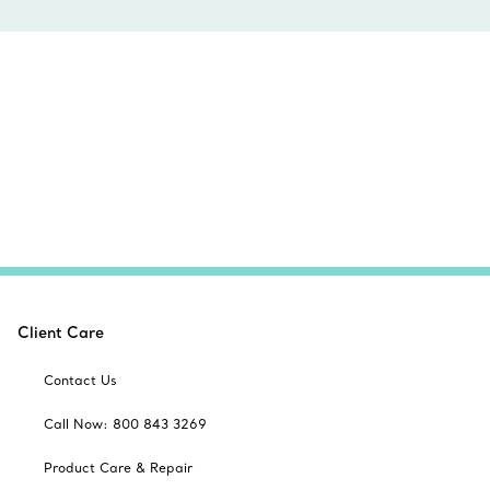
Client Care
Contact Us
Call Now: 800 843 3269
Product Care & Repair