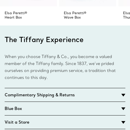
Elsa Peretti®
Elsa Peretti®
Elsa
Heart Box
Wave Box
Thu
The Tiffany Experience
When you choose Tiffany & Co., you become a valued
member of the Tiffany family. Since 1837, we’ve prided
ourselves on providing premium service, a tradition that
continues to this day.
Complimentary Shipping & Returns
Blue Box
Visit a Store