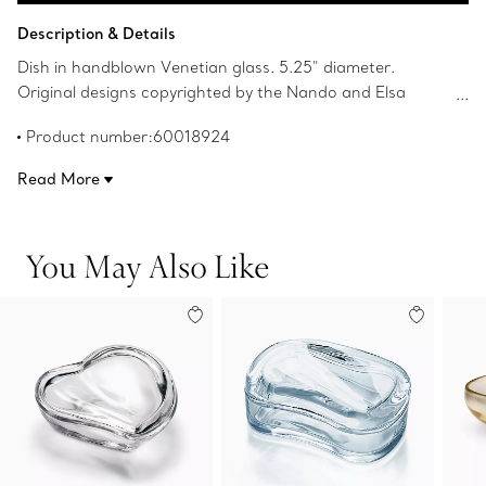
Add to Bag
Description & Details
Dish in handblown Venetian glass. 5.25" diameter.
Original designs copyrighted by the Nando and Elsa
Peretti Foundation.
Product number:60018924
Read More
You May Also Like