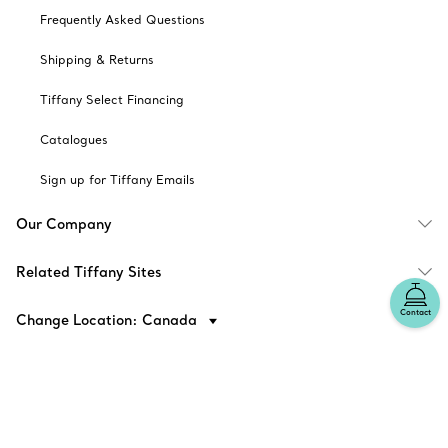
Frequently Asked Questions
Shipping & Returns
Tiffany Select Financing
Catalogues
Sign up for Tiffany Emails
Our Company
Related Tiffany Sites
Contact
Change Location: Canada