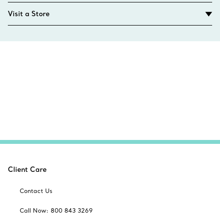
Visit a Store
Client Care
Contact Us
Call Now: 800 843 3269