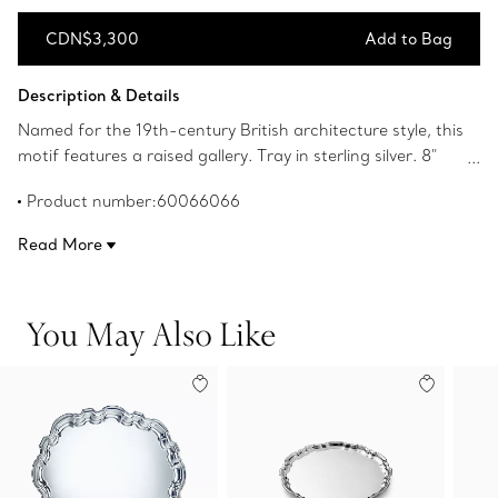
CDN$3,300
Add to Bag
Add to Bag
Description & Details
Named for the 19th-century British architecture style, this
motif features a raised gallery. Tray in sterling silver. 8"
diameter.
Product number:60066066
Read More
You May Also Like