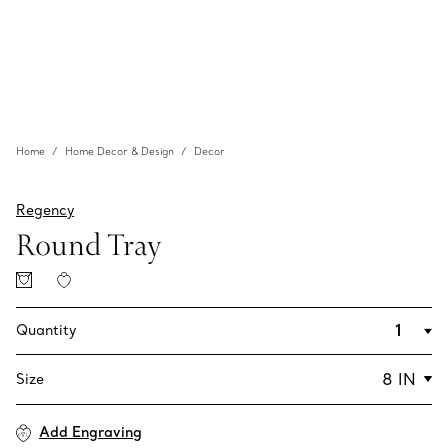
Home
Home Decor & Design
Decor
Regency
Round Tray
Quantity
Size
Add Engraving