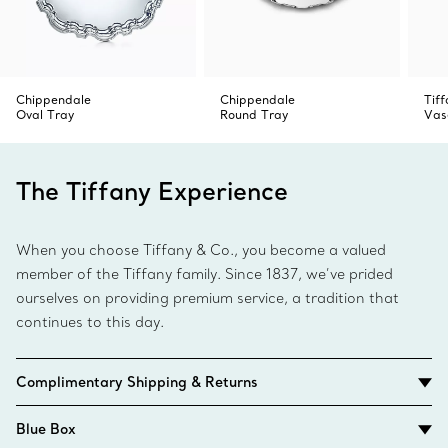
Chippendale
Chippendale
Tiff
Oval Tray
Round Tray
Vas
The Tiffany Experience
When you choose Tiffany & Co., you become a valued
member of the Tiffany family. Since 1837, we’ve prided
ourselves on providing premium service, a tradition that
continues to this day.
Complimentary Shipping & Returns
Blue Box