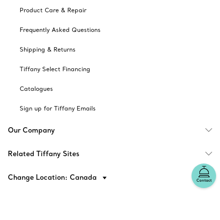
Product Care & Repair
Frequently Asked Questions
Shipping & Returns
Tiffany Select Financing
Catalogues
Sign up for Tiffany Emails
Our Company
Related Tiffany Sites
Change Location: Canada
Contact