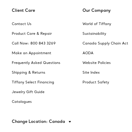
Client Care
Our Company
Contact Us
World of Tiffany
Product Care & Repair
Sustainability
Call Now: 800 843 3269
Canada Supply Chain Act
Make an Appointment
AODA
Frequently Asked Questions
Website Policies
Shipping & Returns
Site Index
Tiffany Select Financing
Product Safety
Jewelry Gift Guide
Catalogues
Change Location: Canada