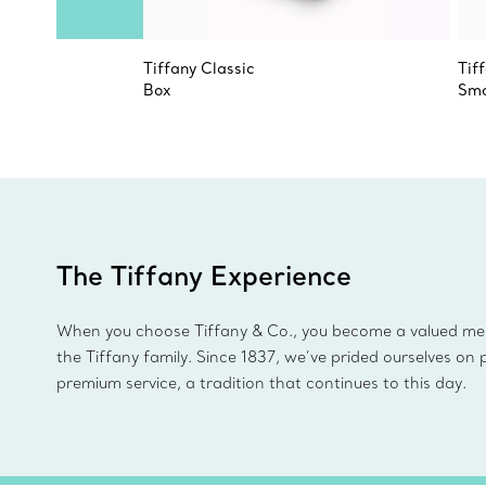
Tiffany Classic
Tif
Box
Sma
The Tiffany Experience
When you choose Tiffany & Co., you become a valued m
the Tiffany family. Since 1837, we’ve prided ourselves on 
premium service, a tradition that continues to this day.