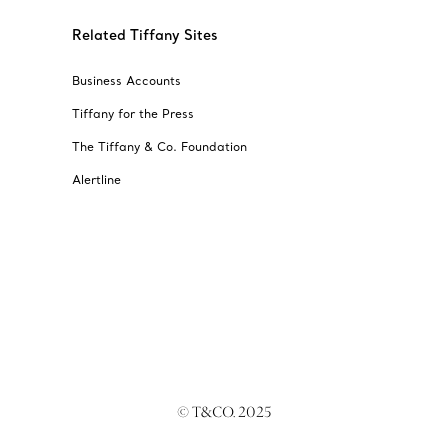
Related Tiffany Sites
Business Accounts
Tiffany for the Press
The Tiffany & Co. Foundation
Alertline
© T&CO. 2025