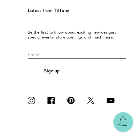
Latest from Tiffany
Be the first to know about exciting new designs,
special events, store openings and much more.
Email
Sign up
Contact