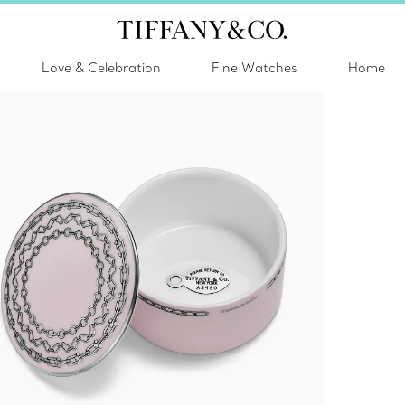
Love & Celebration
Fine Watches
Home