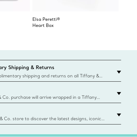
Elsa Peretti®
Tiffany
Heart Box
Tall Je
ry Shipping & Returns
imentary shipping and returns on all Tiffany &
aced on the Canadian website for domestic
& Co. purchase will arrive wrapped in a Tiffany
ugh this famed packaging dates back to 1886,
e Boxes and bags are made with paper from
urces and recycled materials. Learn More
 & Co. store to discover the latest designs, iconic
d more. Find Your Nearest Store