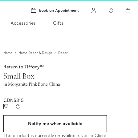
Book an Appointment
Accessories
Gifts
Home
Home Decor & Design
Decor
Return to Tiffany™
Small Box
in Morganite Pink Bone China
CDN$315
Notify me when available
The product is currently unavailable. Call a Client