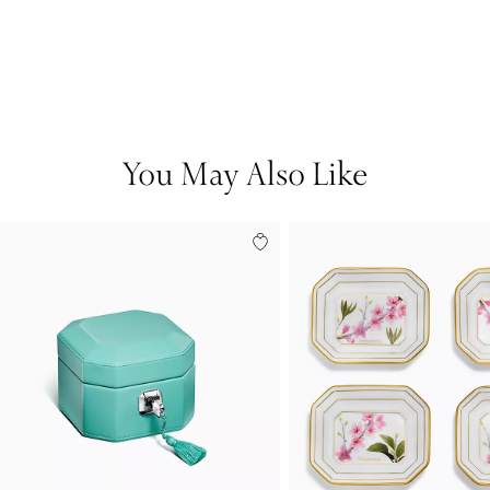
You May Also Like