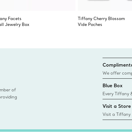
fany Facets
Tiffany Cherry Blossom
ll Jewelry Box
Vide Poches
Complimenta
We offer compl
Co. orders pl
Blue Box
delivery.
ember of
Every Tiffany 
providing
Blue Box. Tho
Visit a Store
today all Blu
sustainable so
Visit a Tiffany
collections an