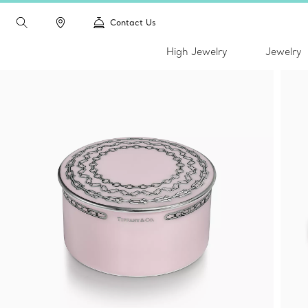
Contact Us
High Jewelry
Jewelry