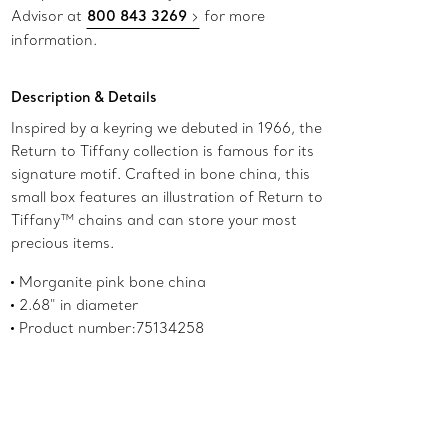
Advisor at
800 843 3269
for more
information.
Description & Details
Inspired by a keyring we debuted in 1966, the
Return to Tiffany collection is famous for its
signature motif. Crafted in bone china, this
small box features an illustration of Return to
Tiffany™ chains and can store your most
precious items.
Morganite pink bone china
2.68" in diameter
Product number:75134258