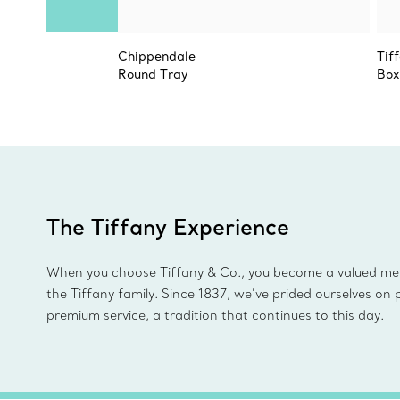
Chippendale
Tif
Round Tray
Box
The Tiffany Experience
When you choose Tiffany & Co., you become a valued m
the Tiffany family. Since 1837, we’ve prided ourselves on 
premium service, a tradition that continues to this day.