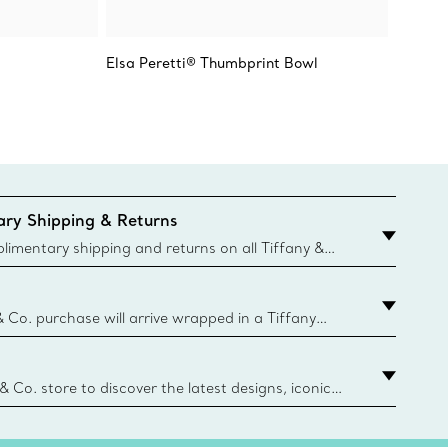
Elsa Peretti® Thumbprint Bowl
Tiffany
Makers 
ry Shipping & Returns
imentary shipping and returns on all Tiffany &
aced on the Canadian website for domestic
& Co. purchase will arrive wrapped in a Tiffany
ugh this famed packaging dates back to 1886,
e Boxes and bags are made with paper from
urces and recycled materials. Learn More
 & Co. store to discover the latest designs, iconic
d more. Find Your Nearest Store