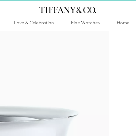
Love & Celebration
Fine Watches
Home