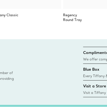
fany Classic
Regency
Round Tray
Complimenta
We offer compl
Co. orders pl
Blue Box
delivery.
ember of
Every Tiffany 
providing
Blue Box. Tho
Visit a Store
today all Blu
sustainable so
Visit a Tiffany
collections an