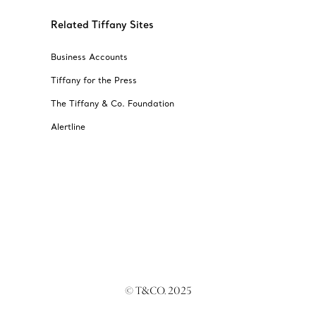
Related Tiffany Sites
Business Accounts
Tiffany for the Press
The Tiffany & Co. Foundation
Alertline
© T&CO. 2025