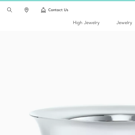
Contact Us
High Jewelry
Jewelry