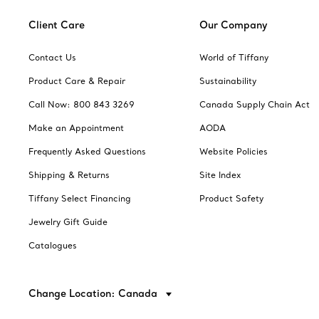
Client Care
Our Company
Contact Us
World of Tiffany
Product Care & Repair
Sustainability
Call Now: 800 843 3269
Canada Supply Chain Act
Make an Appointment
AODA
Frequently Asked Questions
Website Policies
Shipping & Returns
Site Index
Tiffany Select Financing
Product Safety
Jewelry Gift Guide
Catalogues
Change Location: Canada