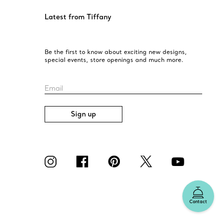
Latest from Tiffany
Be the first to know about exciting new designs,
special events, store openings and much more.
Email
Sign up
Contact