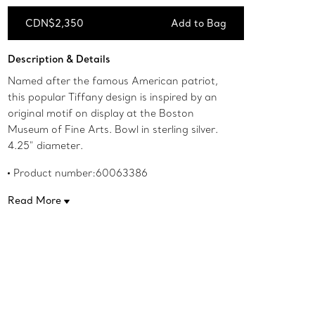
CDN$2,350
Add to Bag
Add to Bag
Description & Details
Named after the famous American patriot,
this popular Tiffany design is inspired by an
original motif on display at the Boston
Museum of Fine Arts. Bowl in sterling silver.
4.25" diameter.
Product number:60063386
Read More