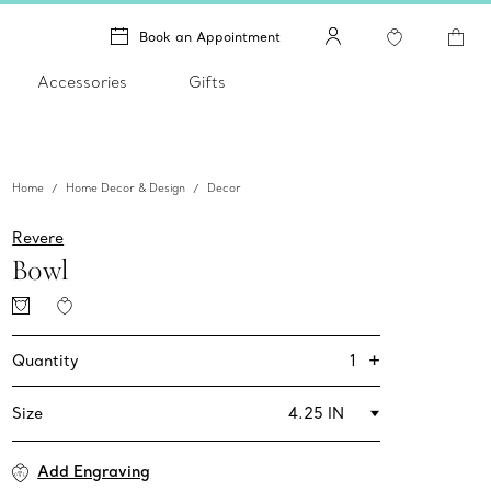
Book an Appointment
Accessories
Gifts
Home
Home Decor & Design
Decor
Revere
Bowl
+
1
Quantity
Size
4.25 IN
Add Engraving