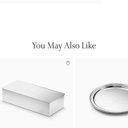
You May Also Like