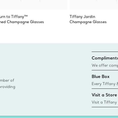
urn to Tiffany™
Tiffany Jardin
hed Champagne Glasses
Champagne Glasses
Complimenta
We offer compl
Co. orders pl
Blue Box
delivery.
ember of
Every Tiffany 
providing
Blue Box. Tho
Visit a Store
today all Blu
sustainable so
Visit a Tiffany
collections an