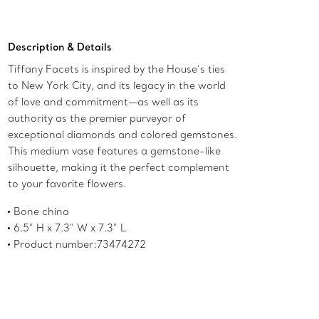
Add to Bag
Description & Details
Tiffany Facets is inspired by the House’s ties
to New York City, and its legacy in the world
of love and commitment—as well as its
authority as the premier purveyor of
exceptional diamonds and colored gemstones.
This medium vase features a gemstone-like
silhouette, making it the perfect complement
to your favorite flowers.
Bone china
6.5" H x 7.3" W x 7.3" L
Product number:73474272