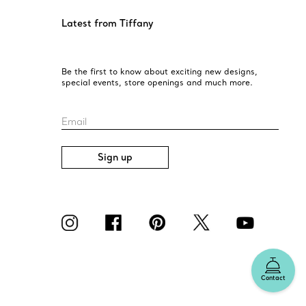
Latest from Tiffany
Be the first to know about exciting new designs,
special events, store openings and much more.
Email
Sign up
Contact