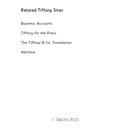
Related Tiffany Sites
Business Accounts
Tiffany for the Press
The Tiffany & Co. Foundation
Alertline
© T&CO. 2025