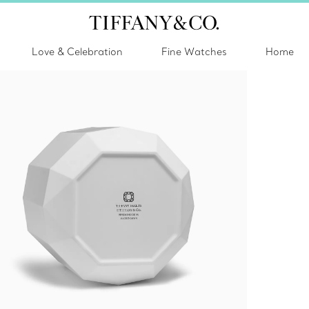
Love & Celebration
Fine Watches
Home