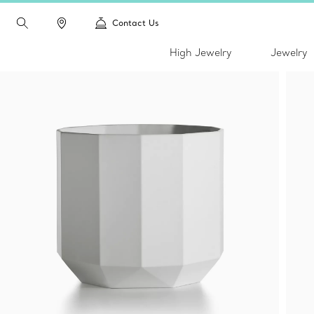
Contact Us
High Jewelry
Jewelry