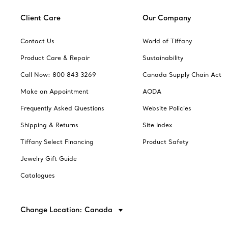
Client Care
Our Company
Contact Us
World of Tiffany
Product Care & Repair
Sustainability
Call Now: 800 843 3269
Canada Supply Chain Act
Make an Appointment
AODA
Frequently Asked Questions
Website Policies
Shipping & Returns
Site Index
Tiffany Select Financing
Product Safety
Jewelry Gift Guide
Catalogues
Change Location: Canada