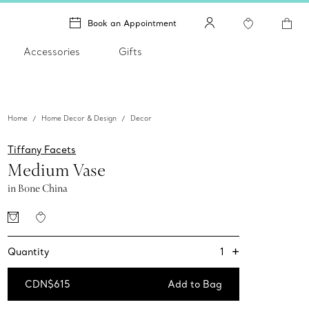
Book an Appointment
Accessories
Gifts
Home
Home Decor & Design
Decor
Tiffany Facets
Medium Vase
in Bone China
+
1
Quantity
CDN$615
Add to Bag