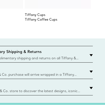
Tiffany Cups
Elsa Pe
Tiffany Coffee Cups
Heart 
ry Shipping & Returns
imentary shipping and returns on all Tiffany &
aced on the Canadian website for domestic
& Co. purchase will arrive wrapped in a Tiffany
ugh this famed packaging dates back to 1886,
e Boxes and bags are made with paper from
urces and recycled materials. Learn More
 & Co. store to discover the latest designs, iconic
d more. Find Your Nearest Store