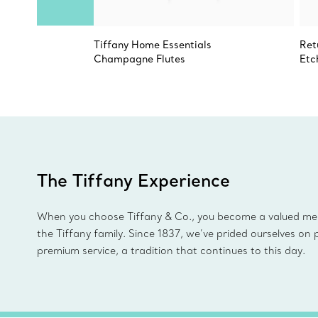
Tiffany Home Essentials
Ret
Champagne Flutes
Etc
The Tiffany Experience
When you choose Tiffany & Co., you become a valued m
the Tiffany family. Since 1837, we’ve prided ourselves on 
premium service, a tradition that continues to this day.