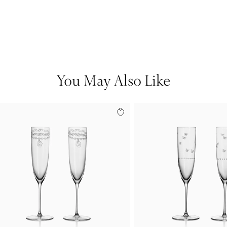
You May Also Like