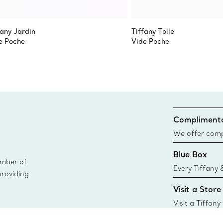
fany Jardin
Tiffany Toile
e Poche
Vide Poche
Complimenta
We offer compl
Co. orders pl
Blue Box
delivery.
ember of
Every Tiffany 
providing
Blue Box. Tho
Visit a Store
today all Blu
sustainable so
Visit a Tiffany
collections an