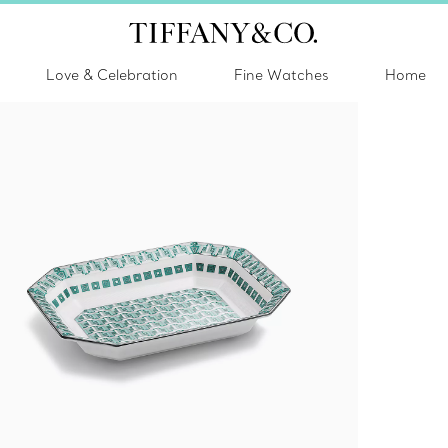
Love & Celebration
Fine Watches
Home