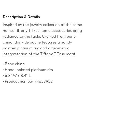
Add to Bag
Description & Details
Inspired by the jewelry collection of the same
name, Tiffany T True home accessories bring
radiance to the table. Crafted from bone
china, this vide poche features a hand-
painted platinum rim and a geometric
interpretation of the Tiffany T True motif.
Bone china
Hand-painted platinum rim
6.8" W x 8.4" L
Product number:74653952