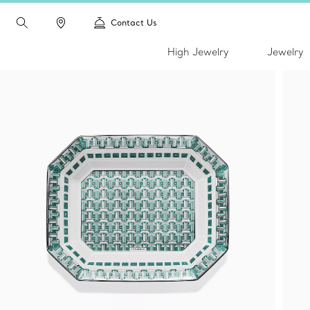
Contact Us
High Jewelry
Jewelry