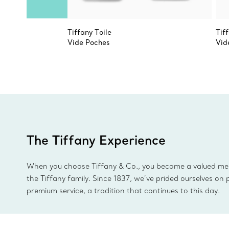
Tiffany Toile
Tif
Vide Poches
Vid
The Tiffany Experience
When you choose Tiffany & Co., you become a valued m
the Tiffany family. Since 1837, we’ve prided ourselves on 
premium service, a tradition that continues to this day.