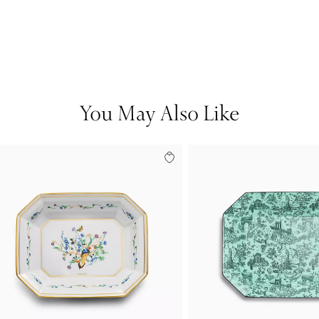
You May Also Like