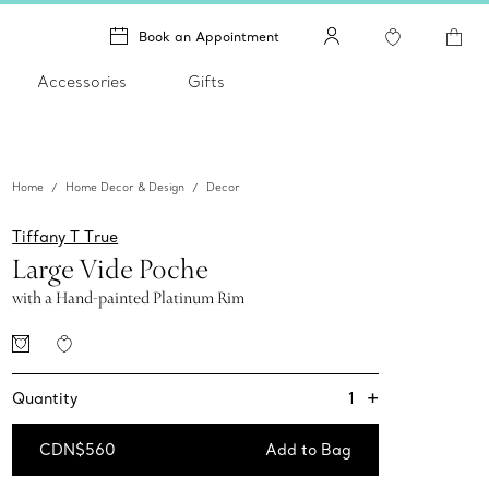
Book an Appointment
Accessories
Gifts
Home
Home Decor & Design
Decor
Tiffany T True
Large Vide Poche
with a Hand-painted Platinum Rim
+
1
Quantity
CDN$560
Add to Bag