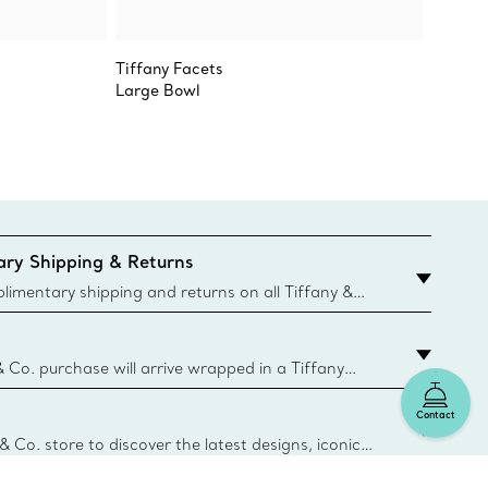
Tiffany Facets
Tiffany
Large Bowl
Vide P
ry Shipping & Returns
imentary shipping and returns on all Tiffany &
aced on the Canadian website for domestic
& Co. purchase will arrive wrapped in a Tiffany
ugh this famed packaging dates back to 1886,
Contact
e Boxes and bags are made with paper from
urces and recycled materials. Learn More
 & Co. store to discover the latest designs, iconic
d more. Find Your Nearest Store