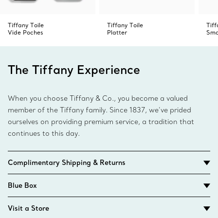
Tiffany Toile
Tiffany Toile
Tif
Vide Poches
Platter
Sma
The Tiffany Experience
When you choose Tiffany & Co., you become a valued
member of the Tiffany family. Since 1837, we’ve prided
ourselves on providing premium service, a tradition that
continues to this day.
Complimentary Shipping & Returns
Blue Box
Visit a Store