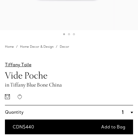
Home
Home Decor & Design
Decor
Tiffany Toile
Vide Poche
in Tiffany Blue Bone China
Quantity
CDN$440
Add to Bag