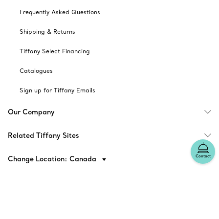
Frequently Asked Questions
Shipping & Returns
Tiffany Select Financing
Catalogues
Sign up for Tiffany Emails
Our Company
Related Tiffany Sites
Contact
Change Location: Canada