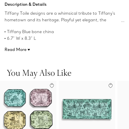
Add to Bag
Description & Details
Tiffany Toile designs are a whimsical tribute to Tiffany's
hometown and its heritage. Playful yet elegant, the
artwork is inspired by an illustration of New York City
Tiffany Blue bone china
from The Tiffany Archives. The Brooklyn Bridge meets
6.7" W x 8.3" L
Bird on a Rock; the Statue of Liberty mingles with a
Product number:74635792
Tiffany & Co. diamond. This Tiffany Blue vide poche
Read More
features the elaborate print with a hand-painted gold
rim.
You May Also Like