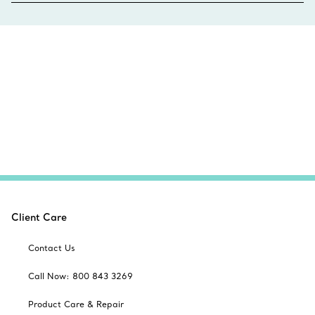
Client Care
Contact Us
Call Now: 800 843 3269
Product Care & Repair