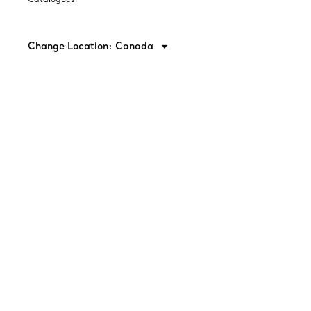
Change Location: Canada