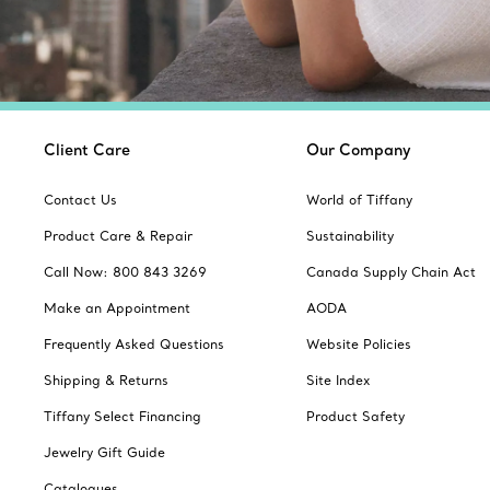
Client Care
Our Company
Contact Us
World of Tiffany
Product Care & Repair
Sustainability
Call Now: 800 843 3269
Canada Supply Chain Act
Make an Appointment
AODA
Frequently Asked Questions
Website Policies
Shipping & Returns
Site Index
Tiffany Select Financing
Product Safety
Jewelry Gift Guide
Catalogues