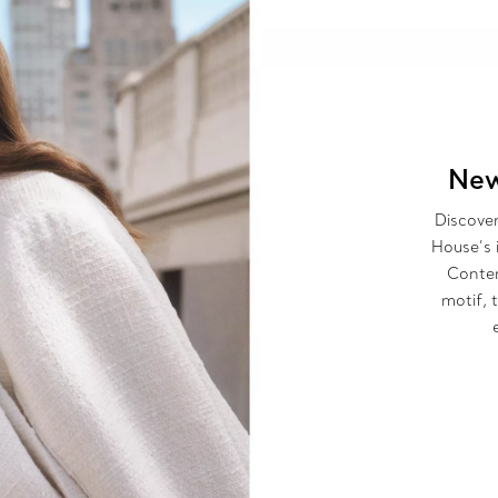
New
Discover
House’s 
Contem
motif, 