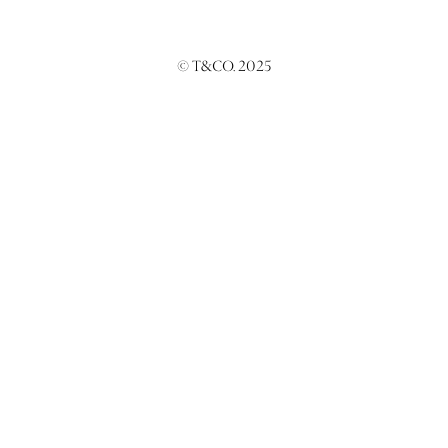
© T&CO. 2025