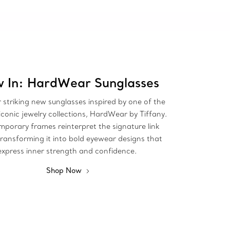
 In: HardWear Sunglasses
 striking new sunglasses inspired by one of the
iconic jewelry collections, HardWear by Tiffany.
porary frames reinterpret the signature link
transforming it into bold eyewear designs that
express inner strength and confidence.
Shop Now