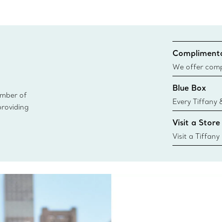
Complimenta
We offer compl
Co. orders pl
Blue Box
delivery.
ember of
Every Tiffany 
providing
Blue Box. Tho
Visit a Store
today all Blu
sustainable so
Visit a Tiffany
collections an