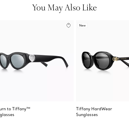
You May Also Like
New
urn to Tiffany™
Tiffany HardWear
glasses
Sunglasses