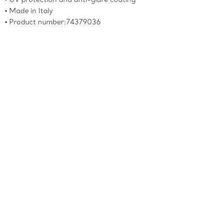
Made in Italy
Product number:74379036