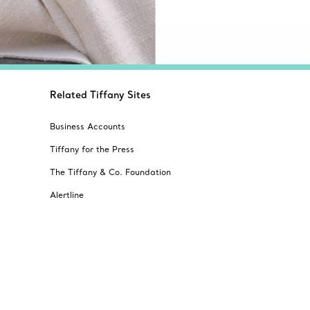
Related Tiffany Sites
Business Accounts
Tiffany for the Press
The Tiffany & Co. Foundation
Alertline