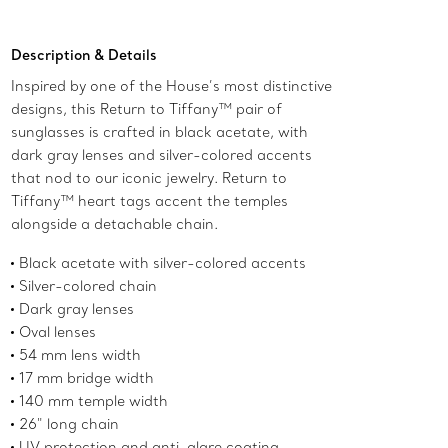
Description & Details
Inspired by one of the House’s most distinctive
designs, this Return to Tiffany™ pair of
sunglasses is crafted in black acetate, with
dark gray lenses and silver-colored accents
that nod to our iconic jewelry. Return to
Tiffany™ heart tags accent the temples
alongside a detachable chain.
Black acetate with silver-colored accents
Silver-colored chain
Dark gray lenses
Oval lenses
54 mm lens width
17 mm bridge width
140 mm temple width
26" long chain
UV protection and anti-glare coating