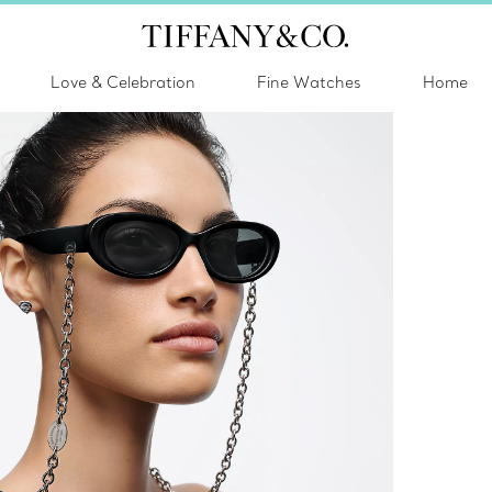
Love & Celebration
Fine Watches
Home