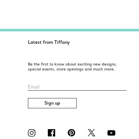
Latest from Tiffany
Be the first to know about exciting new designs,
special events, store openings and much more.
Email
Sign up