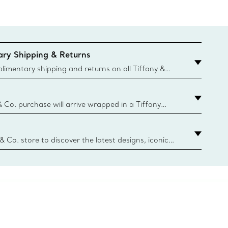
ry Shipping & Returns
imentary shipping and returns on all Tiffany &
aced on the Canadian website for domestic
& Co. purchase will arrive wrapped in a Tiffany
ugh this famed packaging dates back to 1886,
e Boxes and bags are made with paper from
urces and recycled materials. Learn More
 & Co. store to discover the latest designs, iconic
d more. Find Your Nearest Store