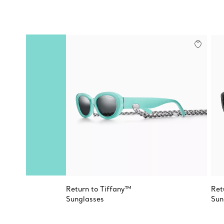
Return to Tiffany™
Ret
Sunglasses
Sun