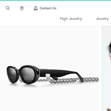
Contact Us
High Jewelry
Jewelry