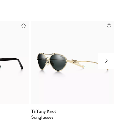
Tiffany Knot
Color B
Sunglasses
Vertica