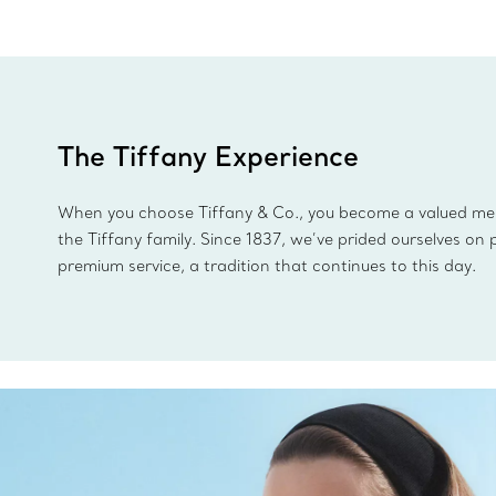
The Tiffany Experience
When you choose Tiffany & Co., you become a valued m
the Tiffany family. Since 1837, we’ve prided ourselves on 
premium service, a tradition that continues to this day.