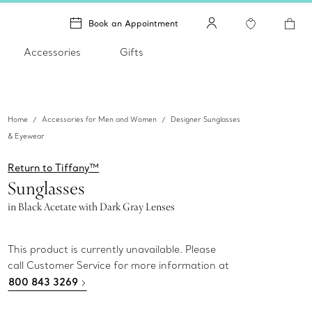
Book an Appointment
Accessories
Gifts
Home
Accessories for Men and Women
Designer Sunglasses
& Eyewear
Return to Tiffany™
Sunglasses
in Black Acetate with Dark Gray Lenses
This product is currently unavailable. Please
call Customer Service for more information at
800 843 3269