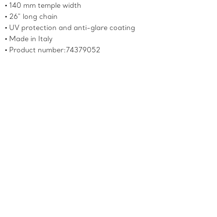
140 mm temple width
26" long chain
UV protection and anti-glare coating
Made in Italy
Product number:74379052