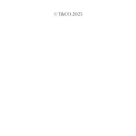
© T&CO. 2025