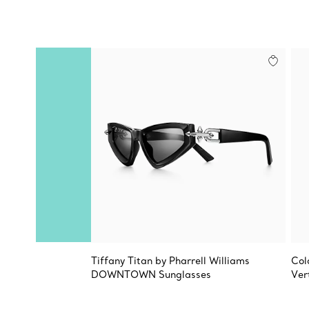
Tiffany Titan by Pharrell Williams
Col
DOWNTOWN Sunglasses
Ver