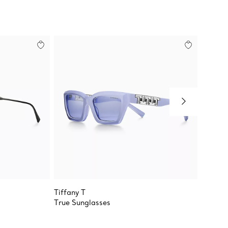
Tiffany T
Return 
True Sunglasses
Sungla