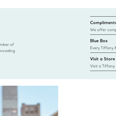
Complimenta
We offer compl
Co. orders pl
Blue Box
delivery.
ember of
Every Tiffany 
providing
Blue Box. Tho
Visit a Store
today all Blu
sustainable so
Visit a Tiffany
collections an