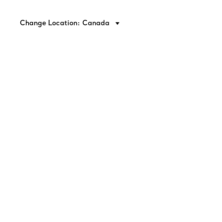
Change Location: Canada