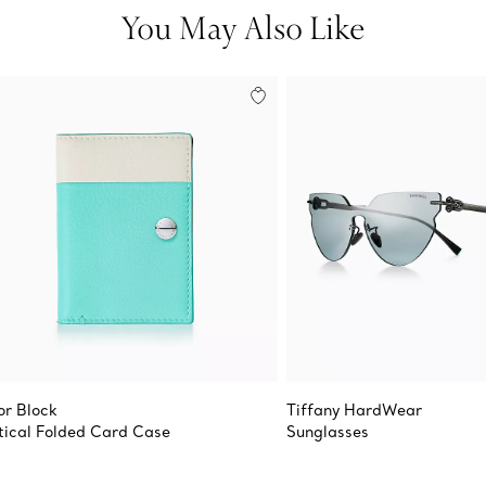
You May Also Like
or Block
Tiffany HardWear
tical Folded Card Case
Sunglasses