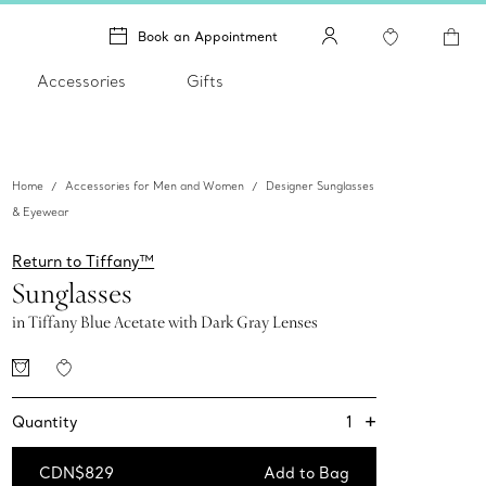
Book an Appointment
Accessories
Gifts
Home
Accessories for Men and Women
Designer Sunglasses
& Eyewear
Return to Tiffany™
Sunglasses
in Tiffany Blue Acetate with Dark Gray Lenses
+
1
Quantity
CDN$829
Add to Bag