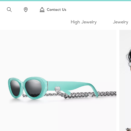
Contact Us
High Jewelry
Jewelry