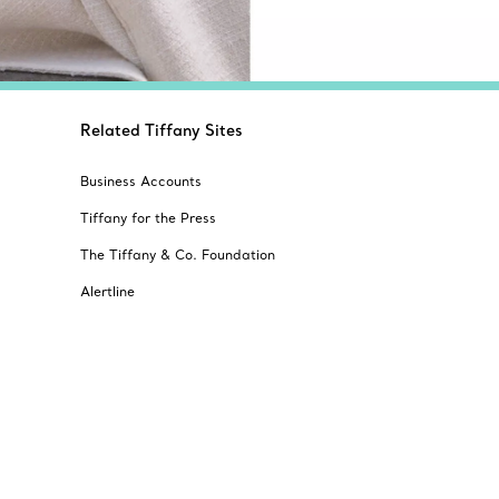
Related Tiffany Sites
Business Accounts
Tiffany for the Press
The Tiffany & Co. Foundation
Alertline