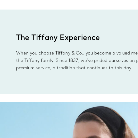
The Tiffany Experience
When you choose Tiffany & Co., you become a valued m
the Tiffany family. Since 1837, we’ve prided ourselves on 
premium service, a tradition that continues to this day.