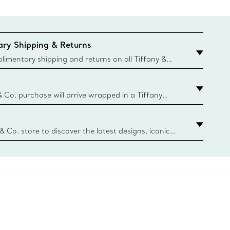
ry Shipping & Returns
imentary shipping and returns on all Tiffany &
aced on the Canadian website for domestic
& Co. purchase will arrive wrapped in a Tiffany
ugh this famed packaging dates back to 1886,
e Boxes and bags are made with paper from
urces and recycled materials. Learn More
 & Co. store to discover the latest designs, iconic
d more. Find Your Nearest Store