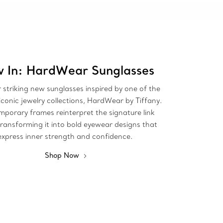
 In: HardWear Sunglasses
 striking new sunglasses inspired by one of the
iconic jewelry collections, HardWear by Tiffany.
porary frames reinterpret the signature link
transforming it into bold eyewear designs that
express inner strength and confidence.
Shop Now