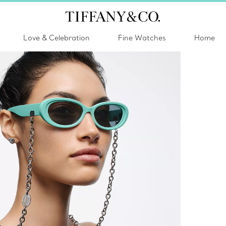
Love & Celebration
Fine Watches
Home