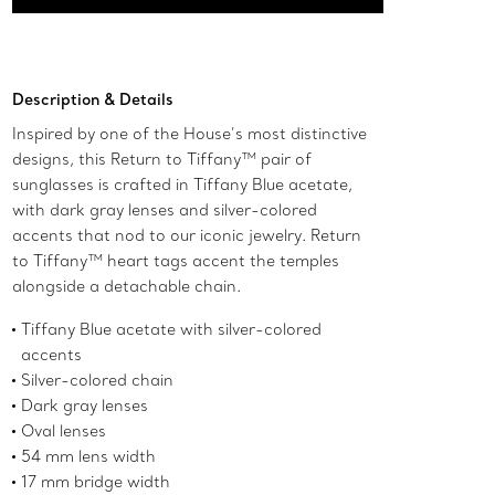
Add to Bag
Description & Details
Inspired by one of the House’s most distinctive
designs, this Return to Tiffany™ pair of
sunglasses is crafted in Tiffany Blue acetate,
with dark gray lenses and silver-colored
accents that nod to our iconic jewelry. Return
to Tiffany™ heart tags accent the temples
alongside a detachable chain.
Tiffany Blue acetate with silver-colored
accents
Silver-colored chain
Dark gray lenses
Oval lenses
54 mm lens width
17 mm bridge width