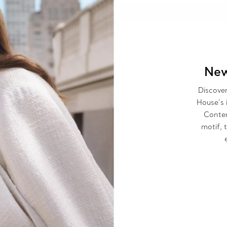
New
Discover
House’s 
Contem
motif, 