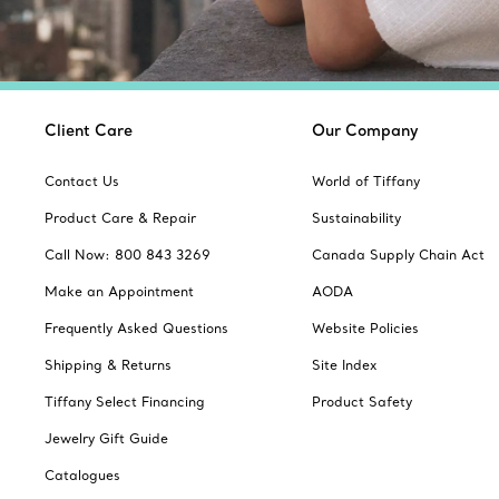
Client Care
Our Company
Contact Us
World of Tiffany
Product Care & Repair
Sustainability
Call Now: 800 843 3269
Canada Supply Chain Act
Make an Appointment
AODA
Frequently Asked Questions
Website Policies
Shipping & Returns
Site Index
Tiffany Select Financing
Product Safety
Jewelry Gift Guide
Catalogues