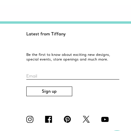
Latest from Tiffany
Be the first to know about exciting new designs,
special events, store openings and much more.
Email
Sign up