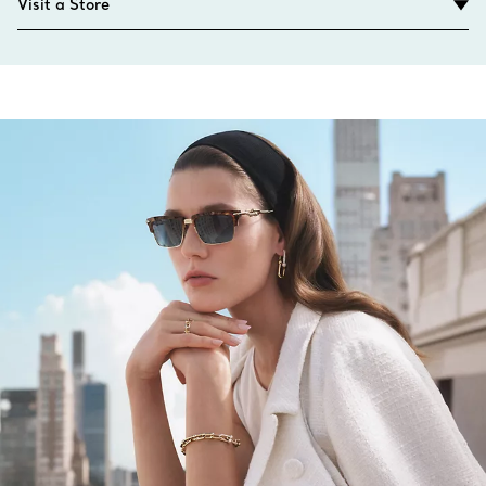
Visit a Store