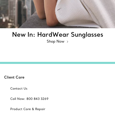
New In: HardWear Sunglasses
Shop Now
Client Care
Contact Us
Call Now: 800 843 3269
Product Care & Repair