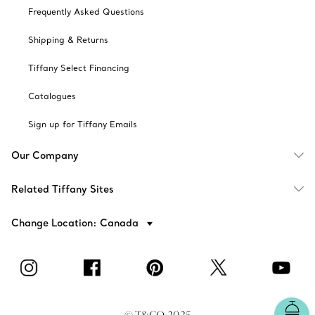
Frequently Asked Questions
Shipping & Returns
Tiffany Select Financing
Catalogues
Sign up for Tiffany Emails
Our Company
Related Tiffany Sites
Change Location: Canada
© T&CO. 2025