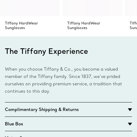
Tiffany HardWear
Tiffany HardWear
Tif
Sunglasses
Sunglasses
Sun
The Tiffany Experience
When you choose Tiffany & Co., you become a valued
member of the Tiffany family. Since 1837, we’ve prided
ourselves on providing premium service, a tradition that
continues to this day.
Complimentary Shipping & Returns
Blue Box