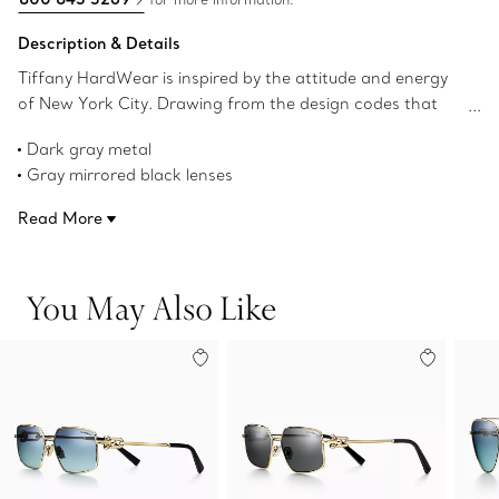
Description & Details
Tiffany HardWear is inspired by the attitude and energy
of New York City. Drawing from the design codes that
define the jewelry collection, these sunglasses feature
Dark gray metal
signature gauge links as hinges on the temples. These
Gray mirrored black lenses
frames are crafted in dark gray metal, evoking the color
Rectangular lenses
of ruthenium, and feature gray mirrored black
Read More
58 mm width
rectangular lenses.
16 mm bridge width
140 mm temple width
You May Also Like
UV protection and anti-glare coating
Made in Italy
Product number:75283474