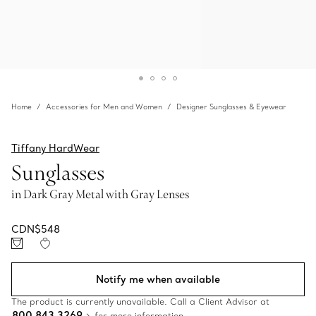
Home
Accessories for Men and Women
Designer Sunglasses & Eyewear
Tiffany HardWear
Sunglasses
in Dark Gray Metal with Gray Lenses
CDN$548
Notify me when available
The product is currently unavailable. Call a Client Advisor at
800 843 3269
for more information.