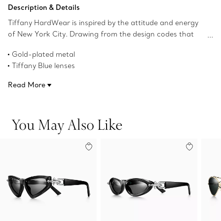
Add to Bag
Description & Details
Tiffany HardWear is inspired by the attitude and energy
of New York City. Drawing from the design codes that
define the jewelry collection, these sunglasses feature
Gold-plated metal
signature gauge links as hinges on the temples and
Tiffany Blue lenses
wraparound lenses for a chic look. The frames are
Irregular-shaped lenses
crafted in gold-plated metal with Tiffany Blue irregular-
Read More
72 mm lens width
shaped lenses.
15 mm bridge width
115 mm bridge width
You May Also Like
UV protection and anti-glare coating
Made in Italy
Product number:75283512