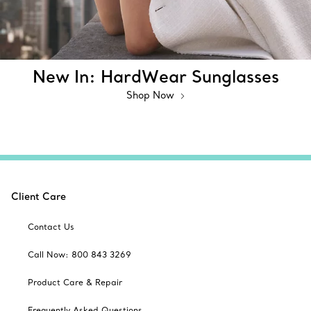
New In: HardWear Sunglasses
Shop Now
Client Care
Contact Us
Call Now: 800 843 3269
Product Care & Repair
Frequently Asked Questions