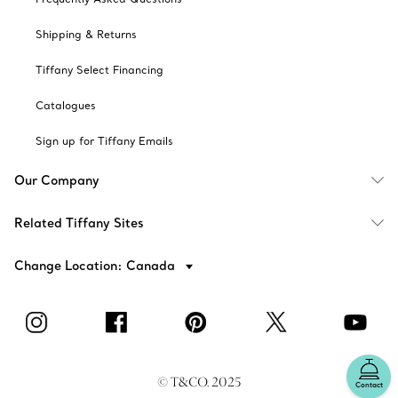
Shipping & Returns
Tiffany Select Financing
Catalogues
Sign up for Tiffany Emails
Our Company
Related Tiffany Sites
Change Location: Canada
© T&CO. 2025
Contact