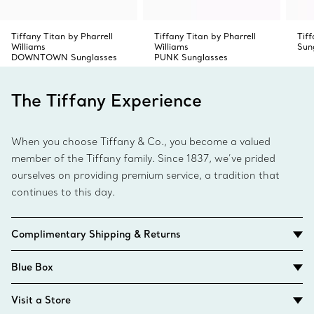
Tiffany Titan by Pharrell
Tiffany Titan by Pharrell
Tif
Williams
Williams
Sun
DOWNTOWN Sunglasses
PUNK Sunglasses
The Tiffany Experience
When you choose Tiffany & Co., you become a valued
member of the Tiffany family. Since 1837, we’ve prided
ourselves on providing premium service, a tradition that
continues to this day.
Complimentary Shipping & Returns
Blue Box
Visit a Store