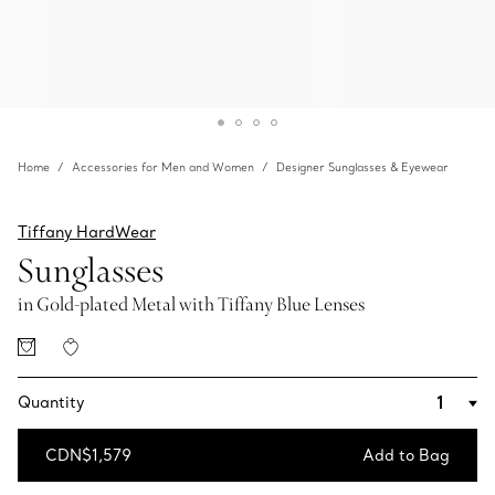
Home
Accessories for Men and Women
Designer Sunglasses & Eyewear
Tiffany HardWear
Sunglasses
in Gold-plated Metal with Tiffany Blue Lenses
Quantity
CDN$1,579
Add to Bag