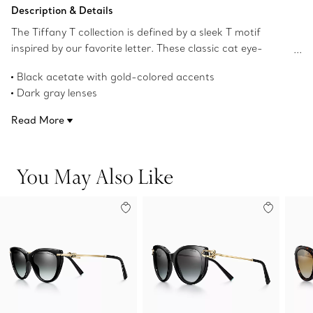
Add to Bag
Description & Details
The Tiffany T collection is defined by a sleek T motif
inspired by our favorite letter. These classic cat eye-
shaped sunglasses get a modern twist with a bold
Black acetate with gold-colored accents
repeating T pattern on the arm and are precisely crafted
Dark gray lenses
in black acetate with dark gray lenses.
Cat eye-shaped lenses
Read More
56 mm lens width
16 mm bridge width
140 mm temple width
You May Also Like
100% UV protection and anti-glare coating
Made in Italy
Product number:72300785