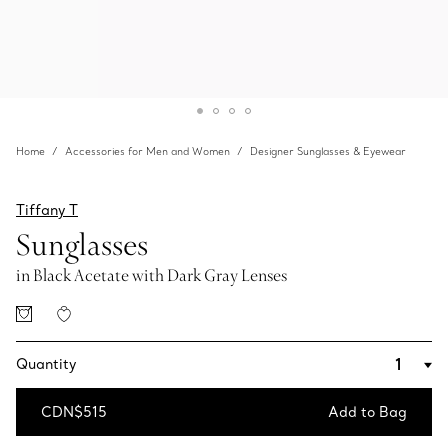
Home
Accessories for Men and Women
Designer Sunglasses & Eyewear
Tiffany T
Sunglasses
in Black Acetate with Dark Gray Lenses
Quantity
CDN$515
Add to Bag