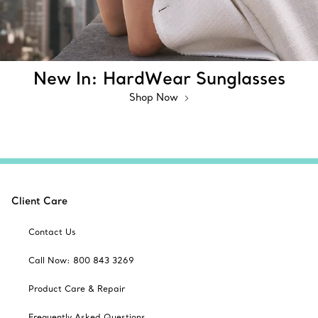
New In: HardWear Sunglasses
Shop Now
Client Care
Contact Us
Call Now: 800 843 3269
Product Care & Repair
Frequently Asked Questions