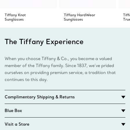
Tiffany Knot
Tiffany HardWear
Tiff
Sunglasses
Sunglasses
Tru
The Tiffany Experience
When you choose Tiffany & Co., you become a valued
member of the Tiffany family. Since 1837, we’ve prided
ourselves on providing premium service, a tradition that
continues to this day.
Complimentary Shipping & Returns
Blue Box
Visit a Store