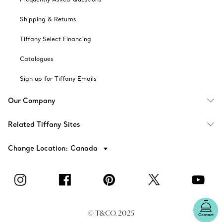
Shipping & Returns
Tiffany Select Financing
Catalogues
Sign up for Tiffany Emails
Our Company
Related Tiffany Sites
Change Location: Canada
© T&CO. 2025
Contact