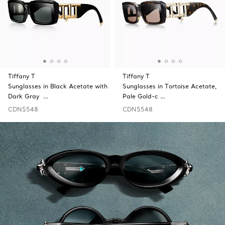
Tiffany T
Tiffany T
Sunglasses in Black Acetate with
Sunglasses in Tortoise Acetate,
Dark Gray …
Pale Gold-c …
CDN$548
CDN$548