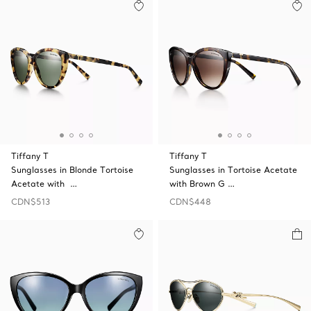
Tiffany T
Tiffany T
Sunglasses in Blonde Tortoise
Sunglasses in Tortoise Acetate
Acetate with …
with Brown G …
CDN$513
CDN$448