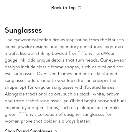
Back to Top
Sunglasses
The eyewear collection draws inspiration from the House’s
iconic jewelry designs and legendary gemstones. Signature
motifs, like our striking beveled T or Tiffany HardWear
gauge link, add unique details that turn heads. Our eyewear
designs include classic frame shapes, such as oval and cat
eye sunglasses. Oversized frames and butterfly-shaped
sunglasses add drama to your look. For an unexpected
shape, opt for angular sunglasses with faceted lenses.
Alongside traditional colors, such as black, white, brown
and tortoiseshell sunglasses, you’ll find bright seasonal hues
inspired by our gemstones, such as pink opal or emerald
green. Tiffany’s collection of designer sunglasses for
women prove that bolder is always better.
Shop Round Sunglasses