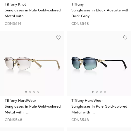
Tiffany Knot
Tiffany
Sunglasses in Pale Gold-colored
Sunglasses in Black Acetate with
Metal with …
Dark Gray …
CDN$614
CDN$548
Tiffany HardWear
Tiffany HardWear
Sunglasses in Pale Gold-colored
Sunglasses in Pale Gold-colored
Metal with …
Metal with …
CDN$548
CDN$548