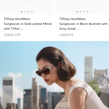
Tiffany HardWear
Tiffany HardWear
Sunglasses in Gold-plated Metal
Sunglasses in Black Acetate with
with Tiffan …
Gray Gradi …
CDN$1,579
CDN$515