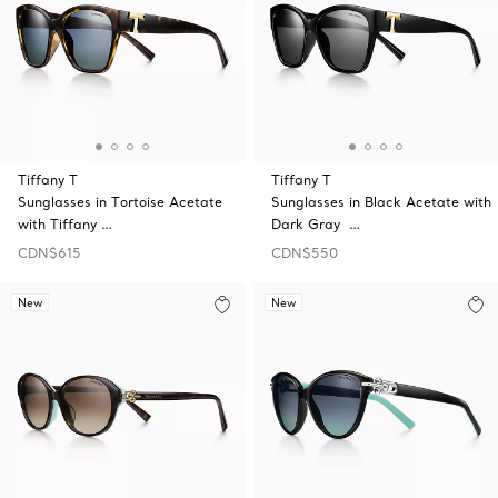
Tiffany T
Tiffany T
Sunglasses in Tortoise Acetate
Sunglasses in Black Acetate with
with Tiffany …
Dark Gray …
CDN$615
CDN$550
New
New