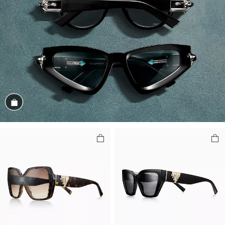
Shop the Look