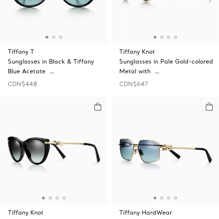
Tiffany T
Tiffany Knot
Sunglasses in Black & Tiffany
Sunglasses in Pale Gold-colored
Blue Acetate …
Metal with …
CDN$448
CDN$647
Tiffany Knot
Tiffany HardWear