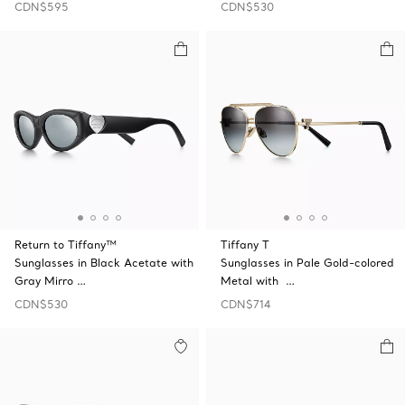
CDN$595
CDN$530
Return to Tiffany™
Tiffany T
Sunglasses in Black Acetate with
Sunglasses in Pale Gold-colored
Gray Mirro …
Metal with …
CDN$530
CDN$714