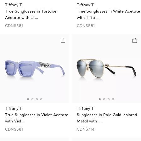
Tiffany T
Tiffany T
True Sunglasses in Tortoise
True Sunglasses in White Acetate
Acetate with Li …
with Tiffa …
CDN$581
CDN$581
Tiffany T
Tiffany T
True Sunglasses in Violet Acetate
Sunglasses in Pale Gold-colored
with Viol …
Metal with …
CDN$581
CDN$714