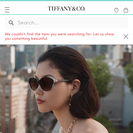
We couldn’t find the item you were searching for. Let us show
you something beautiful.