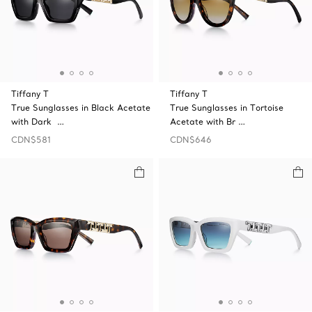
Tiffany T
Tiffany T
True Sunglasses in Black Acetate
True Sunglasses in Tortoise
with Dark …
Acetate with Br …
CDN$581
CDN$646