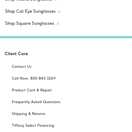
Shop Cat Eye Sunglasses
Shop Square Sunglasses
Client Care
Contact Us
Call Now: 800 843 3269
Product Care & Repair
Frequently Asked Questions
Shipping & Returns
Tiffany Select Financing