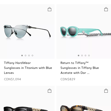
Tiffany HardWear
Return to Tiffany™
Sunglasses in Titanium with Blue
Sunglasses in Tiffany Blue
Lenses
Acetate with Dar …
CDN$1,094
CDN$829