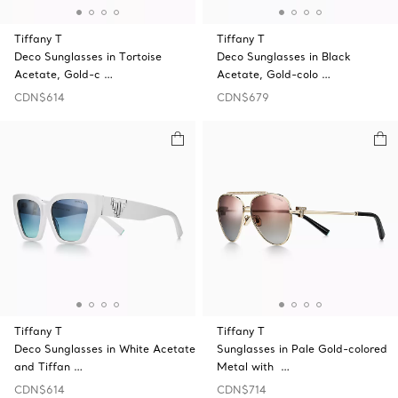
Tiffany T
Tiffany T
Deco Sunglasses in Tortoise
Deco Sunglasses in Black
Acetate, Gold-c …
Acetate, Gold-colo …
CDN$614
CDN$679
Tiffany T
Tiffany T
Deco Sunglasses in White Acetate
Sunglasses in Pale Gold-colored
and Tiffan …
Metal with …
CDN$614
CDN$714