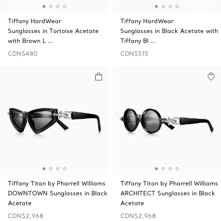
Tiffany HardWear
Tiffany HardWear
Sunglasses in Tortoise Acetate
Sunglasses in Black Acetate with
with Brown L …
Tiffany Bl …
CDN$480
CDN$515
Tiffany Titan by Pharrell Williams
Tiffany Titan by Pharrell Williams
DOWNTOWN Sunglasses in Black
ARCHITECT Sunglasses in Black
Acetate
Acetate
CDN$2,968
CDN$2,968