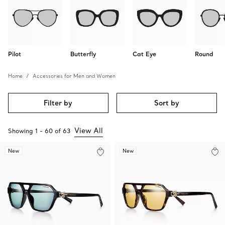
Pilot
Butterfly
Cat Eye
Round
Home
Accessories for Men and Women
Filter by
Sort by
View All
Showing
1
-
60
of
63
New
New