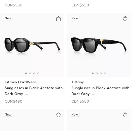
CDN$550
CDN$550
New
New
Tiffany HardWear
Tiffany T
Sunglasses in Black Acetate with
Sunglasses in Black Acetate with
Dark Gray …
Dark Gray …
CDN$480
CDN$550
New
New