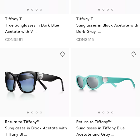
Tiffany T
Tiffany T
True Sunglasses in Dark Blue
Sunglasses in Black Acetate with
Acetate with V …
Dark Gray …
CDN$581
CDN$515
Return to Tiffany™
Return to Tiffany™
Sunglasses in Black Acetate with
Sunglasses in Tiffany Blue
Tiffany Bl …
Acetate and Gray …