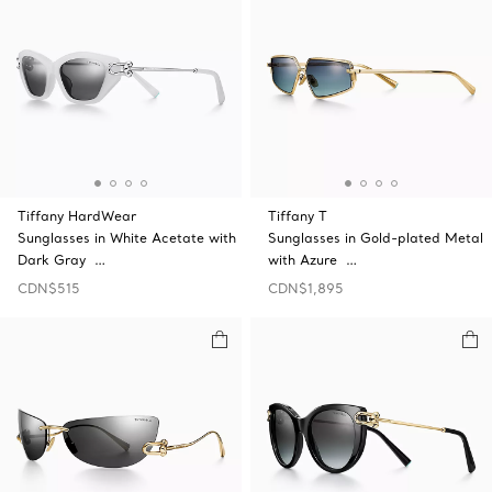
Tiffany HardWear
Tiffany T
Sunglasses in White Acetate with
Sunglasses in Gold-plated Metal
Dark Gray …
with Azure …
CDN$515
CDN$1,895