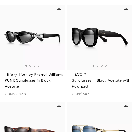
Tiffany Titan by Pharrell Williams
T&CO.®
PUNK Sunglasses in Black
Sunglasses in Black Acetate with
Acetate
Polarized …
CDN$2,968
CDN$547