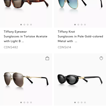
Tiffany Eyewear
Tiffany Knot
Sunglasses in Tortoise Acetate
Sunglasses in Pale Gold-colored
with Light B …
Metal with …
CDN$482
CDN$614