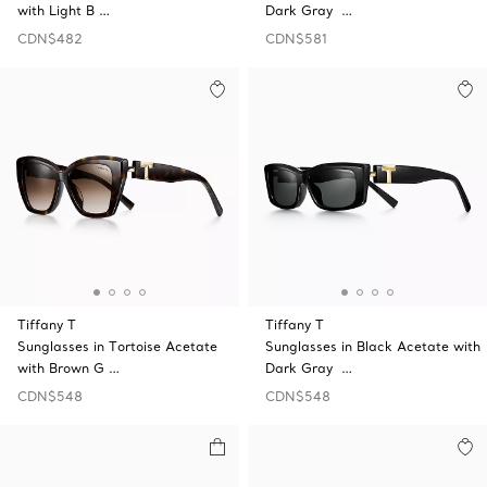
with Light B …
Dark Gray …
CDN$482
CDN$581
Tiffany T
Tiffany T
Sunglasses in Tortoise Acetate
Sunglasses in Black Acetate with
with Brown G …
Dark Gray …
CDN$548
CDN$548