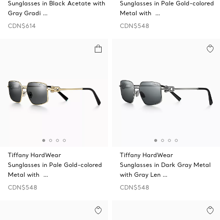
Sunglasses in Black Acetate with
Sunglasses in Pale Gold-colored
Gray Gradi …
Metal with …
CDN$614
CDN$548
Tiffany HardWear
Tiffany HardWear
Sunglasses in Pale Gold-colored
Sunglasses in Dark Gray Metal
Metal with …
with Gray Len …
CDN$548
CDN$548