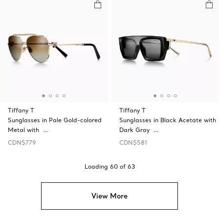
Tiffany T
Tiffany T
Sunglasses in Pale Gold-colored
Sunglasses in Black Acetate with
Metal with …
Dark Gray …
CDN$779
CDN$581
Loading
60
of
63
View More