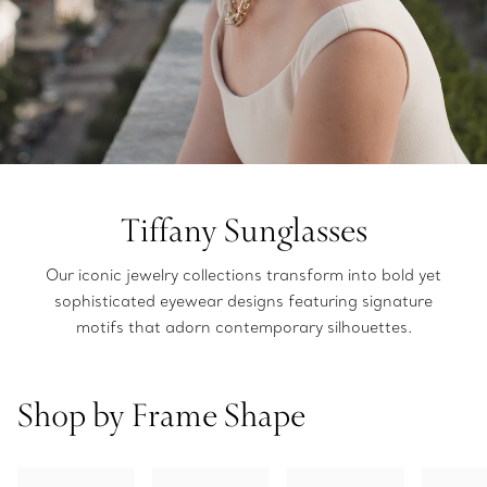
Tiffany Sunglasses
Our iconic jewelry collections transform into bold yet
sophisticated eyewear designs featuring signature
motifs that adorn contemporary silhouettes.
Shop by Frame Shape