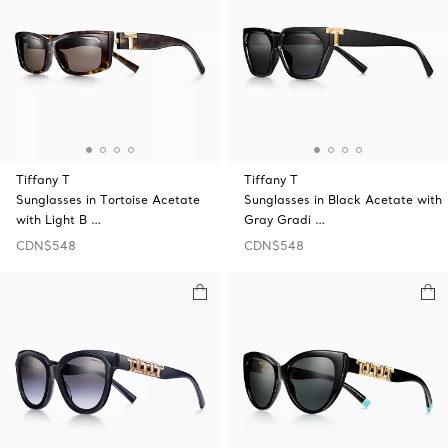
Tiffany T
Tiffany T
Sunglasses in Tortoise Acetate
Sunglasses in Black Acetate with
with Light B …
Gray Gradi …
CDN$548
CDN$548