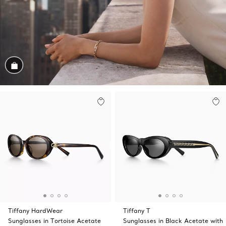
Shop the Look
Tiffany HardWear
Tiffany T
Sunglasses in Tortoise Acetate
Sunglasses in Black Acetate with