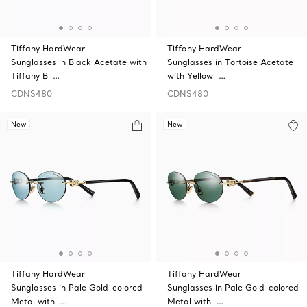
Tiffany HardWear
Tiffany HardWear
Sunglasses in Black Acetate with
Sunglasses in Tortoise Acetate
Tiffany Bl …
with Yellow …
CDN$480
CDN$480
New
New
Tiffany HardWear
Tiffany HardWear
Sunglasses in Pale Gold-colored
Sunglasses in Pale Gold-colored
Metal with …
Metal with …