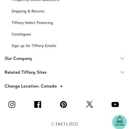
Shipping & Returns
Tiffany Select Financing
Catalogues
Sign up for Tiffany Emails
Our Company
Related Tiffany Sites
Change Location: Canada
© T&CO. 2025
Contact