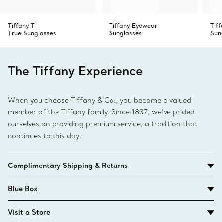
Tiffany T
Tiffany Eyewear
Tiff
True Sunglasses
Sunglasses
Sun
The Tiffany Experience
When you choose Tiffany & Co., you become a valued
member of the Tiffany family. Since 1837, we’ve prided
ourselves on providing premium service, a tradition that
continues to this day.
Complimentary Shipping & Returns
Blue Box
Visit a Store