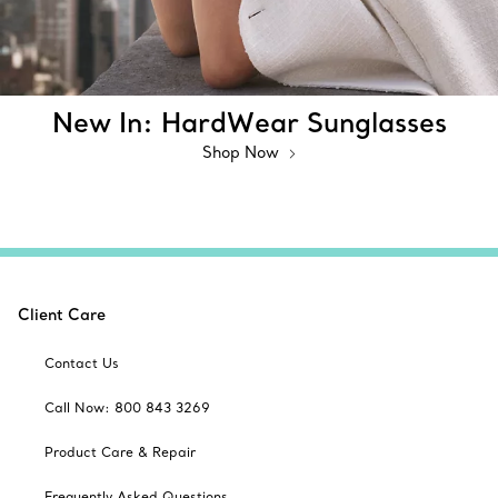
New In: HardWear Sunglasses
Shop Now
Client Care
Contact Us
Call Now: 800 843 3269
Product Care & Repair
Frequently Asked Questions