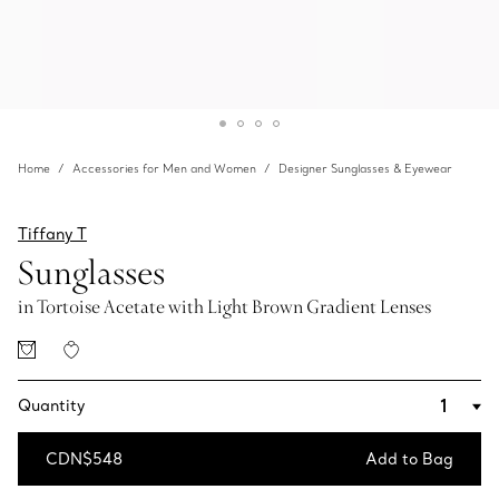
Home
Accessories for Men and Women
Designer Sunglasses & Eyewear
Tiffany T
Sunglasses
in Tortoise Acetate with Light Brown Gradient Lenses
Quantity
CDN$548
Add to Bag