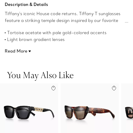
Add to Bag
Description & Details
Tiffany's iconic House code returns. Tiffany T sunglasses
feature a striking temple design inspired by our favorite
letter. These sunglasses are crafted in tortoise acetate
Tortoise acetate with pale gold-colored accents
with pale gold-colored metal accents and brown gradient
Light brown gradient lenses
rectangular lenses. Make a bold statement with this sleek
Rectangular lenses
pair of sunglasses.
Read More
54 mm lens width
16 mm bridge width
140 mm temple width
You May Also Like
UV protection and anti-glare coating
Made in Italy
Product number:75300158