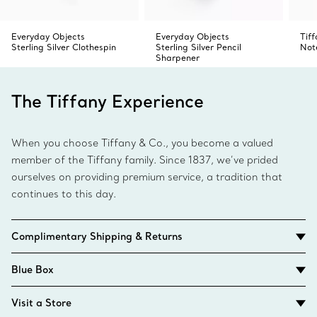
Everyday Objects
Everyday Objects
Tif
Sterling Silver Clothespin
Sterling Silver Pencil
Not
Sharpener
The Tiffany Experience
When you choose Tiffany & Co., you become a valued
member of the Tiffany family. Since 1837, we’ve prided
ourselves on providing premium service, a tradition that
continues to this day.
Complimentary Shipping & Returns
Blue Box
Visit a Store