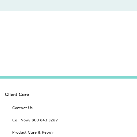
Client Care
Contact Us
Call Now: 800 843 3269
Product Care & Repair