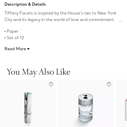
Add to Bag
Description & Details
Tiffany Facets is inspired by the House’s ties to New York
City and its legacy in the world of love and commitment,
as well as its authority as the premier purveyor of
Paper
exceptional diamonds and colored gemstones. This
Set of 12
notecard set features 12 blank cards with a jade-colored
4.8" H x 6.9" W
gemstone motif border and corresponding jade-colored
Read More
Product number:73476690
lined envelopes.
You May Also Like