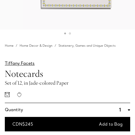
Home
Home Decor & Design
Stationery, Games and Unique Objects
Tiffany Facets
Notecards
Set of 12, in Jade-colored Paper
Quantity
CDN$245
Add to Bag