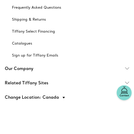
Frequently Asked Questions
Shipping & Returns
Tiffany Select Financing
Catalogues
Sign up for Tiffany Emails
Our Company
Related Tiffany Sites
Contact
Change Location: Canada