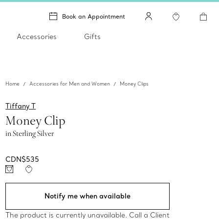
Book an Appointment
Accessories
Gifts
Home
Accessories for Men and Women
Money Clips
Tiffany T
Money Clip
in Sterling Silver
CDN$535
Notify me when available
The product is currently unavailable. Call a Client