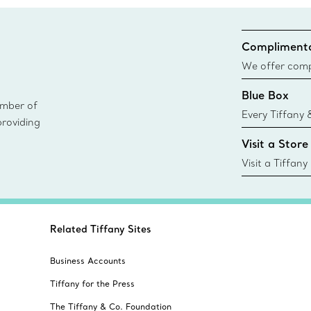
Complimenta
We offer compl
Co. orders pl
Blue Box
delivery.
ember of
Every Tiffany 
providing
Blue Box. Tho
Visit a Store
today all Blu
sustainable so
Visit a Tiffany
collections an
Related Tiffany Sites
Business Accounts
Tiffany for the Press
The Tiffany & Co. Foundation