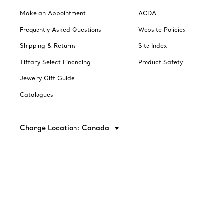
Make an Appointment
AODA
Frequently Asked Questions
Website Policies
Shipping & Returns
Site Index
Tiffany Select Financing
Product Safety
Jewelry Gift Guide
Catalogues
Change Location: Canada