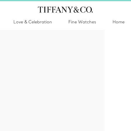
Love & Celebration
Fine Watches
Home