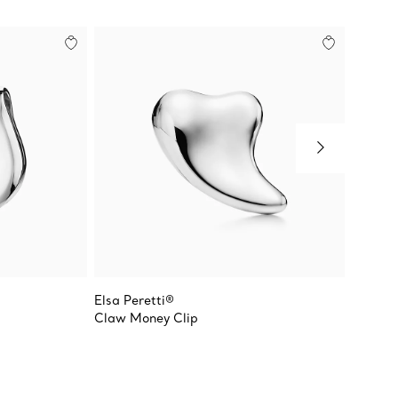
Elsa Peretti®
Return 
Claw Money Clip
Rectan