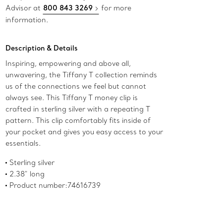
Advisor at
800 843 3269
for more
information.
Description & Details
Inspiring, empowering and above all,
unwavering, the Tiffany T collection reminds
us of the connections we feel but cannot
always see. This Tiffany T money clip is
crafted in sterling silver with a repeating T
pattern. This clip comfortably fits inside of
your pocket and gives you easy access to your
essentials.
Sterling silver
2.38" long
Product number:74616739