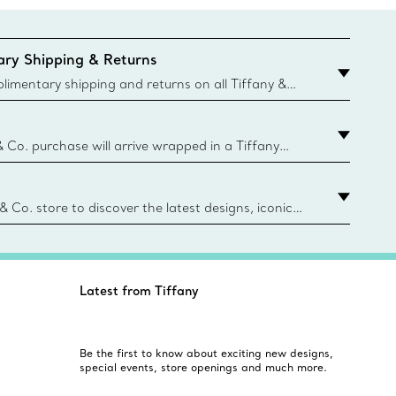
ry Shipping & Returns
imentary shipping and returns on all Tiffany &
aced on the Canadian website for domestic
& Co. purchase will arrive wrapped in a Tiffany
ugh this famed packaging dates back to 1886,
e Boxes and bags are made with paper from
urces and recycled materials. Learn More
 & Co. store to discover the latest designs, iconic
d more. Find Your Nearest Store
Latest from Tiffany
Be the first to know about exciting new designs,
special events, store openings and much more.