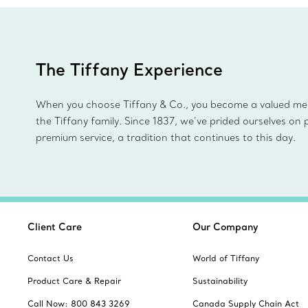
The Tiffany Experience
When you choose Tiffany & Co., you become a valued m
the Tiffany family. Since 1837, we’ve prided ourselves on 
premium service, a tradition that continues to this day.
Client Care
Our Company
Contact Us
World of Tiffany
Product Care & Repair
Sustainability
Call Now: 800 843 3269
Canada Supply Chain Act