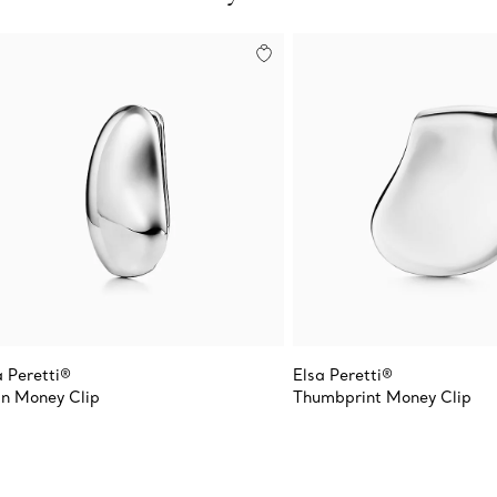
a Peretti®
Elsa Peretti®
n Money Clip
Thumbprint Money Clip