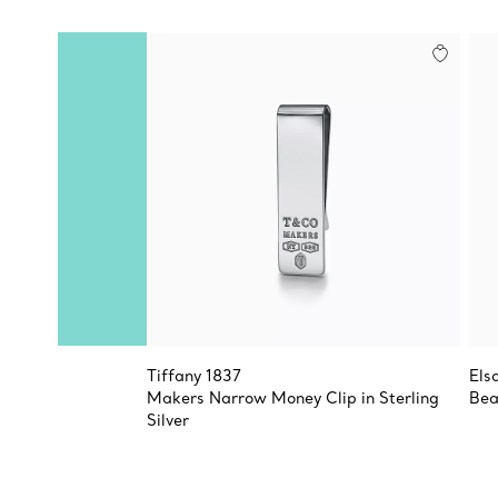
Tiffany 1837
Els
Makers Narrow Money Clip in Sterling
Bea
Silver