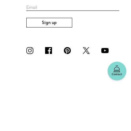
Email
Sign up
Contact