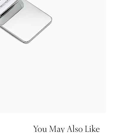
You May Also Like