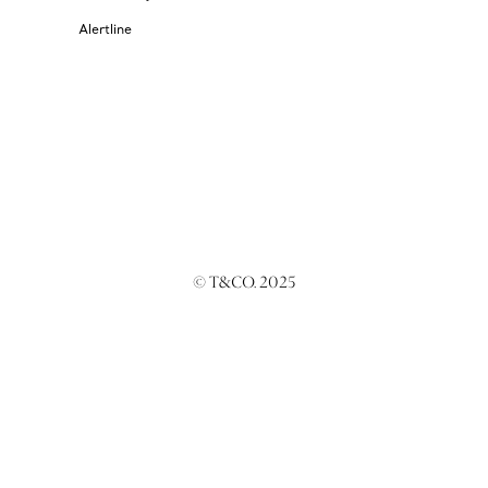
Alertline
© T&CO. 2025