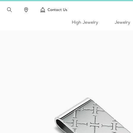
Contact Us
High Jewelry
Jewelry