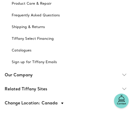
Product Care & Repair
Frequently Asked Questions
Shipping & Returns
Tiffany Select Financing
Catalogues
Sign up for Tiffany Emails
Our Company
Related Tiffany Sites
Change Location: Canada
Contact