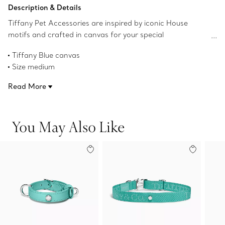
Add to Bag
Description & Details
Tiffany Pet Accessories are inspired by iconic House
motifs and crafted in canvas for your special
companions.
Tiffany Blue canvas
Size medium
15.7"-17.7" L x 0.8" W
Read More
2 mm thick
Leash and leather waste bag case sold separately
Product number:75134630
You May Also Like