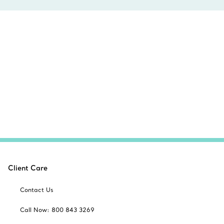
Client Care
Contact Us
Call Now: 800 843 3269