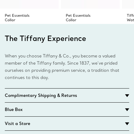
Pet Essentials
Pet Essentials
Tif
Collar
Collar
Wat
The Tiffany Experience
When you choose Tiffany & Co., you become a valued
member of the Tiffany family. Since 1837, we’ve prided
ourselves on providing premium service, a tradition that
continues to this day.
Complimentary Shipping & Returns
Blue Box
Visit a Store