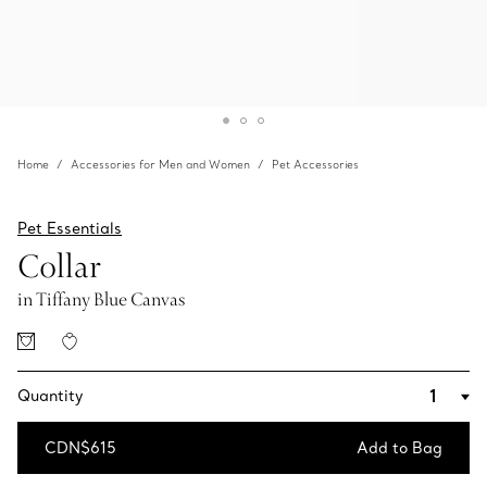
Home
Accessories for Men and Women
Pet Accessories
Pet Essentials
Collar
in Tiffany Blue Canvas
Quantity
CDN$615
Add to Bag