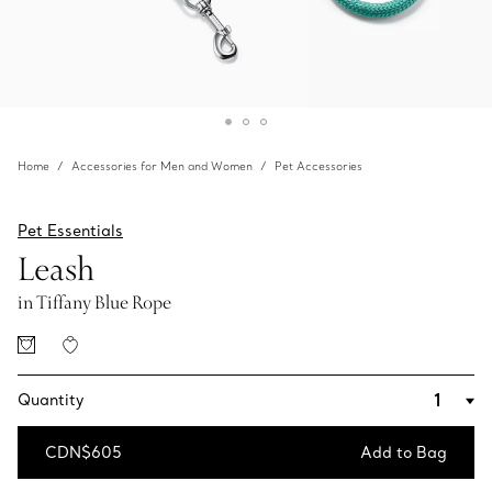
Home
Accessories for Men and Women
Pet Accessories
Pet Essentials
Leash
in Tiffany Blue Rope
Quantity
CDN$605
Add to Bag