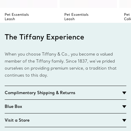
Pet Essentials
Pet Essentials
Pet 
Leash
Leash
Coll
The Tiffany Experience
When you choose Tiffany & Co., you become a valued
member of the Tiffany family. Since 1837, we’ve prided
ourselves on providing premium service, a tradition that
continues to this day.
Complimentary Shipping & Returns
Blue Box
Visit a Store