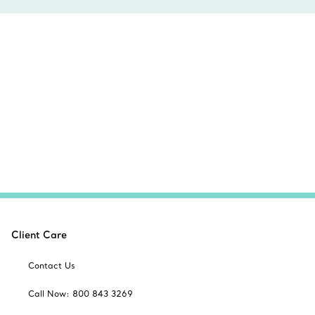
Client Care
Contact Us
Call Now: 800 843 3269