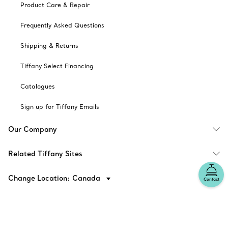
Product Care & Repair
Frequently Asked Questions
Shipping & Returns
Tiffany Select Financing
Catalogues
Sign up for Tiffany Emails
Our Company
Related Tiffany Sites
Change Location: Canada
Contact