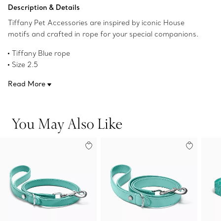
Add to Bag
Description & Details
Tiffany Pet Accessories are inspired by iconic House
motifs and crafted in rope for your special companions.
Tiffany Blue rope
Size 2.5
100.4" L x 0.3" W
Read More
7 mm thick:Leather waste bag case available separately
Product number:75134703
You May Also Like