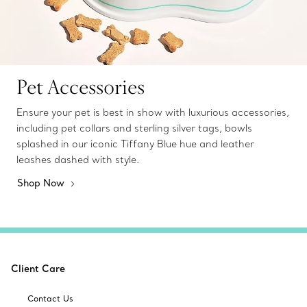
Pet Accessories
Ensure your pet is best in show with luxurious accessories,
including pet collars and sterling silver tags, bowls
splashed in our iconic Tiffany Blue hue and leather
leashes dashed with style.
Shop Now
Client Care
Contact Us