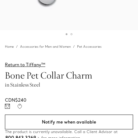
Home
Accessories for Men and Women
Pet Accessories
Return to Tiffany™
Bone Pet Collar Charm
in Stainless Steel
CDN$240
Notify me when available
The product is currently unavailable. Call a Client Advisor at
800 843 3269
for more information.