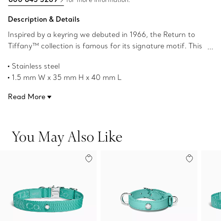
Description & Details
Inspired by a keyring we debuted in 1966, the Return to
Tiffany™ collection is famous for its signature motif. This
bone-shaped stainless steel charm adds a playful touch
Stainless steel
to your pet's collar.
1.5 mm W x 35 mm H x 40 mm L
Product number:74607632
Read More
You May Also Like