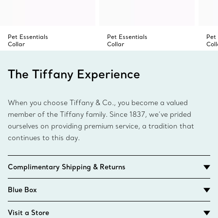
Pet Essentials
Pet Essentials
Pet 
Collar
Collar
Coll
The Tiffany Experience
When you choose Tiffany & Co., you become a valued
member of the Tiffany family. Since 1837, we’ve prided
ourselves on providing premium service, a tradition that
continues to this day.
Complimentary Shipping & Returns
Blue Box
Visit a Store