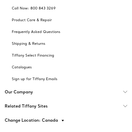
Call Now: 800 843 3269
Product Care & Repair
Frequently Asked Questions
Shipping & Returns
Tiffany Select Financing
Catalogues
Sign up for Tiffany Emails
Our Company
Related Tiffany Sites
Change Location: Canada