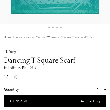
Home
Accessories for Men and Women
Scarves, Shawls and Stoles
Tiffany T
Dancing T Square Scarf
in Infinity Blue Silk
Quantity
CDN$450
Add to Bag