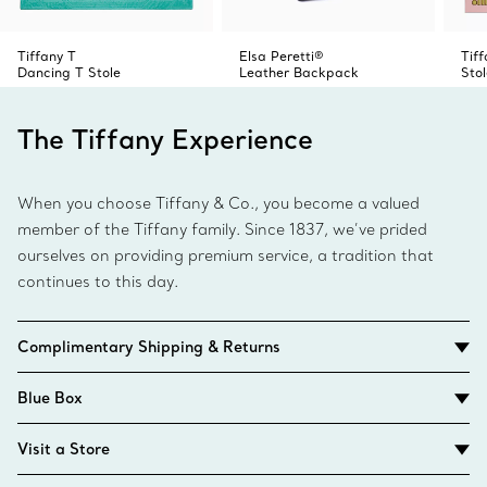
Tiffany T
Elsa Peretti®
Tif
Dancing T Stole
Leather Backpack
Stol
The Tiffany Experience
When you choose Tiffany & Co., you become a valued
member of the Tiffany family. Since 1837, we’ve prided
ourselves on providing premium service, a tradition that
continues to this day.
Complimentary Shipping & Returns
Blue Box
Visit a Store