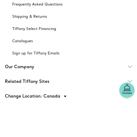
Frequently Asked Questions
Shipping & Returns
Tiffany Select Financing
Catalogues
Sign up for Tiffany Emails
Our Company
Related Tiffany Sites
Contact
Change Location: Canada
© T&CO. 2025