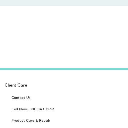
Client Care
Contact Us
Call Now: 800 843 3269
Product Care & Repair