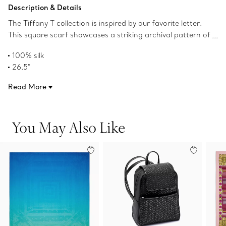
Add to Bag
Description & Details
The Tiffany T collection is inspired by our favorite letter.
This square scarf showcases a striking archival pattern of
dancing Ts in Tiffany Blue jacquard. Pair this style with a
100% silk
scarf ring or artfully tie around your handbag.
26.5"
Made in Italy
Read More
Product number:73473020
You May Also Like