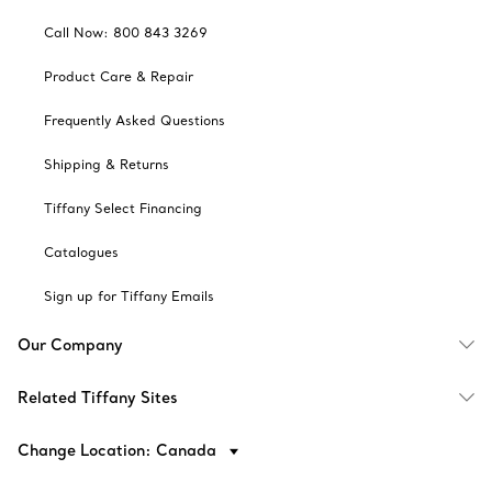
Call Now: 800 843 3269
Product Care & Repair
Frequently Asked Questions
Shipping & Returns
Tiffany Select Financing
Catalogues
Sign up for Tiffany Emails
Our Company
Related Tiffany Sites
Change Location: Canada