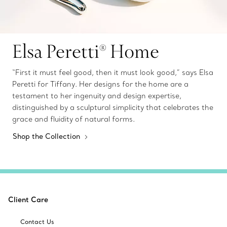
Elsa Peretti® Home
“First it must feel good, then it must look good,” says Elsa
Peretti for Tiffany. Her designs for the home are a
testament to her ingenuity and design expertise,
distinguished by a sculptural simplicity that celebrates the
grace and fluidity of natural forms.
Shop the Collection
Client Care
Contact Us