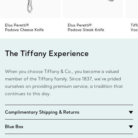
Elsa Peretti®
Elsa Peretti®
Tiff
Padova Cheese Knife
Padova Steak Knife
Vas
The Tiffany Experience
When you choose Tiffany & Co., you become a valued
member of the Tiffany family. Since 1837, we’ve prided
ourselves on providing premium service, a tradition that
continues to this day.
Complimentary Shipping & Returns
Blue Box