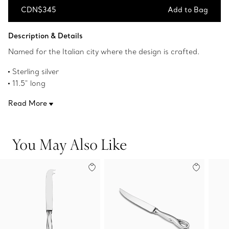
CDN$345
Add to Bag
Add to Bag
Description & Details
Named for the Italian city where the design is crafted.
Sterling silver
11.5" long
Made in Italy
Read More
Original designs copyrighted by the Nando and Elsa Peretti
Foundation
Product number:60019572
You May Also Like