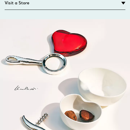
Visit a Store