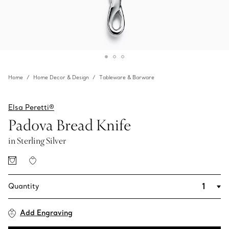
Home
Home Decor & Design
Tableware & Barware
Elsa Peretti®
Padova Bread Knife
in Sterling Silver
Quantity
Add Engraving