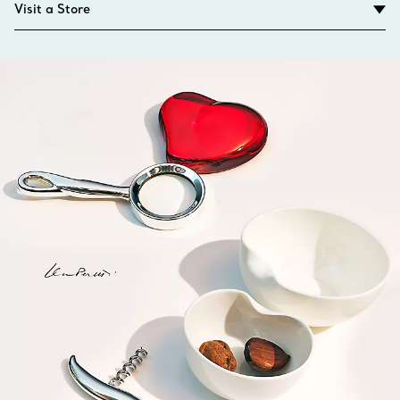
Visit a Store