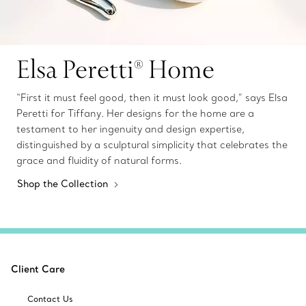
Elsa Peretti® Home
“First it must feel good, then it must look good,” says Elsa
Peretti for Tiffany. Her designs for the home are a
testament to her ingenuity and design expertise,
distinguished by a sculptural simplicity that celebrates the
grace and fluidity of natural forms.
Shop the Collection
Client Care
Contact Us