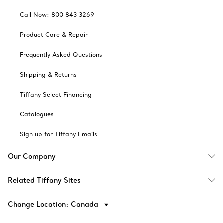
Call Now: 800 843 3269
Product Care & Repair
Frequently Asked Questions
Shipping & Returns
Tiffany Select Financing
Catalogues
Sign up for Tiffany Emails
Our Company
Related Tiffany Sites
Change Location: Canada