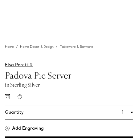
Home
Home Decor & Design
Tableware & Barware
Elsa Peretti®
Padova Pie Server
in Sterling Silver
Quantity
Add Engraving