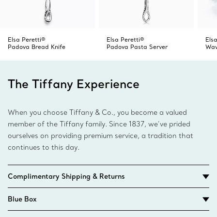
Elsa Peretti®
Elsa Peretti®
Elsa
Padova Bread Knife
Padova Pasta Server
Wav
The Tiffany Experience
When you choose Tiffany & Co., you become a valued
member of the Tiffany family. Since 1837, we’ve prided
ourselves on providing premium service, a tradition that
continues to this day.
Complimentary Shipping & Returns
Blue Box