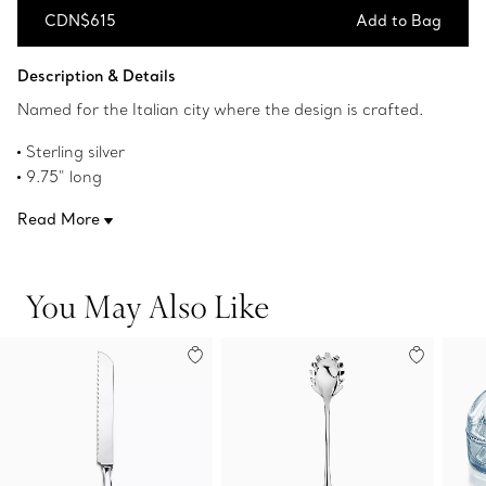
CDN$615
Add to Bag
Add to Bag
Description & Details
Named for the Italian city where the design is crafted.
Sterling silver
9.75" long
Made in Italy
Read More
Original designs copyrighted by the Nando and Elsa Peretti
Foundation
Product number:60019575
You May Also Like