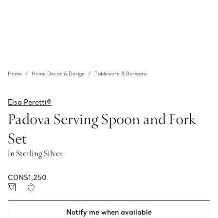
Home
Home Decor & Design
Tableware & Barware
Elsa Peretti®
Padova Serving Spoon and Fork
Set
in Sterling Silver
CDN$1,250
Notify me when available