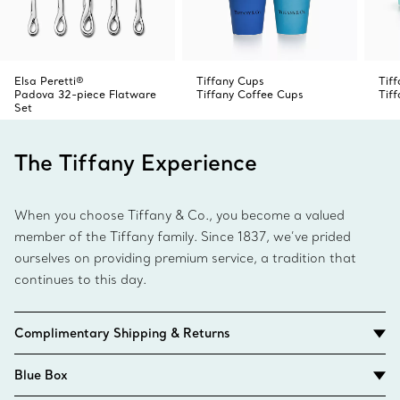
Elsa Peretti®
Tiffany Cups
Tif
Padova 32-piece Flatware
Tiffany Coffee Cups
Tif
Set
The Tiffany Experience
When you choose Tiffany & Co., you become a valued
member of the Tiffany family. Since 1837, we’ve prided
ourselves on providing premium service, a tradition that
continues to this day.
Complimentary Shipping & Returns
Blue Box