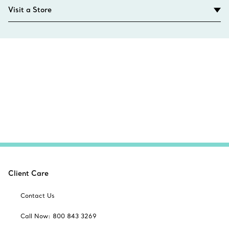
Visit a Store
Client Care
Contact Us
Call Now: 800 843 3269