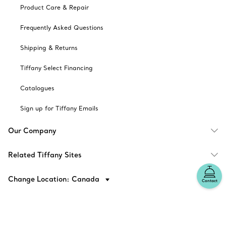
Product Care & Repair
Frequently Asked Questions
Shipping & Returns
Tiffany Select Financing
Catalogues
Sign up for Tiffany Emails
Our Company
Related Tiffany Sites
Change Location: Canada
Contact