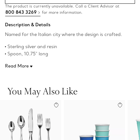
The product is currently unavailable. Call a Client Advisor at
800 843 3269
for more information.
Description & Details
Named for the Italian city where the design is crafted.
Sterling silver and resin
Spoon, 10.75" long
Fork, 10.75" long
Read More
Made in Italy
Original designs copyrighted by Elsa Peretti
Product number:69683096
You May Also Like