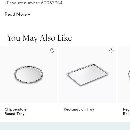
Product number:60063954
Read More
You May Also Like
Chippendale
Rectangular Tray
Reg
Round Tray
Rou