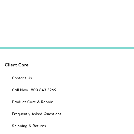
Client Care
Contact Us
Call Now: 800 843 3269
Product Care & Repair
Frequently Asked Questions
Shipping & Returns