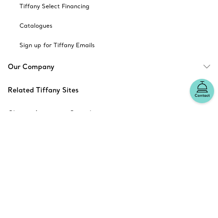
Tiffany Select Financing
Catalogues
Sign up for Tiffany Emails
Our Company
Related Tiffany Sites
Contact
Change Location: Canada
© T&CO. 2025