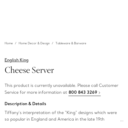
Home
Home Decor & Design
Tableware & Barware
English King
Cheese Server
This product is currently unavailable. Please call Customer
Service for more information at
800 843 3269
Description & Details
Tiffany’s interpretation of the “King” designs which were
so popular in England and America in the late 19th
century. Cheese server in sterling silver.