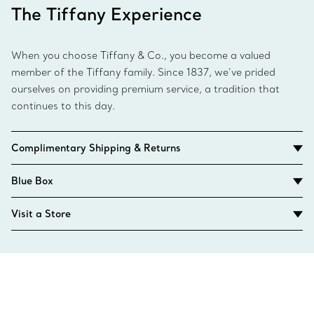
The Tiffany Experience
When you choose Tiffany & Co., you become a valued
member of the Tiffany family. Since 1837, we’ve prided
ourselves on providing premium service, a tradition that
continues to this day.
Complimentary Shipping & Returns
Blue Box
Visit a Store