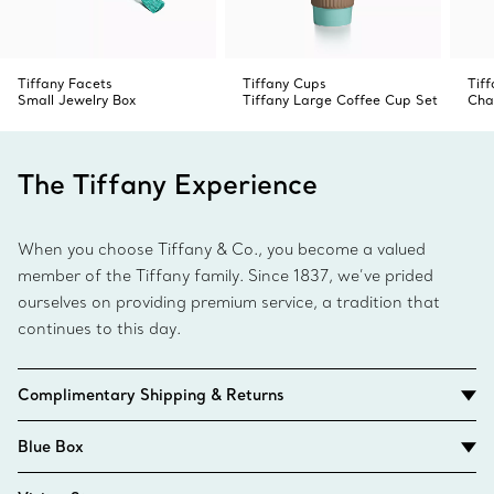
Tiffany Facets
Tiffany Cups
Tiff
Small Jewelry Box
Tiffany Large Coffee Cup Set
Cha
The Tiffany Experience
When you choose Tiffany & Co., you become a valued
member of the Tiffany family. Since 1837, we’ve prided
ourselves on providing premium service, a tradition that
continues to this day.
Complimentary Shipping & Returns
Blue Box