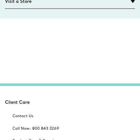
Visit a Store
Client Care
Contact Us
Call Now: 800 843 3269