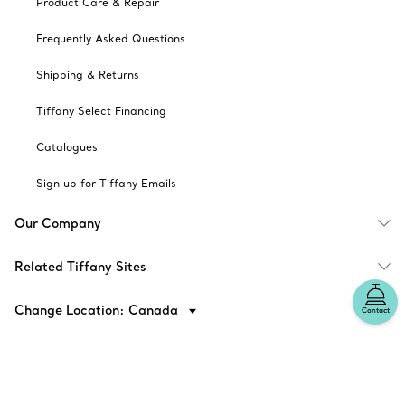
Product Care & Repair
Frequently Asked Questions
Shipping & Returns
Tiffany Select Financing
Catalogues
Sign up for Tiffany Emails
Our Company
Related Tiffany Sites
Change Location: Canada
Contact