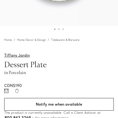
Home
Home Decor & Design
Tableware & Barware
Tiffany Jardin
Dessert Plate
in Porcelain
CDN$190
Notify me when available
The product is currently unavailable. Call a Client Advisor at
800 843 3269
for more information.