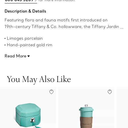
Description & Details
Featuring flora and fauna motifs first introduced on
19th-century Tiffany & Co. hollowware, the Tiffany Jardin
collection captures the beauty of the natural world.
Limoges porcelain
Delicate illustrations of birds, butterflies and flowers teem
Hand-painted gold rim
with life; and a hand-painted gold rim adds a refined
8.2” diameter
finish to this porcelain dessert plate. Set your table with
Read More
Not microwave safe
the complete Tiffany Jardin collection or style with other
Not dishwasher safe
Tiffany & Co. dinnerware to create an unexpected look.
Made in France
You May Also Like
Product number:71448231