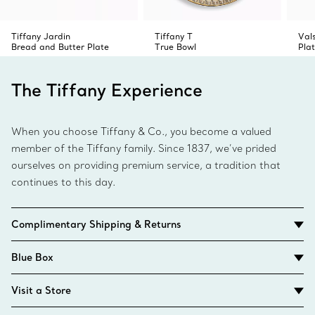
Tiffany Jardin
Tiffany T
Val
Bread and Butter Plate
True Bowl
Pla
The Tiffany Experience
When you choose Tiffany & Co., you become a valued
member of the Tiffany family. Since 1837, we’ve prided
ourselves on providing premium service, a tradition that
continues to this day.
Complimentary Shipping & Returns
Blue Box
Visit a Store