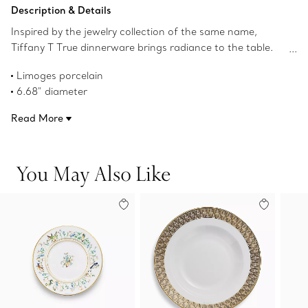
Add to Bag
Description & Details
Inspired by the jewelry collection of the same name,
Tiffany T True dinnerware brings radiance to the table.
Crafted from Limoges porcelain, a geometric
Limoges porcelain
interpretation of the Tiffany T True motif adorns this
6.68" diameter
bread and butter plate with a hand-painted gold rim. Mix
Hand-painted gold rim
with Tiffany T True bread and butter plates in different
Read More
Not microwave safe
colors for a surprising table setting.
Dishwasher safe
Product number:73242495
You May Also Like