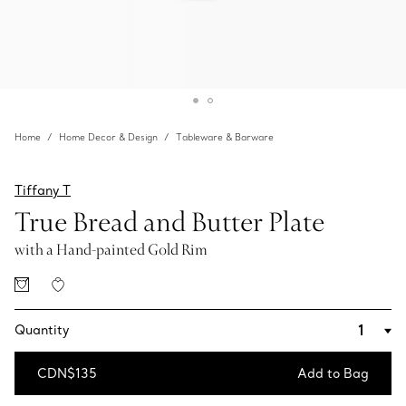
Home
Home Decor & Design
Tableware & Barware
Tiffany T
True Bread and Butter Plate
with a Hand-painted Gold Rim
Quantity
CDN$135
Add to Bag