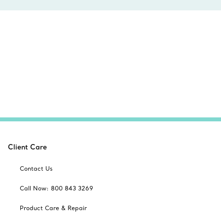
Client Care
Contact Us
Call Now: 800 843 3269
Product Care & Repair