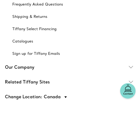
Frequently Asked Questions
Shipping & Returns
Tiffany Select Financing
Catalogues
Sign up for Tiffany Emails
Our Company
Related Tiffany Sites
Contact
Change Location: Canada
© T&CO. 2025