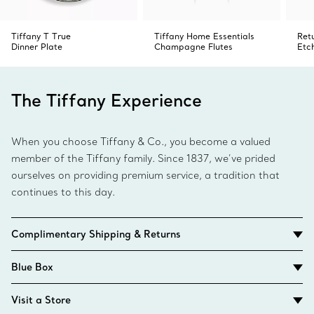
Tiffany T True
Tiffany Home Essentials
Ret
Dinner Plate
Champagne Flutes
Etc
The Tiffany Experience
When you choose Tiffany & Co., you become a valued
member of the Tiffany family. Since 1837, we’ve prided
ourselves on providing premium service, a tradition that
continues to this day.
Complimentary Shipping & Returns
Blue Box
Visit a Store