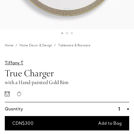
Home
Home Decor & Design
Tableware & Barware
Tiffany T
True Charger
with a Hand-painted Gold Rim
Quantity
CDN$300
Add to Bag