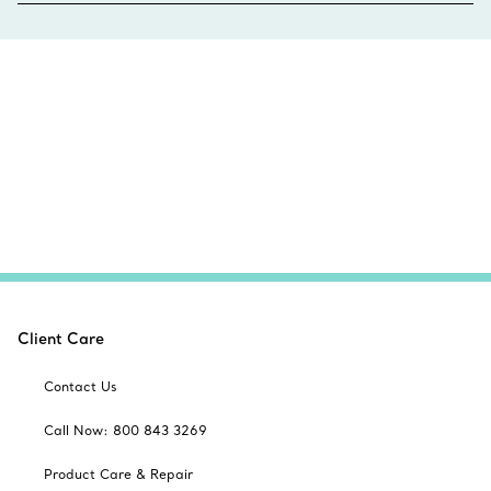
Client Care
Contact Us
Call Now: 800 843 3269
Product Care & Repair