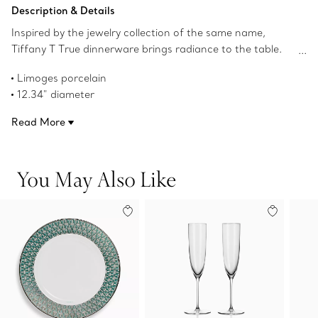
Add to Bag
Description & Details
Inspired by the jewelry collection of the same name,
Tiffany T True dinnerware brings radiance to the table.
Crafted from Limoges porcelain, a geometric
Limoges porcelain
interpretation of the Tiffany T True motif adorns this
12.34" diameter
charger with a hand-painted gold rim. Mix with Tiffany T
Hand-painted gold rim
True chargers in different colors for a surprising table
Read More
Not microwave safe
setting.
Dishwasher safe
Product number:73242223
You May Also Like