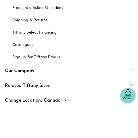
Frequently Asked Questions
Shipping & Returns
Tiffany Select Financing
Catalogues
Sign up for Tiffany Emails
Our Company
Related Tiffany Sites
Contact
Change Location: Canada