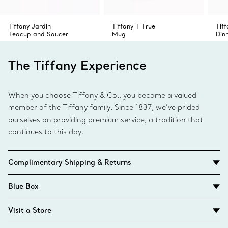
Tiffany Jardin
Tiffany T True
Tif
Teacup and Saucer
Mug
Din
The Tiffany Experience
When you choose Tiffany & Co., you become a valued
member of the Tiffany family. Since 1837, we’ve prided
ourselves on providing premium service, a tradition that
continues to this day.
Complimentary Shipping & Returns
Blue Box
Visit a Store