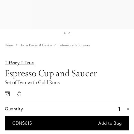
Home
Home Decor & Design
Tableware & Barware
Tiffany T True
Espresso Cup and Saucer
Set of Two, with Gold Rims
Quantity
CDN$615
Add to Bag