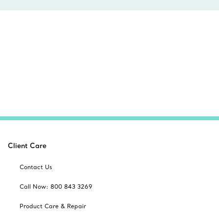
Client Care
Contact Us
Call Now: 800 843 3269
Product Care & Repair