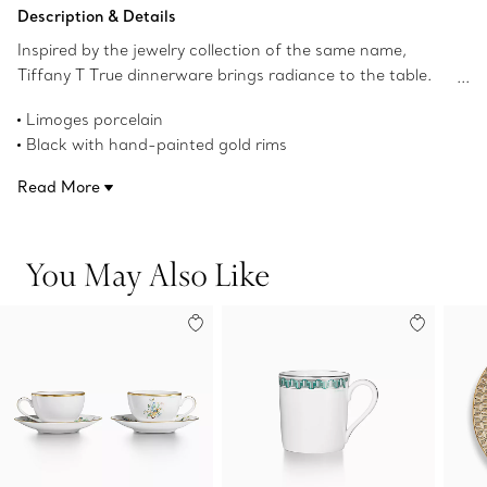
Add to Bag
Description & Details
Inspired by the jewelry collection of the same name,
Tiffany T True dinnerware brings radiance to the table.
Crafted from Limoges porcelain, a geometric
Limoges porcelain
interpretation of the Tiffany T True motif adorns this set
Black with hand-painted gold rims
of two espresso cups and saucers with a hand-painted
6.7-ounce capacity each
gold rim. Mix with Tiffany T True dessert plates in
Read More
Set of two
different colors for a surprising table setting.
Not microwave safe
Dishwasher safe
You May Also Like
Made in France
Product number:74227066