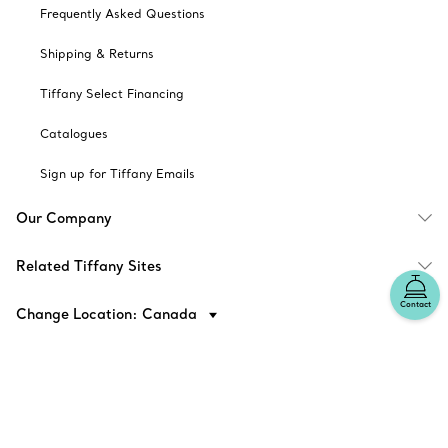
Frequently Asked Questions
Shipping & Returns
Tiffany Select Financing
Catalogues
Sign up for Tiffany Emails
Our Company
Related Tiffany Sites
Contact
Change Location: Canada
© T&CO. 2025