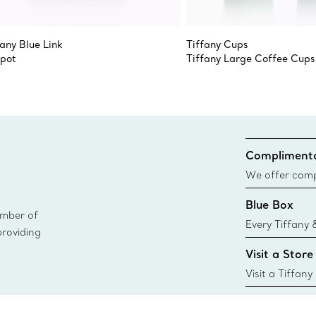
fany Blue Link
Tiffany Cups
pot
Tiffany Large Coffee Cups
Complimenta
We offer compl
Co. orders pl
Blue Box
delivery.
ember of
Every Tiffany 
providing
Blue Box. Tho
Visit a Store
today all Blu
sustainable so
Visit a Tiffany
collections an