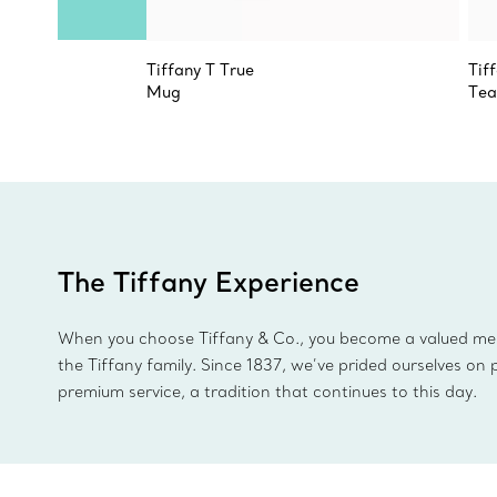
Tiffany T True
Tif
Mug
Tea
The Tiffany Experience
When you choose Tiffany & Co., you become a valued m
the Tiffany family. Since 1837, we’ve prided ourselves on 
premium service, a tradition that continues to this day.