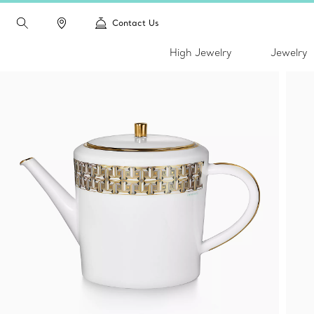
Contact Us
High Jewelry
Jewelry