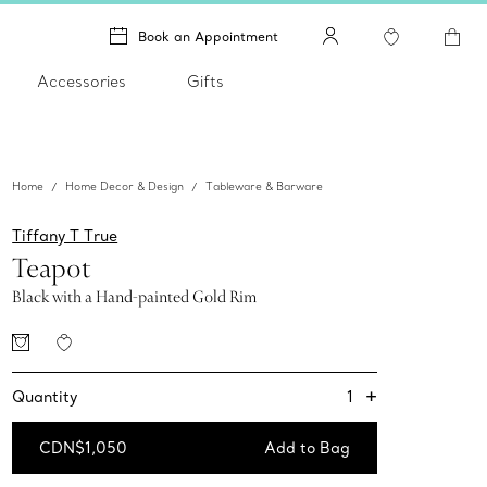
Book an Appointment
Accessories
Gifts
Home
Home Decor & Design
Tableware & Barware
Tiffany T True
Teapot
Black with a Hand-painted Gold Rim
+
1
Quantity
CDN$1,050
Add to Bag