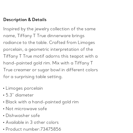
Add to Bag
Description & Details
Inspired by the jewelry collection of the same
name, Tiffany T True dinnerware brings
radiance to the table. Crafted from Limoges
porcelain, a geometric interpretation of the
Tiffany T True motif adorns this teapot with a
hand-painted gold rim. Mix with a Tiffany T
True creamer or sugar bowl in different colors
for a surprising table setting.
Limoges porcelain
5.3" diameter
Black with a hand-painted gold rim
Not microwave safe
Dishwasher safe
Available in 3 other colors
Product number:73475856