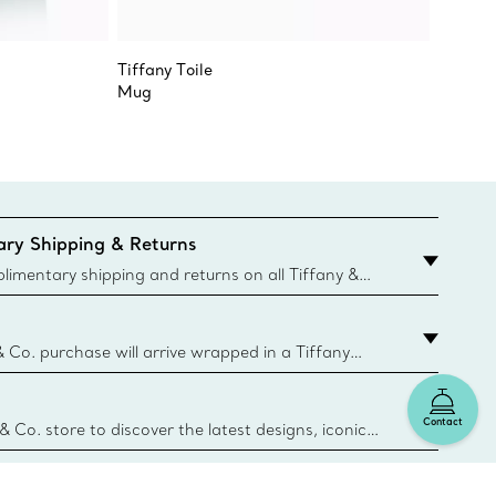
Tiffany Toile
Tiffany
Mug
Coffee 
ry Shipping & Returns
imentary shipping and returns on all Tiffany &
aced on the Canadian website for domestic
& Co. purchase will arrive wrapped in a Tiffany
ugh this famed packaging dates back to 1886,
e Boxes and bags are made with paper from
Contact
urces and recycled materials. Learn More
 & Co. store to discover the latest designs, iconic
d more. Find Your Nearest Store