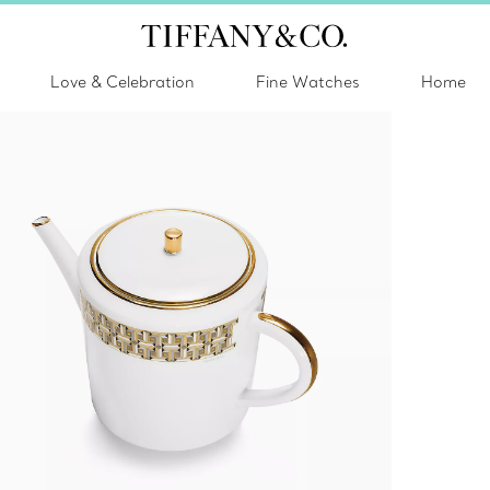
Love & Celebration
Fine Watches
Home