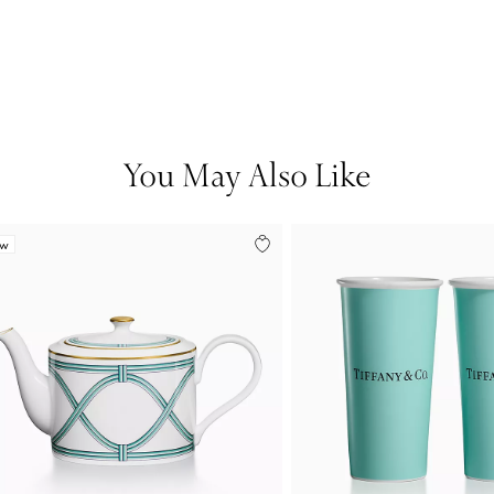
You May Also Like
ew