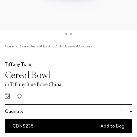
Home
Home Decor & Design
Tableware & Barware
Tiffany Toile
Cereal Bowl
in Tiffany Blue Bone China
Quantity
CDN$235
Add to Bag