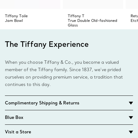
Tiffany Toile
Tiffany T
Ret
Jam Bowl
True Double Old-fashioned
Etc
Glass
The Tiffany Experience
When you choose Tiffany & Co., you become a valued
member of the Tiffany family. Since 1837, we’ve prided
ourselves on providing premium service, a tradition that
continues to this day.
Complimentary Shipping & Returns
Blue Box
Visit a Store