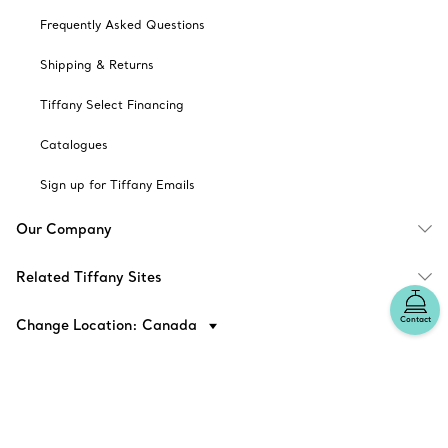
Frequently Asked Questions
Shipping & Returns
Tiffany Select Financing
Catalogues
Sign up for Tiffany Emails
Our Company
Related Tiffany Sites
Contact
Change Location: Canada