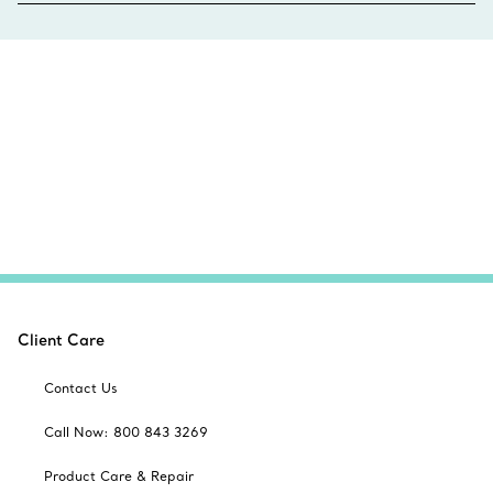
Client Care
Contact Us
Call Now: 800 843 3269
Product Care & Repair