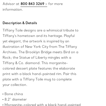
Advisor at
800 843 3269
for more
information.
Description & Details
Tiffany Toile designs are a whimsical tribute to
Tiffany's hometown and its heritage. Playful
yet elegant, the artwork is inspired by an
illustration of New York City from The Tiffany
Archives. The Brooklyn Bridge meets Bird on a
Rock; the Statue of Liberty mingles with a
Tiffany & Co. diamond. This morganite-
colored dessert plate features the elaborate
print with a black hand-painted rim. Pair this
plate with a Tiffany Toile mug to complete
your collection.
Bone china
8.2" diameter
Morganite-colored with a black hand-painted