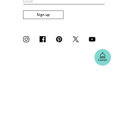
Email
Sign up
Contact