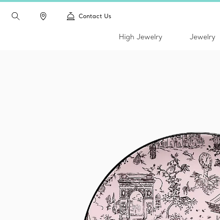
Contact Us
High Jewelry
Jewelry