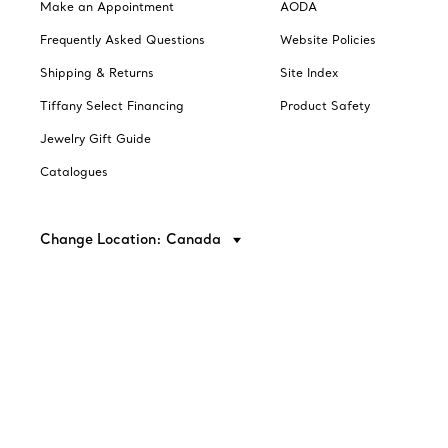
Make an Appointment
AODA
Frequently Asked Questions
Website Policies
Shipping & Returns
Site Index
Tiffany Select Financing
Product Safety
Jewelry Gift Guide
Catalogues
Change Location: Canada