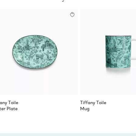
fany Toile
Tiffany Toile
ter Plate
Mug