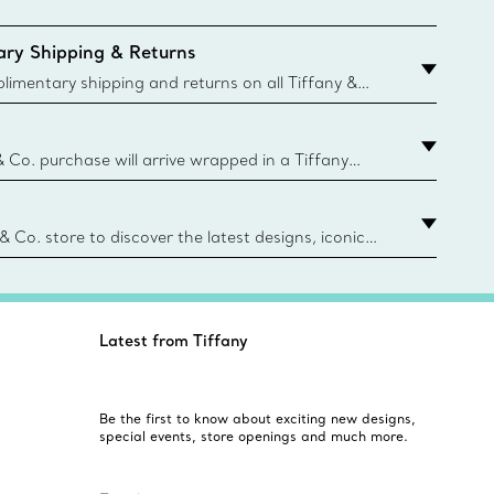
ry Shipping & Returns
imentary shipping and returns on all Tiffany &
aced on the Canadian website for domestic
& Co. purchase will arrive wrapped in a Tiffany
ugh this famed packaging dates back to 1886,
e Boxes and bags are made with paper from
urces and recycled materials. Learn More
 & Co. store to discover the latest designs, iconic
d more. Find Your Nearest Store
Latest from Tiffany
Be the first to know about exciting new designs,
special events, store openings and much more.