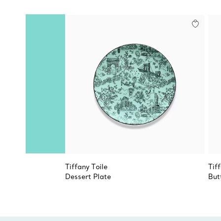
Tiffany Toile
Tif
Dessert Plate
But