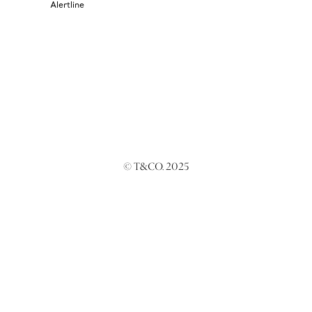
Alertline
© T&CO. 2025