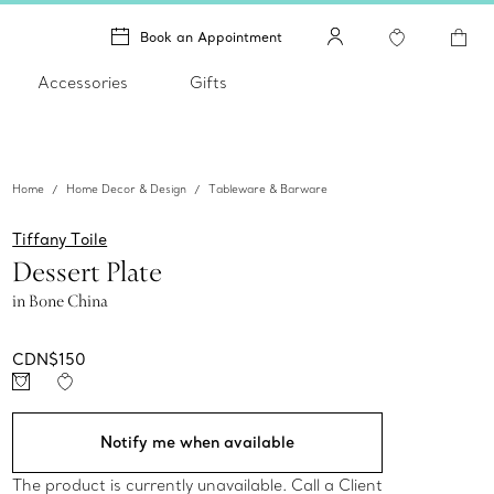
Book an Appointment
Accessories
Gifts
Home
Home Decor & Design
Tableware & Barware
Tiffany Toile
Dessert Plate
in Bone China
CDN$150
Notify me when available
The product is currently unavailable. Call a Client