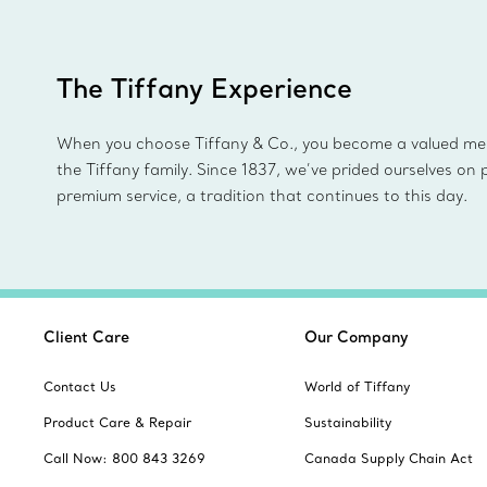
The Tiffany Experience
When you choose Tiffany & Co., you become a valued m
the Tiffany family. Since 1837, we’ve prided ourselves on 
premium service, a tradition that continues to this day.
Client Care
Our Company
Contact Us
World of Tiffany
Product Care & Repair
Sustainability
Call Now: 800 843 3269
Canada Supply Chain Act