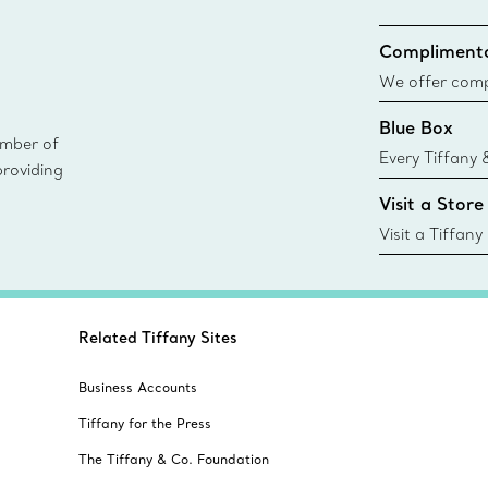
Complimenta
We offer compl
Co. orders pl
Blue Box
delivery.
ember of
Every Tiffany 
providing
Blue Box. Tho
Visit a Store
today all Blu
sustainable so
Visit a Tiffany
collections an
Related Tiffany Sites
Business Accounts
Tiffany for the Press
The Tiffany & Co. Foundation