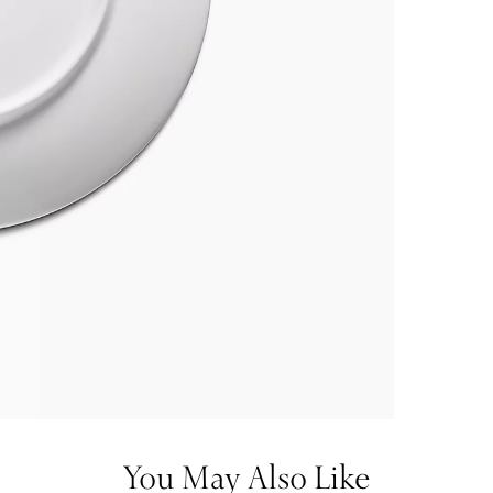
You May Also Like