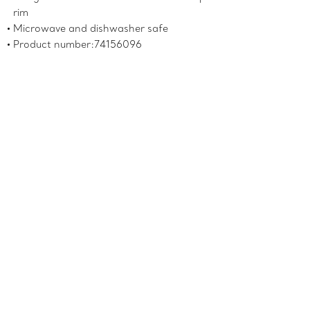
rim
Microwave and dishwasher safe
Product number:74156096