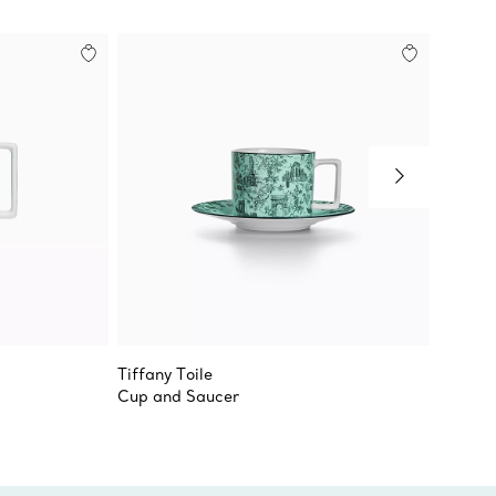
Tiffany Toile
Tiffany
Cup and Saucer
Bread a