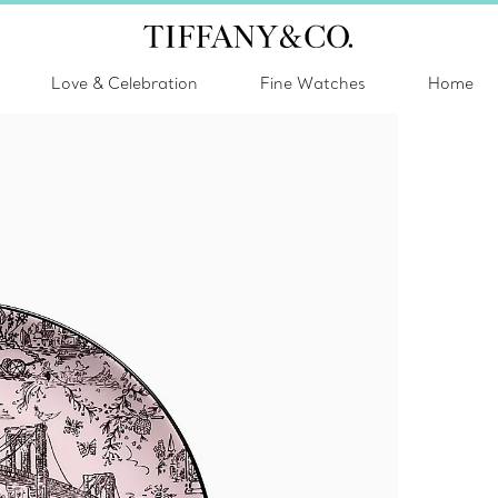
Love & Celebration
Fine Watches
Home