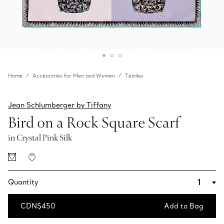
Home
Accessories for Men and Women
Textiles
Jean Schlumberger by Tiffany
Bird on a Rock Square Scarf
in Crystal Pink Silk
Quantity
CDN$450
Add to Bag