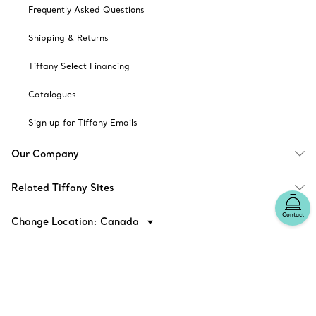
Frequently Asked Questions
Shipping & Returns
Tiffany Select Financing
Catalogues
Sign up for Tiffany Emails
Our Company
Related Tiffany Sites
Contact
Change Location: Canada
© T&CO. 2025