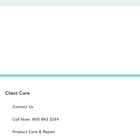
Client Care
Contact Us
Call Now: 800 843 3269
Product Care & Repair