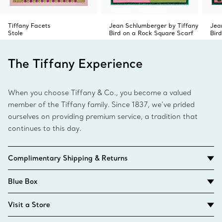
Tiffany Facets
Jean Schlumberger by Tiffany
Jea
Stole
Bird on a Rock Square Scarf
Bir
The Tiffany Experience
When you choose Tiffany & Co., you become a valued
member of the Tiffany family. Since 1837, we’ve prided
ourselves on providing premium service, a tradition that
continues to this day.
Complimentary Shipping & Returns
Blue Box
Visit a Store