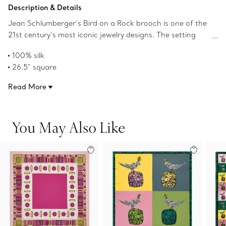
Add to Bag
Description & Details
Jean Schlumberger’s Bird on a Rock brooch is one of the
21st century’s most iconic jewelry designs. The setting
was originally designed in the 1960s and has since been
100% silk
recreated for the world’s most incredible gemstones. This
26.5" square
colorful square silk scarf features images of the famous
Rolled hem in Tiffany Blue
brooch in a Pop Art-style grid pattern. Pair with a Tiffany
Read More
Made in Italy
scarf ring or artfully tie around your favorite handbag.
Product number:72020596
You May Also Like