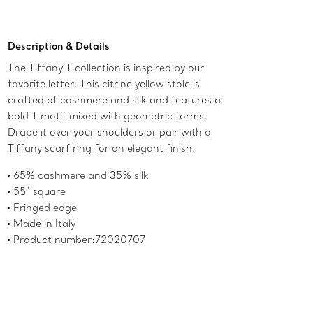
Add to Bag
Description & Details
The Tiffany T collection is inspired by our
favorite letter. This citrine yellow stole is
crafted of cashmere and silk and features a
bold T motif mixed with geometric forms.
Drape it over your shoulders or pair with a
Tiffany scarf ring for an elegant finish.
65% cashmere and 35% silk
55" square
Fringed edge
Made in Italy
Product number:72020707