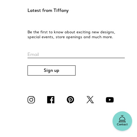
Latest from Tiffany
Be the first to know about exciting new designs,
special events, store openings and much more.
Email
Sign up
Contact