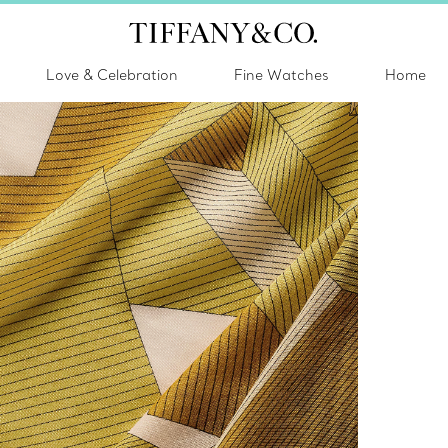
Love & Celebration
Fine Watches
Home