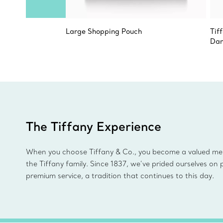
Large Shopping Pouch
Tif
Dan
The Tiffany Experience
When you choose Tiffany & Co., you become a valued m
the Tiffany family. Since 1837, we’ve prided ourselves on 
premium service, a tradition that continues to this day.