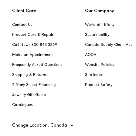
Client Care
Our Company
Contact Us
World of Tiffany
Product Care & Repair
Sustainability
Call Now: 800 843 3269
Canada Supply Chain Act
Make an Appointment
AODA
Frequently Asked Questions
Website Policies
Shipping & Returns
Site Index
Tiffany Select Financing
Product Safety
Jewelry Gift Guide
Catalogues
Change Location: Canada