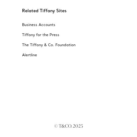
Related Tiffany Sites
Business Accounts
Tiffany for the Press
The Tiffany & Co. Foundation
Alertline
© T&CO. 2025