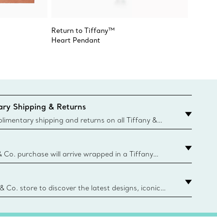
Return to Tiffany™
Return 
Heart Pendant
Heart 
ry Shipping & Returns
imentary shipping and returns on all Tiffany &
aced on the Canadian website for domestic
& Co. purchase will arrive wrapped in a Tiffany
ugh this famed packaging dates back to 1886,
e Boxes and bags are made with paper from
urces and recycled materials. Learn More
 & Co. store to discover the latest designs, iconic
d more. Find Your Nearest Store