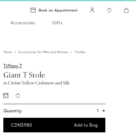
Book an Appointment
Accessories
Gifts
Home
Accessories for Men and Women
Textiles
Tiffany T
Giant T Stole
in Citrine Yellow Cashmere and Silk
+
1
Quantity
CDN$980
Add to Bag