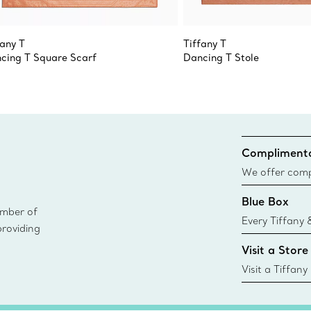
fany T
Tiffany T
cing T Square Scarf
Dancing T Stole
Complimenta
We offer compl
Co. orders pl
Blue Box
delivery.
ember of
Every Tiffany 
providing
Blue Box. Tho
Visit a Store
today all Blu
sustainable so
Visit a Tiffany
collections an