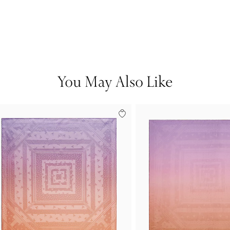
You May Also Like