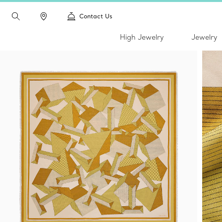
Contact Us
High Jewelry
Jewelry