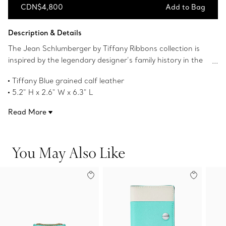
CDN$4,800
Add to Bag
Add to Bag
Description & Details
The Jean Schlumberger by Tiffany Ribbons collection is
inspired by the legendary designer’s family history in the
textile industry and the ornate trim he frequently
Tiffany Blue grained calf leather
incorporated into his creations. Crafted from grained calf
5.2" H x 2.6" W x 6.3" L
leather, this bag features a front slip pocket lined with
One front slip pocket lined with Tiffany Blue smooth calf
Tiffany Blue and an interior back pocket with a removable
Read More
leather
mirror. The Tiffany Blue enamel and gold-plated brass
Tiffany Blue enamel and gold-plated brass clasp
closure nods to a motif seen on a compact mirror
One interior back pocket with a removable mirror
designed by Jean Schlumberger in 1957.
You May Also Like
Made in Spain
Product number:74388701