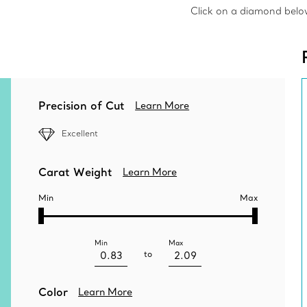
Click on a diamond below 
Precision of Cut
Learn More
Excellent
Carat Weight
Learn More
Min
Max
Min
Max
to
Color
Learn More