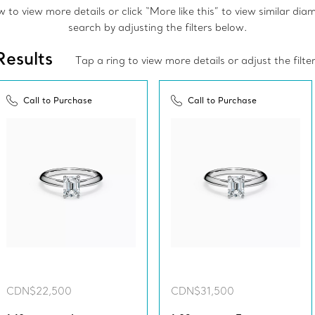
to view more details or click “More like this” to view similar di
search by adjusting the filters below.
Results
Tap a ring to view more details or adjust the filte
Call to Purchase
Call to Purchase
CDN$22,500
CDN$31,500