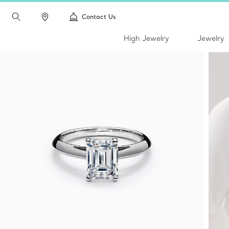
Contact Us
High Jewelry
Jewelry