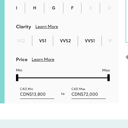
I
H
G
F
E
D
Clarity
Learn More
VS2
VS1
VVS2
VVS1
IF
Price
Learn More
Min
Max
CAD
Min
CAD
Max
to