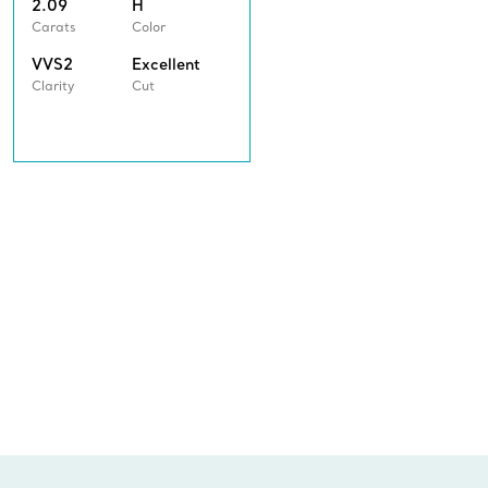
2.09
H
Carats
Color
VVS2
Excellent
Clarity
Cut