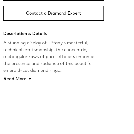
Contact a Diamond Expert
Description & Details
A stunning display of Tiffany’s masterful,
technical craftsmanship, the concentric,
rectangular rows of parallel facets enhance
the presence and radiance of this beautiful
emerald-cut diamond ring....
Read More