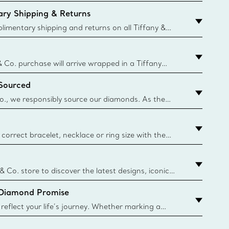
ry Shipping & Returns
imentary shipping and returns on all Tiffany &
aced on the Canadian website for domestic
& Co. purchase will arrive wrapped in a Tiffany
ugh this famed packaging dates back to 1886,
 Sourced
e Boxes and bags are made with paper from
urces and recycled materials. Learn More
o., we responsibly source our diamonds. As the
ond traceability, we can trace 100% of our rough
nown mines and sources and we are the first
eweler to share with its clients the countries where
correct bracelet, necklace or ring size with the
ize guide.
y.authoredContent.sizeGuideDefaultCategoryName='rings';if(
n
 & Co. store to discover the latest designs, iconic
d more. Find Your Nearest Store
 Diamond Promise
eflect your life’s journey. Whether marking a
 your story or celebrating an important