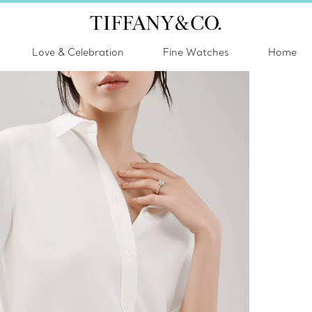
Love & Celebration
Fine Watches
Home