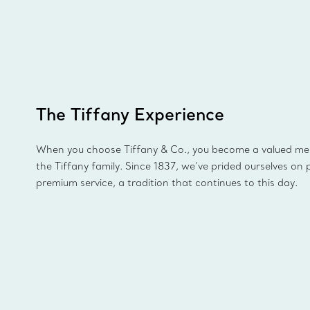
The Tiffany Experience
When you choose Tiffany & Co., you become a valued m
the Tiffany family. Since 1837, we’ve prided ourselves on 
premium service, a tradition that continues to this day.