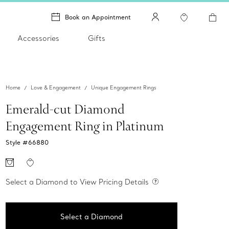
Book an Appointment
Accessories
Gifts
Home
Love & Engagement
Unique Engagement Rings
Emerald-cut Diamond
Engagement Ring in Platinum
Style #
66880
Select a Diamond to View Pricing Details
Select a Diamond