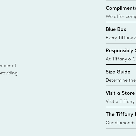
Complimenta
We offer compl
Co. orders pl
Blue Box
delivery.
Every Tiffany 
Blue Box. Tho
Responsibly
today all Blu
sustainable so
At Tiffany & C
ember of
leader in diam
Size Guide
providing
diamonds to k
global luxury j
Determine the 
i
Tiffany & Co. s
Visit a Store
window.tiffan
{window.tiffa
Visit a Tiffany
collections an
The Tiffany
Our diamonds r
new chapter in