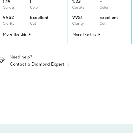
1.19
I
1.23
F
Carats
Color
Carats
Color
VVS2
Excellent
VVS1
Excellent
Clarity
Cut
Clarity
Cut
More like this
More like this
Need help?
Contact a Diamond Expert