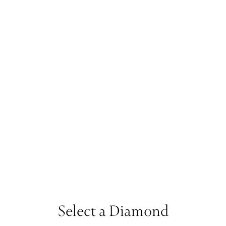
Select a Diamond