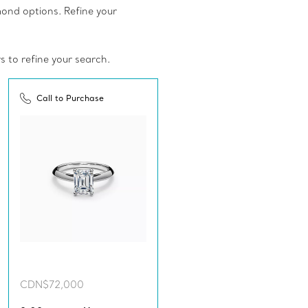
amond options. Refine your
rs to refine your search.
Call to Purchase
CDN$72,000