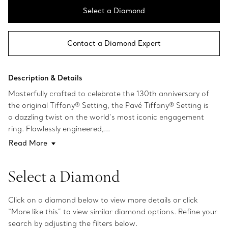
Select a Diamond
Contact a Diamond Expert
Description & Details
Masterfully crafted to celebrate the 130th anniversary of
the original Tiffany® Setting, the Pavé Tiffany® Setting is
a dazzling twist on the world’s most iconic engagement
ring. Flawlessly engineered,...
Read More
Select a Diamond
Click on a diamond below to view more details or click
“More like this” to view similar diamond options. Refine your
search by adjusting the filters below.