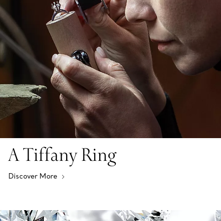
A Tiffany Ring
Discover More