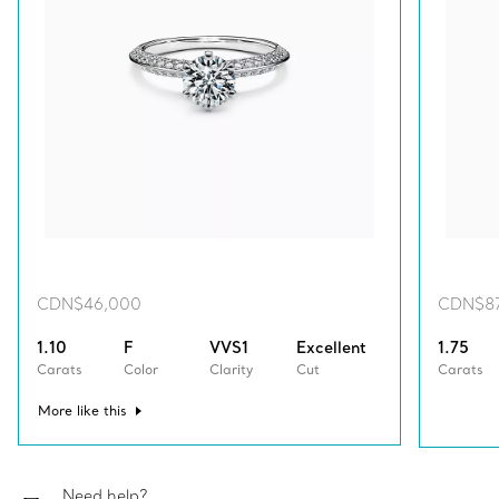
CDN$46,000
CDN$8
1.10
F
VVS1
Excellent
1.75
Carats
Color
Clarity
Cut
Carats
More like this
Need help?