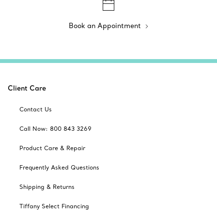
Book an Appointment
Client Care
Contact Us
Call Now: 800 843 3269
Product Care & Repair
Frequently Asked Questions
Shipping & Returns
Tiffany Select Financing