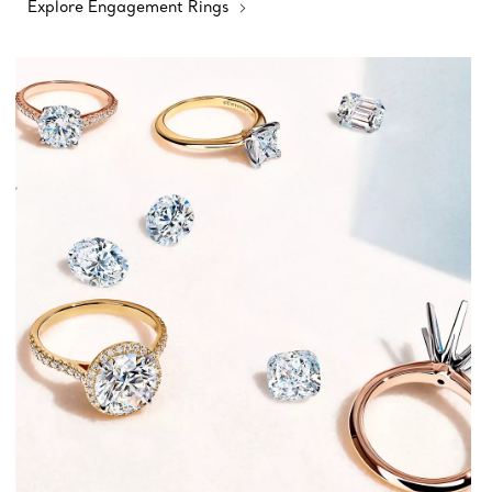
Explore Engagement Rings