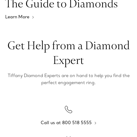
The Guide to Diamonds
Learn More
Get Help from a Diamond
Expert
Tiffany Diamond Experts are on hand to help you find the
perfect engagement ring.
Call us at 800 518 5555