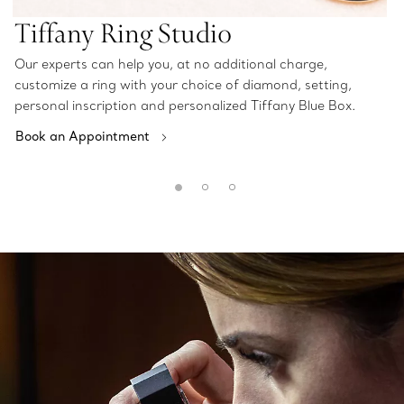
Tiffany Ring Studio
Our experts can help you, at no additional charge,
customize a ring with your choice of diamond, setting,
personal inscription and personalized Tiffany Blue Box.
Book an Appointment