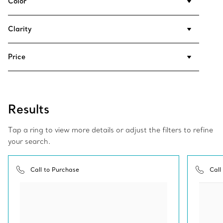
Color
Clarity
Price
Results
Tap a ring to view more details or adjust the filters to refine
your search.
Call to Purchase
Call