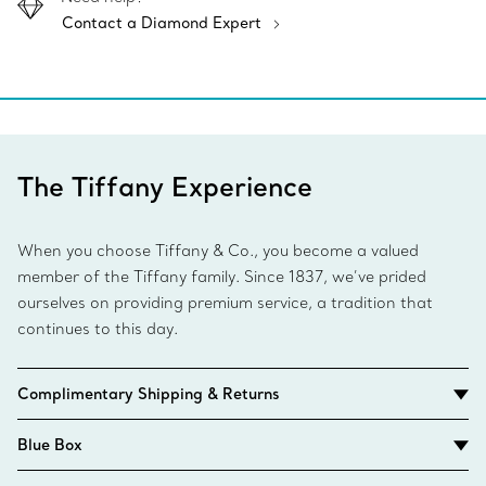
Contact a Diamond Expert
The Tiffany Experience
When you choose Tiffany & Co., you become a valued
member of the Tiffany family. Since 1837, we’ve prided
ourselves on providing premium service, a tradition that
continues to this day.
Complimentary Shipping & Returns
Blue Box