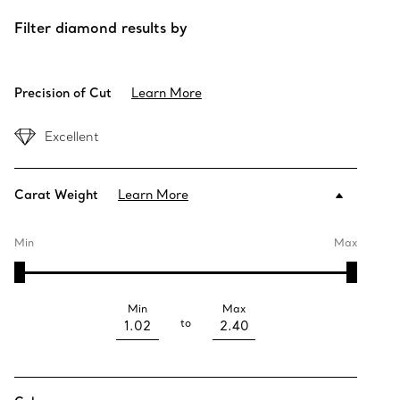
Filter diamond results by
Precision of Cut
Learn More
Excellent
Carat Weight
Learn More
Min
Max
Min
Max
to