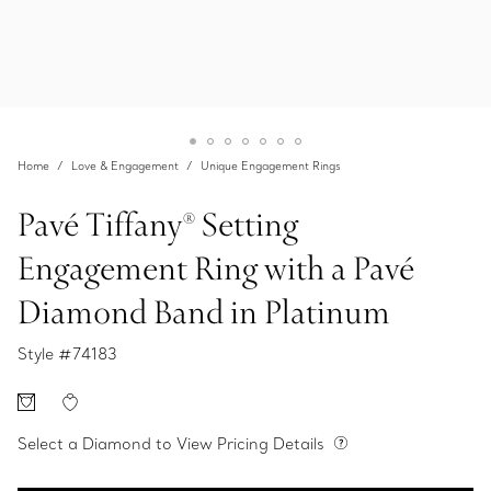
Home
Love & Engagement
Unique Engagement Rings
Pavé Tiffany® Setting
Engagement Ring with a Pavé
Diamond Band in Platinum
Style #
74183
Select a Diamond to View Pricing Details