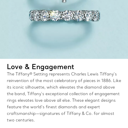
Love & Engagement
The Tiffany® Setting represents Charles Lewis Tiffany’s
reinvention of the most celebratory of pieces in 1886. Like
its iconic silhouette, which elevates the diamond above
the band, Tiffany’s exceptional collection of engagement
rings elevates love above all else. These elegant designs
feature the world’s finest diamonds and expert
craftsmanship—signatures of Tiffany & Co. for almost
two centuries.