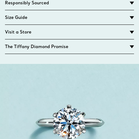
Responsibly Sourced
Size Guide
Visit a Store
The Tiffany Diamond Promise