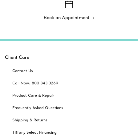
Book an Appointment
Client Care
Contact Us
Call Now: 800 843 3269
Product Care & Repair
Frequently Asked Questions
Shipping & Returns
Tiffany Select Financing