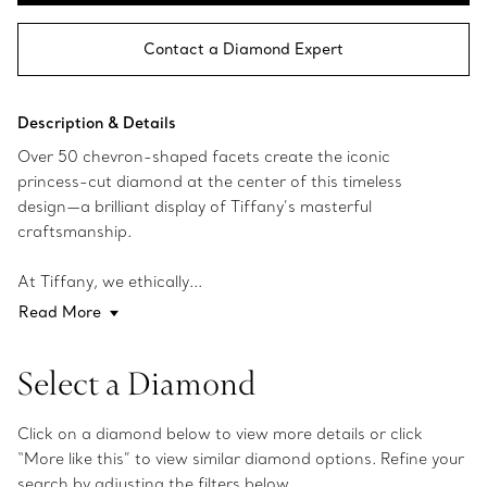
Contact a Diamond Expert
Description & Details
Over 50 chevron-shaped facets create the iconic
princess-cut diamond at the center of this timeless
design—a brilliant display of Tiffany’s masterful
craftsmanship.
At Tiffany, we ethically...
Read More
Select a Diamond
Click on a diamond below to view more details or click
“More like this” to view similar diamond options. Refine your
search by adjusting the filters below.