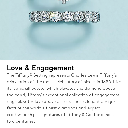
Love & Engagement
The Tiffany® Setting represents Charles Lewis Tiffany’s
reinvention of the most celebratory of pieces in 1886. Like
its iconic silhouette, which elevates the diamond above
the band, Tiffany’s exceptional collection of engagement
rings elevates love above all else. These elegant designs
feature the world’s finest diamonds and expert
craftsmanship—signatures of Tiffany & Co. for almost
two centuries.