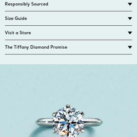
Responsibly Sourced
Size Guide
Visit a Store
The Tiffany Diamond Promise