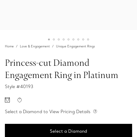
Home
Love & Engagement
Unique Engagement Rings
Princess-cut Diamond
Engagement Ring in Platinum
Style #
40193
Select a Diamond to View Pricing Details
Select a Diamond