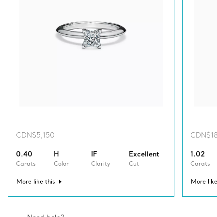
CDN$5,150
CDN$18
0.40
H
IF
Excellent
1.02
Carats
Color
Clarity
Cut
Carats
More like this
More like