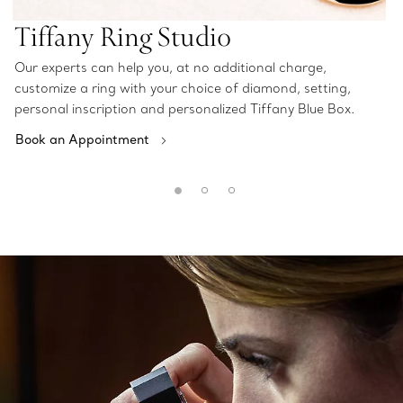
Tiffany Ring Studio
Our experts can help you, at no additional charge,
customize a ring with your choice of diamond, setting,
personal inscription and personalized Tiffany Blue Box.
Book an Appointment