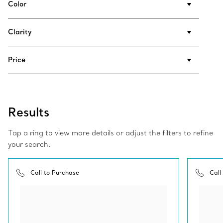
Color
Clarity
Price
Results
Tap a ring to view more details or adjust the filters to refine
your search.
Call to Purchase
Call