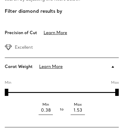
Filter diamond results by
Precision of Cut
Learn More
Excellent
Carat Weight
Learn More
Min
Max
Min
Max
to