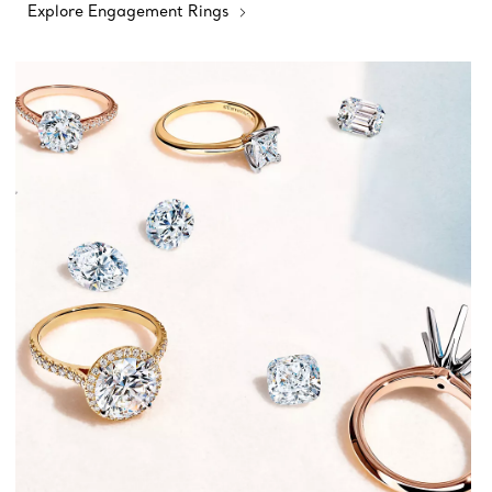
Explore Engagement Rings