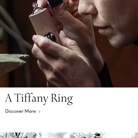
A Tiffany Ring
Discover More