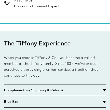
Need help?
Contact a Diamond Expert
The Tiffany Experience
When you choose Tiffany & Co., you become a valued
member of the Tiffany family. Since 1837, we’ve prided
ourselves on providing premium service, a tradition that
continues to this day.
Complimentary Shipping & Returns
Blue Box