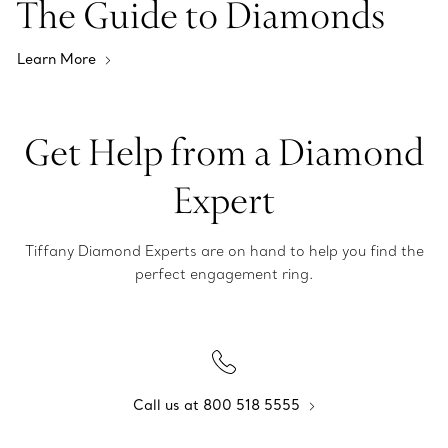
The Guide to Diamonds
Learn More
Get Help from a Diamond
Expert
Tiffany Diamond Experts are on hand to help you find the
perfect engagement ring.
Call us at 800 518 5555