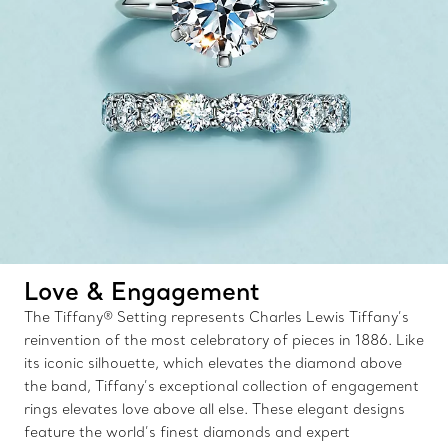
Love & Engagement
The Tiffany® Setting represents Charles Lewis Tiffany’s
reinvention of the most celebratory of pieces in 1886. Like
its iconic silhouette, which elevates the diamond above
the band, Tiffany’s exceptional collection of engagement
rings elevates love above all else. These elegant designs
feature the world’s finest diamonds and expert