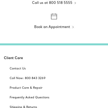
Call us at 800 518 5555
Book an Appointment
Client Care
Contact Us
Call Now: 800 843 3269
Product Care & Repair
Frequently Asked Questions
Shipping & Returns