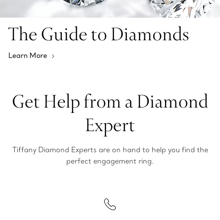
The Guide to Diamonds
Learn More
Get Help from a Diamond
Expert
Tiffany Diamond Experts are on hand to help you find the
perfect engagement ring.