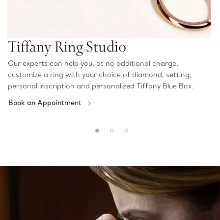
Tiffany Ring Studio
Our experts can help you, at no additional charge,
customize a ring with your choice of diamond, setting,
personal inscription and personalized Tiffany Blue Box.
Book an Appointment