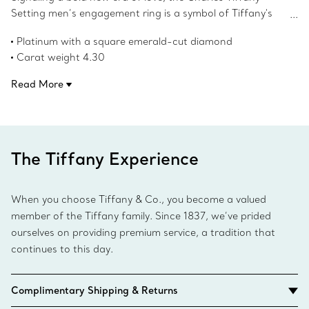
Setting men’s engagement ring is a symbol of Tiffany's
unrivaled craftsmanship. Expertly designed in platinum
Platinum with a square emerald-cut diamond
with a scintillating square emerald-cut diamond in the
Carat weight 4.30
center, this ring’s strong contours and clean lines rethink
Product number:69546250
the traditional forms of the signet style.
Read More
The Tiffany Experience
When you choose Tiffany & Co., you become a valued
member of the Tiffany family. Since 1837, we’ve prided
ourselves on providing premium service, a tradition that
continues to this day.
Complimentary Shipping & Returns