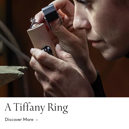
A Tiffany Ring
Discover More