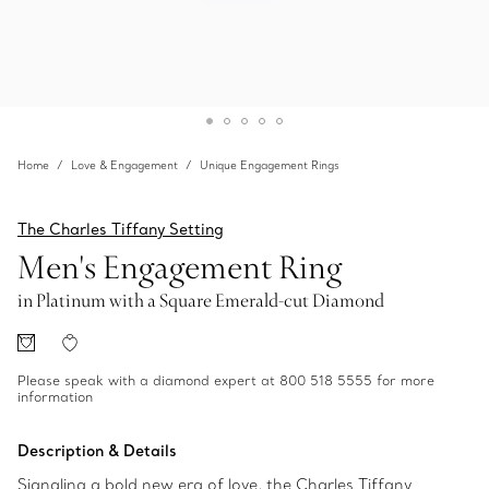
Home
Love & Engagement
Unique Engagement Rings
The Charles Tiffany Setting
Men's Engagement Ring
in Platinum with a Square Emerald-cut Diamond
Please speak with a diamond expert at 800 518 5555 for more
information
Description & Details
Signaling a bold new era of love, the Charles Tiffany