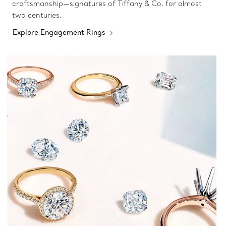
craftsmanship—signatures of Tiffany & Co. for almost
two centuries.
Explore Engagement Rings