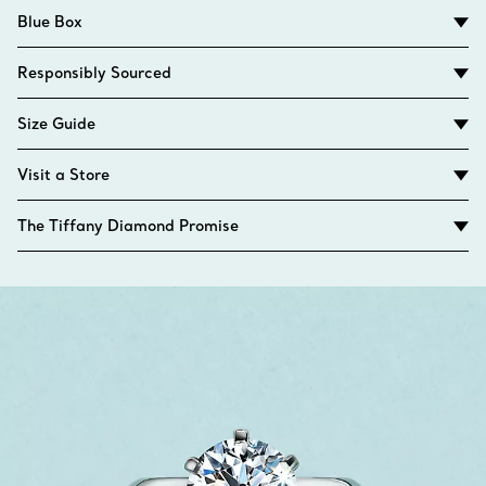
Blue Box
Responsibly Sourced
Size Guide
Visit a Store
The Tiffany Diamond Promise