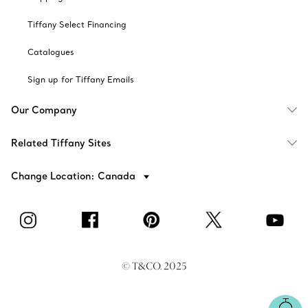
Tiffany Select Financing
Catalogues
Sign up for Tiffany Emails
Our Company
Related Tiffany Sites
Change Location: Canada
© T&CO. 2025